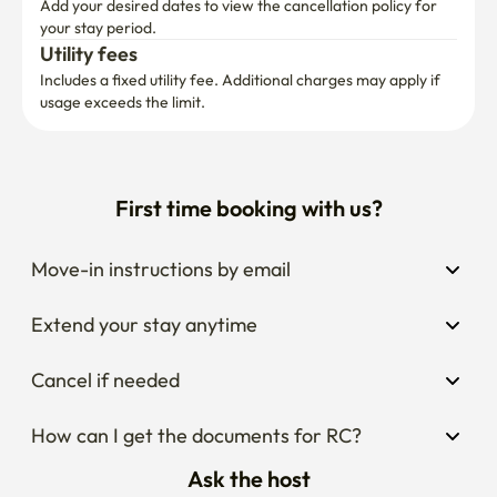
Utility fees
Includes a fixed utility fee. Additional charges may apply if 
usage exceeds the limit.
First time booking with us?
Move-in instructions by email
Extend your stay anytime
Cancel if needed
How can I get the documents for RC?
Ask the host
Thinking about changing your dates?