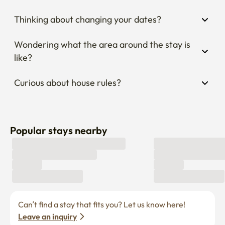
Wondering what the area around the stay is 
like?
Curious about house rules?
Popular stays nearby
Can’t find a stay that fits you? Let us know here! 
Leave an inquiry