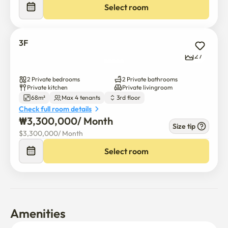
Select room
3F
27
2 Private bedrooms
2 Private bathrooms
Private kitchen
Private livingroom
68m²
Max 4 tenants
3rd floor
Check full room details
₩
3,300,000
/ 
Month
Size tip
$
3,300,000
/ 
Month
Select room
Amenities