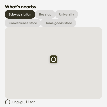
Subway station
Bus stop
University
Convenience store
Home goods store
Jung-gu, Ulsan