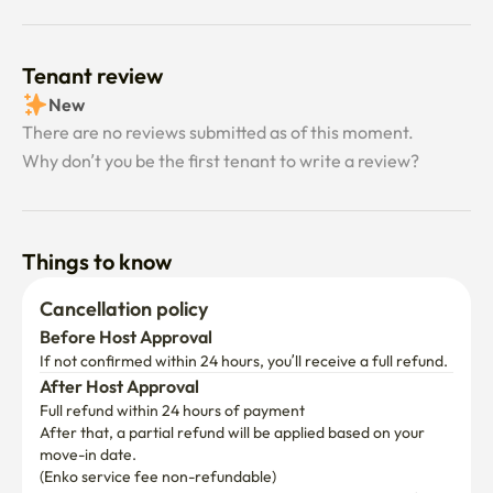
Tenant review
New
There are no reviews submitted as of this moment.
Why don’t you be the first tenant to write a review?
Things to know
Cancellation policy
Before Host Approval
If not confirmed within 24 hours, you’ll receive a full refund.
After Host Approval
Full refund within 24 hours of payment
After that, a partial refund will be applied based on your 
move-in date.

(Enko service fee non-refundable)
Add your desired dates to view the cancellation policy for 
your stay period.