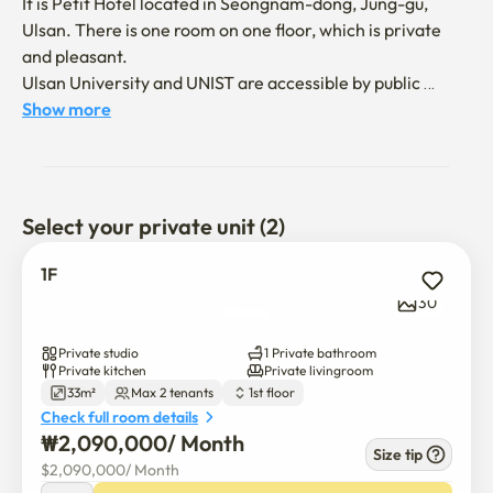
It is Petit Hotel located in Seongnam-dong, Jung-gu, 
Ulsan. There is one room on one floor, which is private 
and pleasant.

Ulsan University and UNIST are accessible by public 
transportation. 

Show more
Nearby, there are facilities such as movie theaters, 
marts, and rivers, so it is convenient to live. There is a 
small washing machine in the room, which is perfect for 
Select your private unit (2)
staying for more than two weeks. 

Welcome to your pet ^^
1F
30
Private studio
1 Private bathroom
Private kitchen
Private livingroom
33m²
Max 2 tenants
1st floor
Check full room details
₩
2,090,000
/ 
Month
Size tip
$
2,090,000
/ 
Month