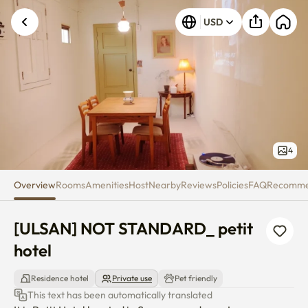
[ULSAN] NOT STANDARD_ petit
Unknown error occurred. Please try again.
USD
4
Overview
Rooms
Amenities
Host
Nearby
Reviews
Policies
FAQ
Recomm
[ULSAN] NOT STANDARD_ petit 
hotel
Residence hotel
Private use
Pet friendly
This text has been automatically translated