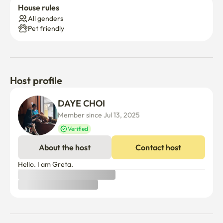
House rules
All genders
Pet friendly
Host profile
DAYE CHOI
Member since Jul 13, 2025
Verified
About the host
Contact host
Hello. I am Greta.
What's nearby