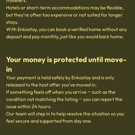
travelers.
Hotels or short-term accommodations may be flexible,
but they’re often too expensive or not suited for longer
stays.
With Enkostay, you can book a verified home without any
deposit and pay monthly, just like you would back home.
Your money is protected until move-
in
Your payment is held safely by Enkostay and is only
released to the host after you’ve moved in.
If something feels off when you arrive — such as the
condition not matching the listing — you can report the
issue within 24 hours.
Our team will step in to help resolve the situation so you
feel secure and supported from day one.