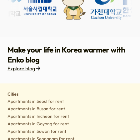
Make your life in Korea warmer with
Enko blog
Explore blog
Housing
Lifestyle tips
Culture
Notice
Cities
Apartments in Seoul for rent
Apartments in Busan for rent
Apartments in Incheon for rent
Apartments in Goyang for rent
Apartments in Suwon for rent
Apartments in Seongnam for rent