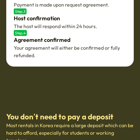
Payment is made upon request agreement.
Step.3
Host confirmation
The host will respond within 24 hours.
Step.4
Agreement confirmed
Your agreement will either be confirmed or fully
refunded.
You don’t need to pay a deposit
Most rentals in Korea require a large deposit which can be
hard to afford, especially for students or working