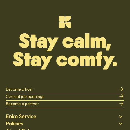
Become a host
Current job openings
Become a partner
Enko Service
Policies
Find Stay