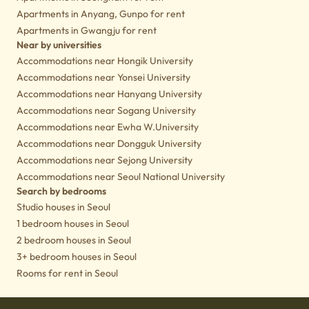
Apartments in Anyang, Gunpo for rent
Apartments in Gwangju for rent
Near by universities
Accommodations near Hongik University
Accommodations near Yonsei University
Accommodations near Hanyang University
Accommodations near Sogang University
Accommodations near Ewha W.University
Accommodations near Dongguk University
Accommodations near Sejong University
Accommodations near Seoul National University
Search by bedrooms
Studio houses in Seoul
1 bedroom houses in Seoul
2 bedroom houses in Seoul
3+ bedroom houses in Seoul
Rooms for rent in Seoul