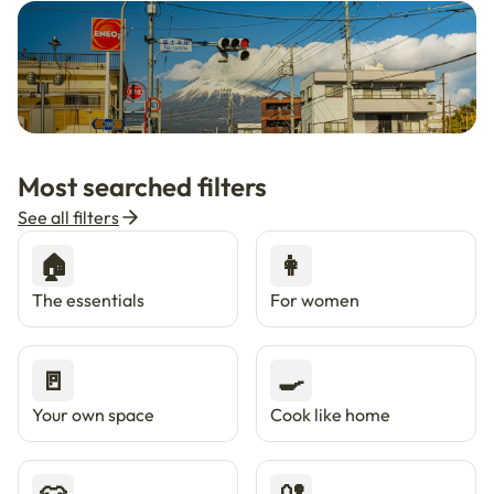
🇯🇵
Now in Japan
New
Most searched filters
Live in Tokyo & Osaka with Enkostay.
See all filters
🏠
👩
The essentials
For women
🚪
🍳
Your own space
Cook like home