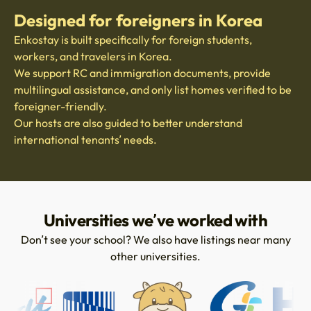
Designed for foreigners in Korea
Enkostay is built specifically for foreign students,
workers, and travelers in Korea.
We support RC and immigration documents, provide
multilingual assistance, and only list homes verified to be
foreigner-friendly.
Our hosts are also guided to better understand
international tenants’ needs.
Universities we’ve worked with
Don’t see your school? We also have listings near many
other universities.