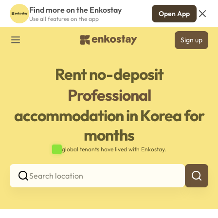
Find more on the Enkostay
Open App
Use all features on the app
Sign up
Rent no-deposit
Professional
accommodation in Korea for
months
global tenants have lived with Enkostay.
Search location