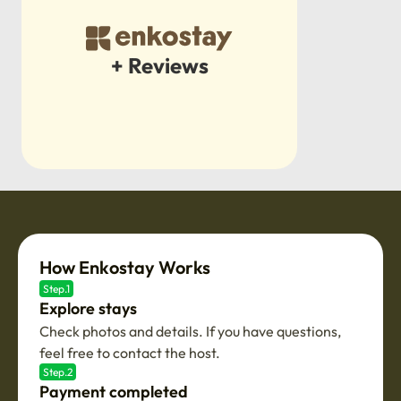
+ Reviews
How Enkostay Works
Step.1
Explore stays
Check photos and details. If you have questions,
feel free to contact the host.
Step.2
Payment completed