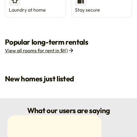
👕
🔐
Laundry at home
Stay secure
Popular long-term rentals
View all rooms for rent in $t()
New homes just listed
What our users are saying