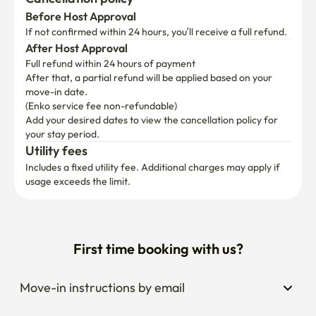
Gwangjang Market 23 minutes

Before Host Approval
27 minutes of holy water

If not confirmed within 24 hours, you’ll receive a full refund.
40 minutes at Gangnam Station

After Host Approval
Full refund within 24 hours of payment
a number of other bus routes. Convenient to move 
After that, a partial refund will be applied based on your 
around all parts of Seoul.

move-in date.

(Enko service fee non-refundable)
Add your desired dates to view the cancellation policy for 
✔ Safe security and parking available

your stay period.
Utility fees
CCTV installation for security in front of the front door

Includes a fixed utility fee. Additional charges may apply if 
One vehicle can be parked (one-in-one parking, advance 
usage exceeds the limit.
inquiry),

A 2-minute walk is also available for public parking

Free luggage storage

First time booking with us?
Enjoy local attractions around the ✔.

Jangwi Traditional Market (1 minute walk): You can enjoy 
Move-in instructions by email
traditional Korean snacks such as tteokbokki, hotteok, 
fried twisted bread stick, bungeoppang, and delicious 