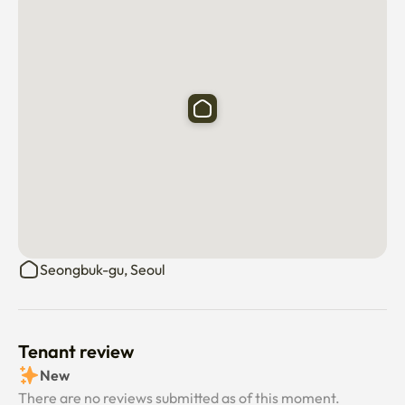
Bedroom 3: Queen 1 + 1 person sofa 

✔ Wide dining table

Enough space to eat together or enjoy tea time in the 
house. A spot that comes with a mirror frame and 
pictures well. 

✔ Wide rooftop 

Available regardless of the season, 

Seongbuk-gu, Seoul
The night atmosphere is the best with the lighting

"Hidden Emotional Spot" in the city center

Tenant review
New
*Camping sensibility that feels warm even in winter with 
There are no reviews submitted as of this moment.