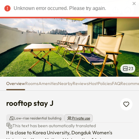
rooftop stay J
USD
Unknown error occurred. Please try again.
23
Overview
Rooms
Amenities
Nearby
Reviews
Host
Policies
FAQ
Recomm
rooftop stay J
Low-rise residential building
Private use
This text has been automatically translated
It is close to Korea University, Dongduk Women's 