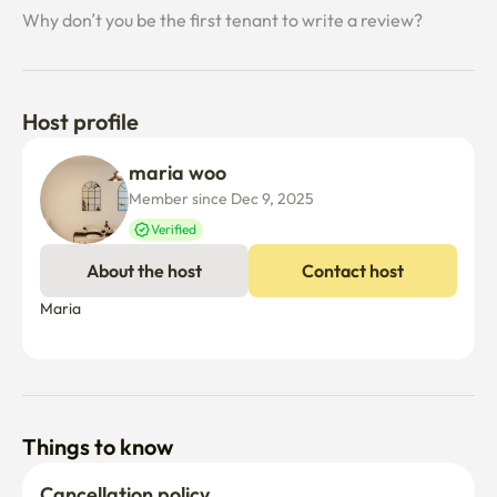
the stove and hot water mat in the rooftop room

Why don’t you be the first tenant to write a review?
✔ The real Seoul local atmosphere in the region

The comfort of a livable neighborhood, crowded within 
Host profile
convenience stores, traditional markets, small cafes, old 
restaurants, hospitals, pharmacies, police stations, and 
maria woo
walking distance.

Member since Dec 9, 2025
Verified
About the host
Contact host
✔ Convenient transportation

Maria

It is convenient to walk within 5-6 minutes of the subway 
station and 30 minutes of major tourist attractions in 
Seoul

Things to know
21–23 minutes in Itaewon

Dongdaemun at 23 minutes

Cancellation policy