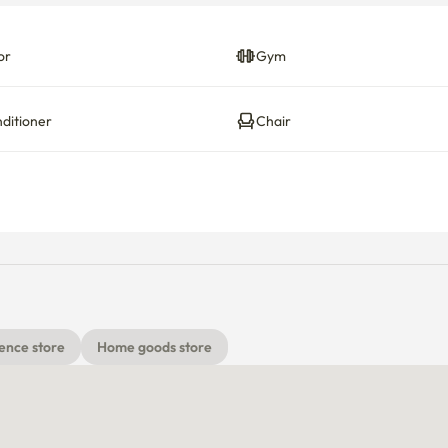
or
Gym
nditioner
Chair
ence store
Home goods store