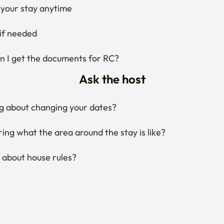
your stay anytime
if needed
 I get the documents for RC?
Ask the host
g about changing your dates?
ng what the area around the stay is like?
 about house rules?