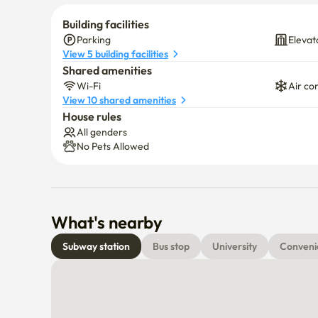
Building facilities
Parking
Elevat
View 5 building facilities
Shared amenities
Wi-Fi
Air co
View 10 shared amenities
House rules
All genders
No Pets Allowed
What's nearby
Subway station
Bus stop
University
Conveni