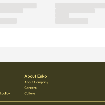
About Enko
About Company
Careers
 policy
Culture