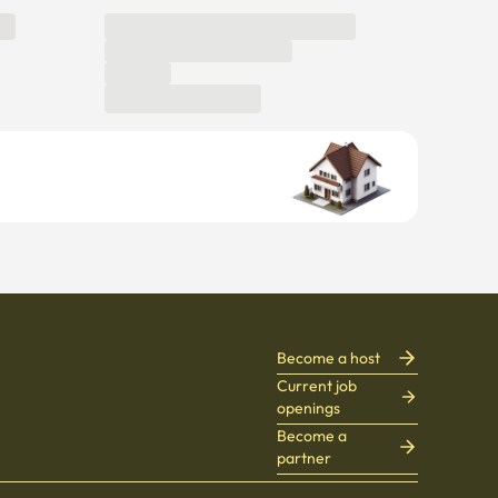
Become a host
Current job
openings
Become a
partner