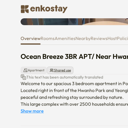
Ocean Breeze 3BR APT/ Near H
Overview
Rooms
Amenities
Nearby
Reviews
Host
Polic
Ocean Breeze 3BR APT/ Near Hwan
Apartment
Shared use
This text has been automatically translated
Welcome to our spacious 3 bedroom apartment in Po
Located right in front of the Hwanho Park and Yeongl
peaceful and refreshing stay surrounded by nature.

This large complex with over 2500 households ensures 
for families, groups, or guests looking for a quiet re
Show more