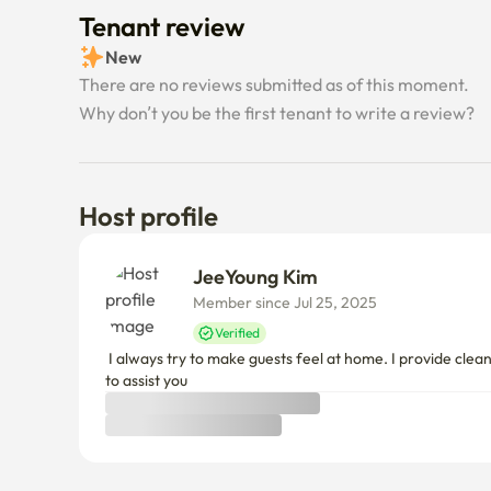
Tenant review
New
There are no reviews submitted as of this moment.
Why don’t you be the first tenant to write a review?
Host profile
JeeYoung Kim
Member since Jul 25, 2025
Verified
 I always try to make guests feel at home. I provide clean and cozy rooms, basic amenities, and useful information about transportation, restaurants, and attractions in areas. I am happy 
to assist you