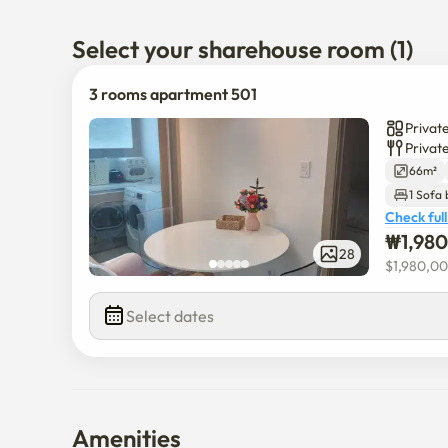
Select your sharehouse room (1)
3 rooms apartment 501
Privat
Privat
66m²
1 Sofa
Check full
₩
1,98
28
$
1,980,0
Select dates
Amenities