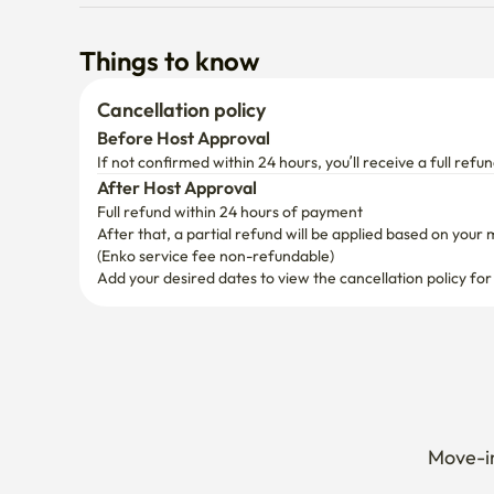
Things to know
Cancellation policy
Before Host Approval
If not confirmed within 24 hours, you’ll receive a full refun
After Host Approval
Full refund within 24 hours of payment
After that, a partial refund will be applied based on your 
(Enko service fee non-refundable)
Add your desired dates to view the cancellation policy for
Move-in