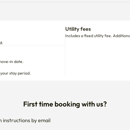
Utility fees
Includes a fixed utility fee. Additio
d.
move-in date.

 your stay period.
First time booking with us?
 instructions by email