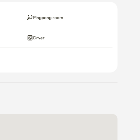
Pingpong room
Dryer