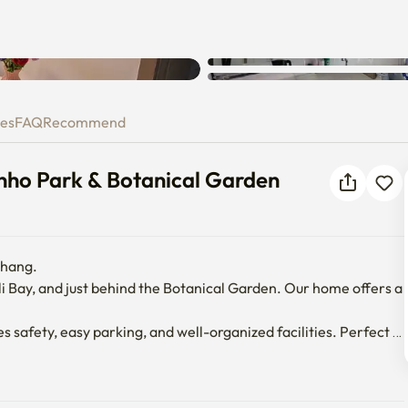
Unknown error occurred. Please
wanho Park & Botanical Garde
try again.
ies
FAQ
Recommend
ho Park & Botanical Garden
hang.

i Bay, and just behind the Botanical Garden. Our home offers a 
safety, easy parking, and well-organized facilities. Perfect 
treat near the ocean and nature.