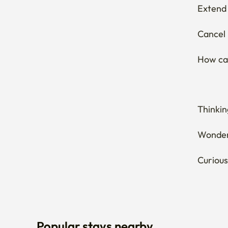
Extend 
Cancel 
How can
Thinkin
Wonderi
Curious
Popular stays nearby