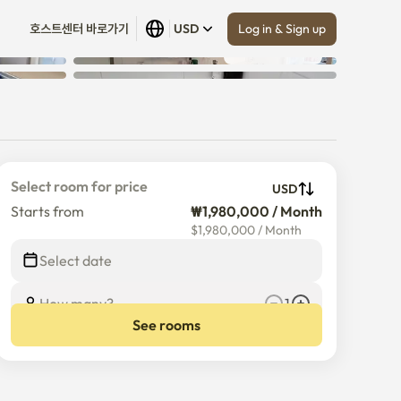
Log in & Sign up
호스트센터 바로가기
USD
Show all
 (
27
)
n
Select room for price
USD
Starts from
₩1,980,000 / Month
$
1,980,000
/
Month
Select date
How many?
1
See rooms