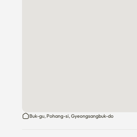
Buk-gu, Pohang-si, Gyeongsangbuk-do