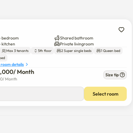
e bedroom
Shared bathroom
e kitchen
Private livingroom
Max 3 tenants
5th floor
2 Super single beds
1 Queen bed
 bed
 room details
0,000
/ 
Month
Size tip
00
/ 
Month
Select room