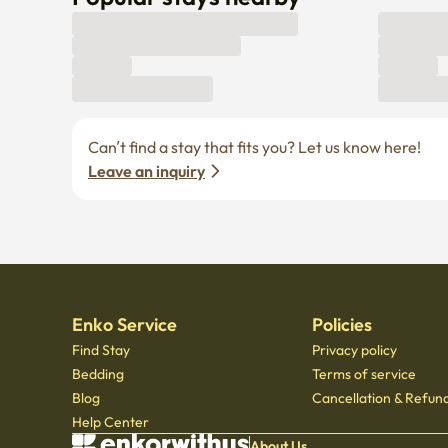
Can’t find a stay that fits you? Let us know here! 
Leave an inquiry
Enko Service
Policies
Find Stay
Privacy policy
Bedding
Terms of service
Blog
Cancellation & Refund
Help Center
About Us