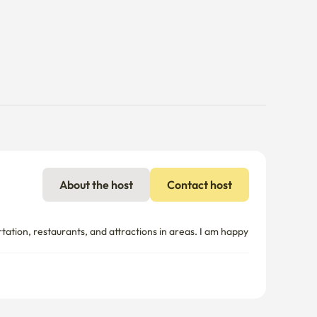
About the host
Contact host