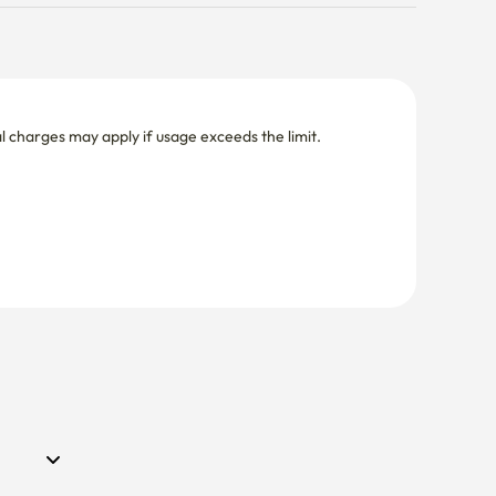
nal charges may apply if usage exceeds the limit.