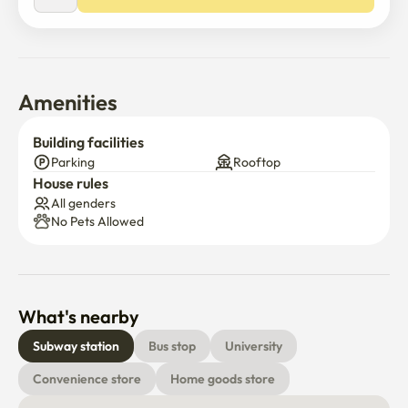
Amenities
Building facilities
Parking
Rooftop
House rules
All genders
No Pets Allowed
What's nearby
Subway station
Bus stop
University
Convenience store
Home goods store