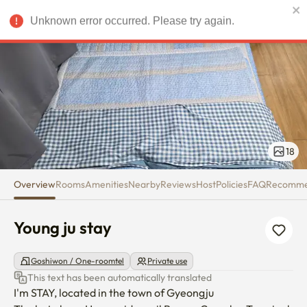
Young ju stay
Unknown error occurred. Please try again.
USD
18
Overview
Rooms
Amenities
Nearby
Reviews
Host
Policies
FAQ
Recomm
Young ju stay
Goshiwon / One-roomtel
Private use
This text has been automatically translated
I'm STAY, located in the town of Gyeongju
