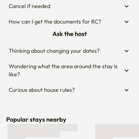
Cancel if needed
How can I get the documents for RC?
Ask the host
Thinking about changing your dates?
Wondering what the area around the stay is 
like?
Curious about house rules?
Popular stays nearby