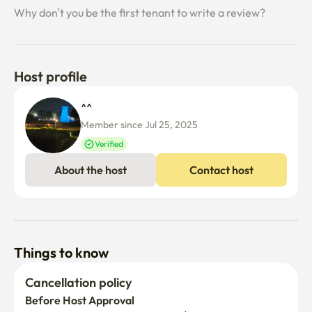
Why don’t you be the first tenant to write a review?
Host profile
^^ 
Member since Jul 25, 2025
Verified
About the host
Contact host
Things to know
Cancellation policy
Before Host Approval