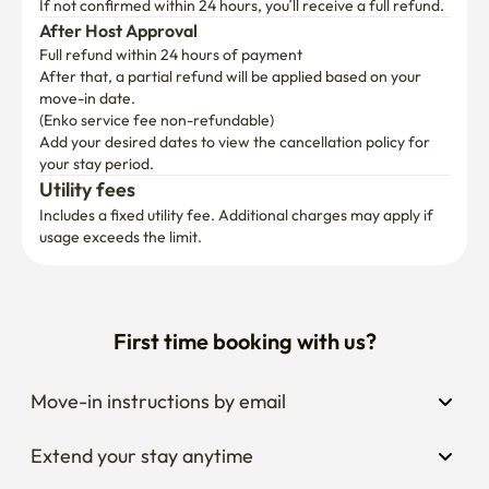
If not confirmed within 24 hours, you’ll receive a full refund.
After Host Approval
Full refund within 24 hours of payment
After that, a partial refund will be applied based on your 
move-in date.

(Enko service fee non-refundable)
Add your desired dates to view the cancellation policy for 
your stay period.
Utility fees
Includes a fixed utility fee. Additional charges may apply if 
usage exceeds the limit.
First time booking with us?
Move-in instructions by email
Extend your stay anytime