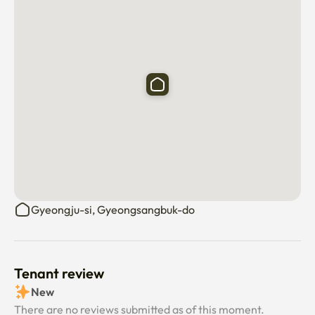
Gyeongju-si, Gyeongsangbuk-do
Tenant review
New
There are no reviews submitted as of this moment.