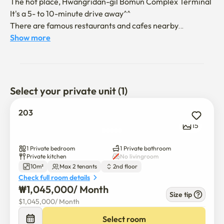
The hot place, Hwangridan-gil Bomun Complex Terminal

It's a 5- to 10-minute drive away^^

There are famous restaurants and cafes nearby

It's full of charms
Show more
Select your private unit (1)
203
15
1 Private bedroom
1 Private bathroom
Private kitchen
No livingroom
10m²
Max 2 tenants
2nd floor
Check full room details
₩
1,045,000
/ 
Month
Size tip
$
1,045,000
/ 
Month
Select room