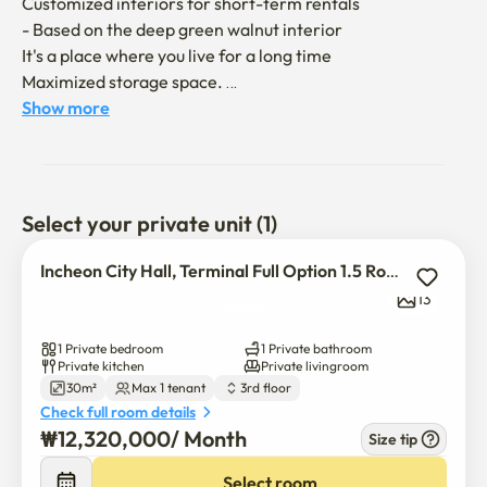
Customized interiors for short-term rentals

- Based on the deep green walnut interior

It's a place where you live for a long time

Maximized storage space. 

Show more
a convenient location

- Gil Hospital 3 mins walk

- Art Center Bus 5 minutes (15 minutes on foot)

- Nearby convenience stores and Homeplus

Select your private unit (1)
options for a comfortable life

Incheon City Hall, Terminal Full Option 1.5 Rooms
- Standing TV, queen-sized bed, blackout curtain, washing 
13
machine, etc

1 Private bedroom
1 Private bathroom
Safe porch cctv

Private kitchen
Private livingroom
30m²
Max 1 tenant
3rd floor
Check full room details
₩
12,320,000
/ 
Month
Size tip
Select room