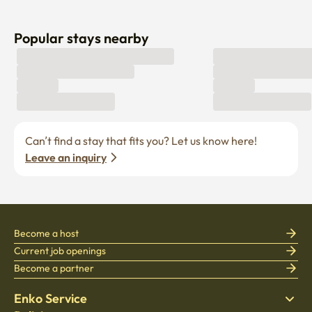
Popular stays nearby
Can’t find a stay that fits you? Let us know here! 
Leave an inquiry
Become a host
Current job openings
Become a partner
Enko Service