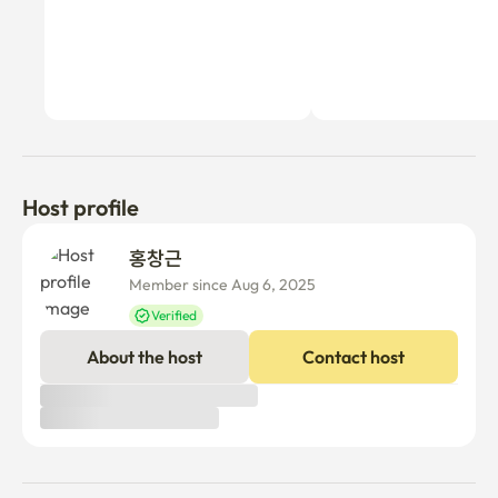
Host profile
홍창근 
Member since Aug 6, 2025
Verified
About the host
Contact host