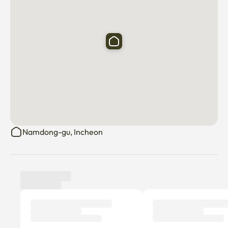
• Gil Hospital: About 5 minutes

• Discount Mart: 1 minute

• Bus stop: about 2 to 5 minutes

Dongam Station / Incheon Arts Center / Hongdae / 
Incheon International Airport route available

• Homeplus Incheon Guwol Branch: About 15 minutes

🚌 Standard for bus movement

• Dongam Station: About 10 minutes

• Art Center Station: About 4 minutes (15 minutes on foot)

• Guwol-dong Rodeo Street, Incheon Terminal, Lotte 
Namdong-gu, Incheon
Department Store: About 7 minutes (20 minutes on foot)