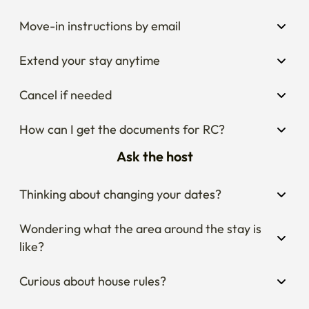
Move-in instructions by email
Extend your stay anytime
Cancel if needed
How can I get the documents for RC?
Ask the host
Thinking about changing your dates?
Wondering what the area around the stay is 
like?
Curious about house rules?