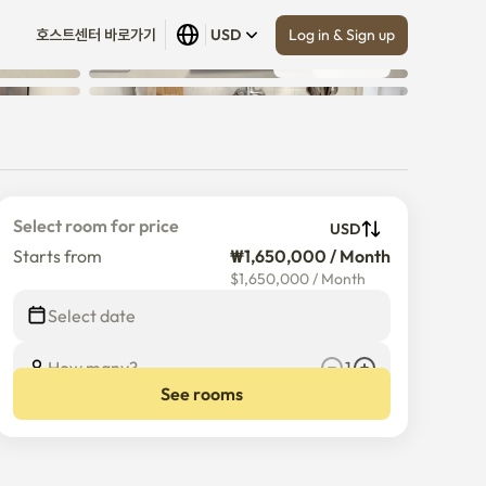
Log in & Sign up
호스트센터 바로가기
USD
Show all
 (
13
)
Select room for price
USD
Starts from
₩1,650,000 / Month
$
1,650,000
/
Month
Select date
How many?
1
See rooms