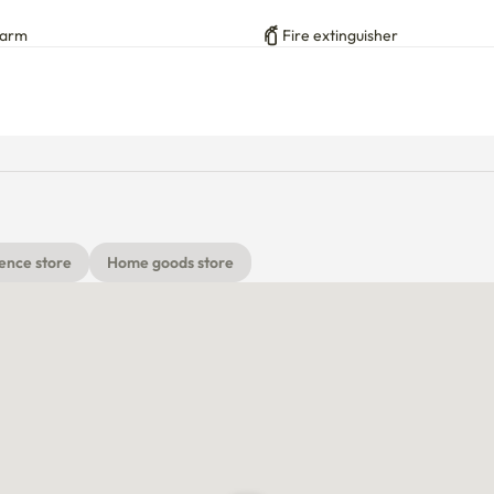
h extra water kettle on the shelf above the microwave), 
larm
Fire extinguisher
ube)

ence store
Home goods store