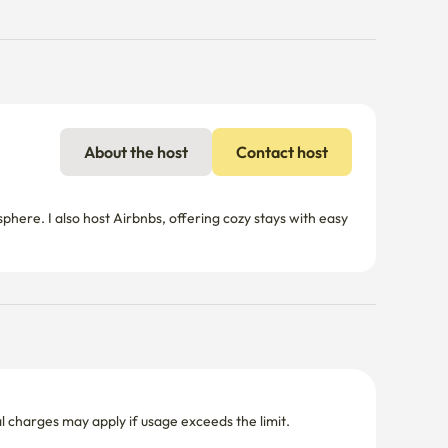
About the host
Contact host
re. I also host Airbnbs, offering cozy stays with easy 
nal charges may apply if usage exceeds the limit.