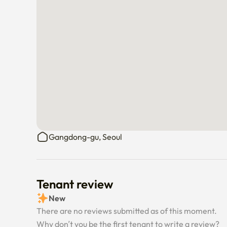
Gangdong-gu, Seoul
Tenant review
New
There are no reviews submitted as of this moment.
Why don’t you be the first tenant to write a review?