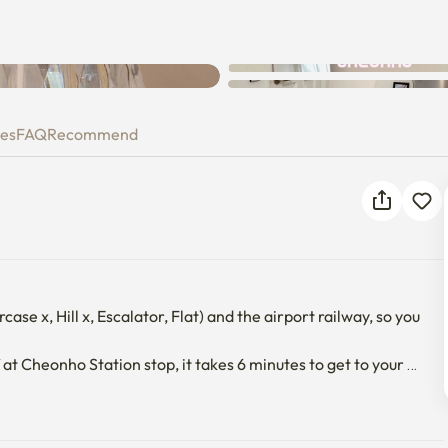
Unknown error occurred. Please
try again.
ies
FAQ
Recommend
ase x, Hill x, Escalator, Flat) and the airport railway, so you 
 at Cheonho Station stop, it takes 6 minutes to get to your 
tops), Dongdaemun_DDP, and Gwanghwamun can also be 