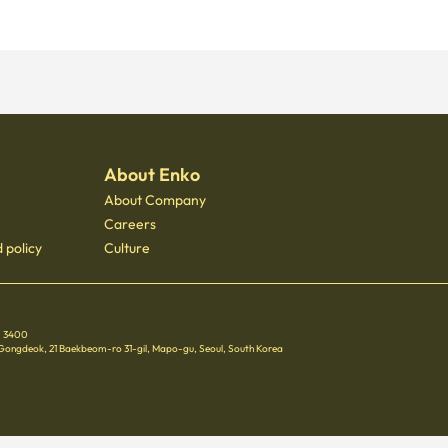
About Enko
About Company
Careers
 policy
Culture
 - 3400
 Gongdeok, 21 Baekbeom-ro 31-gil, Mapo-gu, Seoul, South Korea