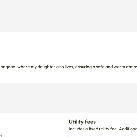
ngdae, where my daughter also lives, ensuring a safe and warm atmosphe
Utility fees
Includes a fixed utility fee. Additio
d.