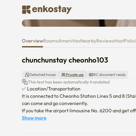
chunchunstay cheonho103
Overview
Rooms
Amenities
Nearby
Reviews
Host
Polic
chunchunstay cheonho103
Detached house
Private use
RC document ready
This text has been automatically translated
✅ Location/Transportation

It is connected to Cheonho Station Lines 5 and 8 (Stairc
can come and go conveniently.

If you take the airport limousine No. 6200 and get off
accommodation.

Show more
*Jamsil, Lotte World, Lotte Tower (three subway s