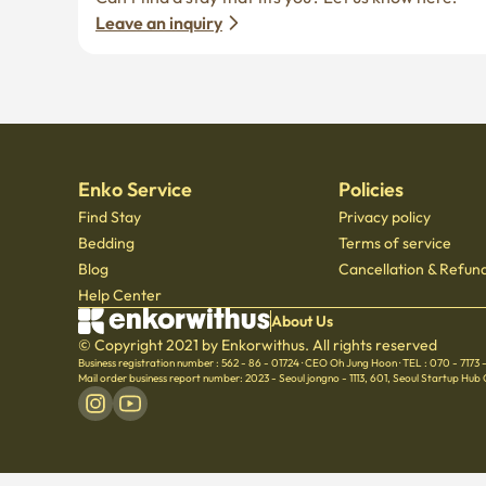
Leave an inquiry
Enko Service
Policies
Find Stay
Privacy policy
Bedding
Terms of service
Blog
Cancellation & Refund
Help Center
About Us
© Copyright 2021 by Enkorwithus. All rights reserved
Business registration number : 562 - 86 - 01724
·
CEO Oh Jung Hoon
·
TEL : 070 - 7173
Mail order business report number: 2023 - Seoul jongno - 1113
,
601, Seoul Startup Hub