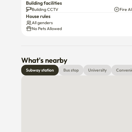
Building facilities
black plastic bag, cutlery holder, electric kettle (wit
Building CCTV
Fire A
microwave, beauty tissue, water tissue (wet tissue),

House rules
Guest availability/facility

All genders
No Pets Allowed
**Free Wi-Fi

Netflix and Smart TV (using applications such as YouT
What's nearby
**⚠️There is a cctv that illuminates the front door.
Subway station
Bus stop
University
Conveni