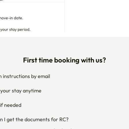
move-in date.

 your stay period.
First time booking with us?
 instructions by email
your stay anytime
if needed
 I get the documents for RC?