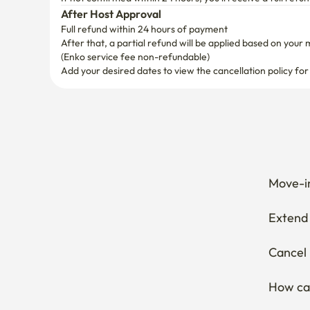
After Host Approval
Full refund within 24 hours of payment
After that, a partial refund will be applied based on your 
(Enko service fee non-refundable)
Add your desired dates to view the cancellation policy for
Move-in
Extend 
Cancel 
How can