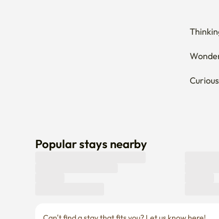
Thinkin
Wonderi
Curious
Popular stays nearby
Can’t find a stay that fits you? Let us know here! 