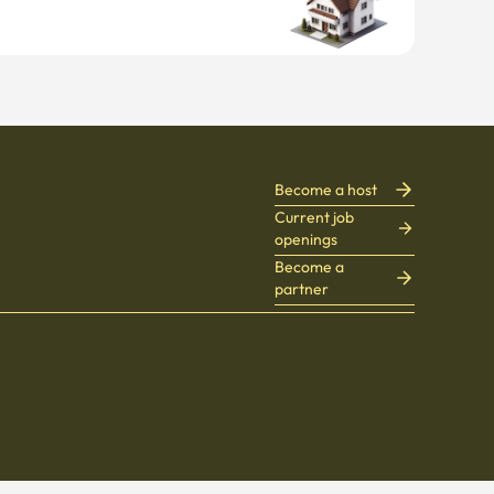
Become a host
Current job
openings
Become a
partner