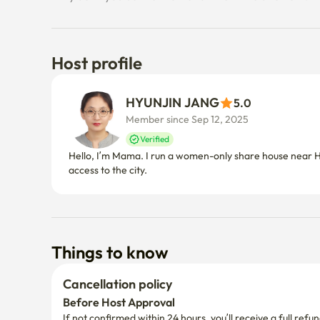
Host profile
HYUNJIN JANG
5.0
Member since Sep 12, 2025
Verified
Hello, I’m Mama. I run a women-only share house near Ho
access to the city.
Things to know
Cancellation policy
Before Host Approval
If not confirmed within 24 hours, you’ll receive a full refun