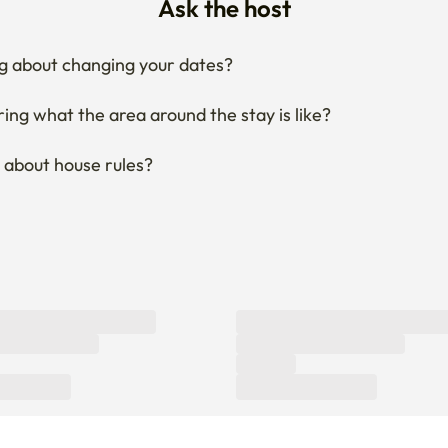
Ask the host
g about changing your dates?
ng what the area around the stay is like?
 about house rules?