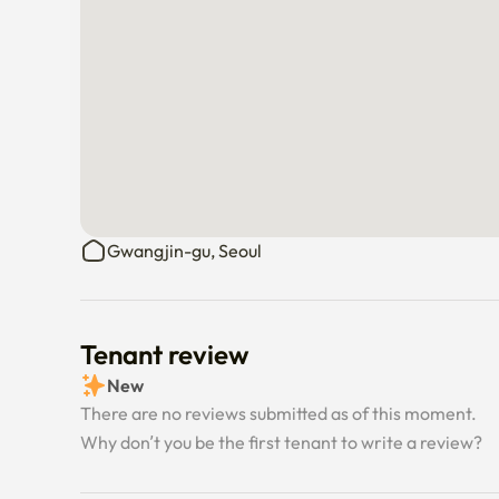
• Please return all items to their original place before
• This is a short-term rental, not a hotel

→ Toiletries and personal hygiene items are not prov
(Daiso is within a 4-minute walk)

📩 Feel free to message me anytime if you have quest
Gwangjin-gu, Seoul
Tenant review
New
There are no reviews submitted as of this moment.
Why don’t you be the first tenant to write a review?