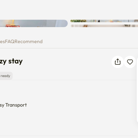
Unknown error occurred. Please
 Cozy stay
try again.
ies
FAQ
Recommend
zy stay
 ready
sy Transport

ust a 9-minute walk from Konkuk Univ. Station (Exit 3).

io is fully equipped so you can move in with just your suitcase.
