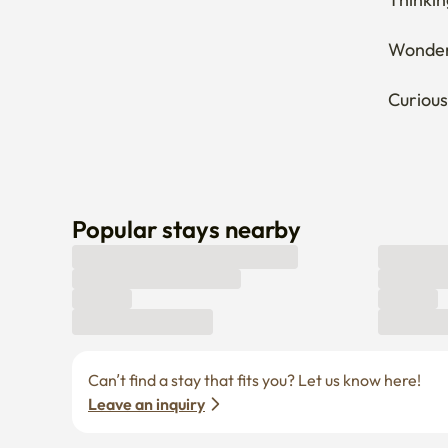
Wonderi
Curious
Popular stays nearby
Can’t find a stay that fits you? Let us know here! 
Leave an inquiry