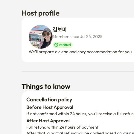
Host profile
김보미 
Member since Jul 24, 2025
Verified
We'll prepare a clean and cozy accommodation for you
Things to know
Cancellation policy
Before Host Approval
If not confirmed within 24 hours, you’ll receive a full refun
After Host Approval
Full refund within 24 hours of payment
After that, a partial refund will be applied based on your 