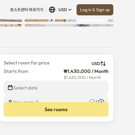
Log in & Sign up
호스트센터 바로가기
USD
Show all
 (
18
)
Select room for price
USD
Starts from
₩1,430,000 / Month
$
1,430,000
/
Month
Select date
How many?
1
See rooms