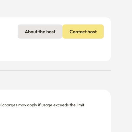
About the host
Contact host
nal charges may apply if usage exceeds the limit.