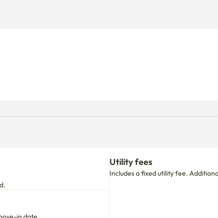
Utility fees
Includes a fixed utility fee. Additio
d.
move-in date.
