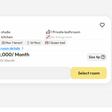
so, local markets, cafes, and popular restaurants—making daily 
 studio
1 Private bathroom
e kitchen
No livingroom
nkuk–Seongsu area, one of Seoul’s trendiest neighborhoods, 
Max 1 tenant
1st floor
1 Queen bed
tial atmosphere.

 room details
0,000
/ 
Month
Size tip
00
/ 
Month
Select room
, Children’s Grand Park

ay
