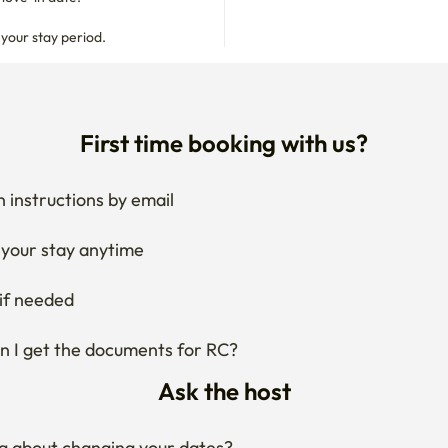
 your stay period.
First time booking with us?
 instructions by email
your stay anytime
if needed
 I get the documents for RC?
Ask the host
g about changing your dates?