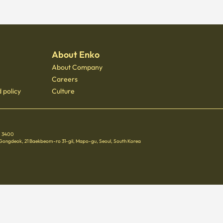
About Enko
About Company
Careers
 policy
Culture
 - 3400
 Gongdeok, 21 Baekbeom-ro 31-gil, Mapo-gu, Seoul, South Korea