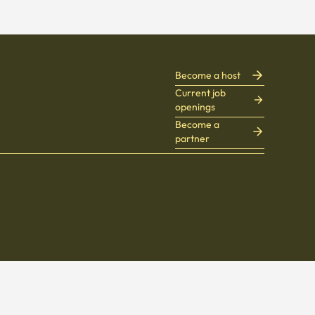
Become a host
Current job
openings
Become a
partner