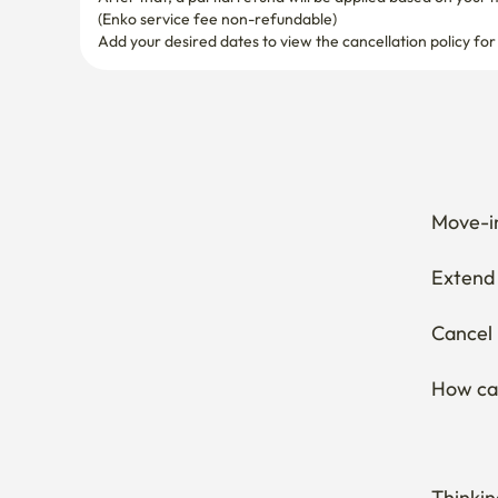
(Enko service fee non-refundable)
Add your desired dates to view the cancellation policy for
Move-in
Extend 
Cancel 
How can
Thinkin