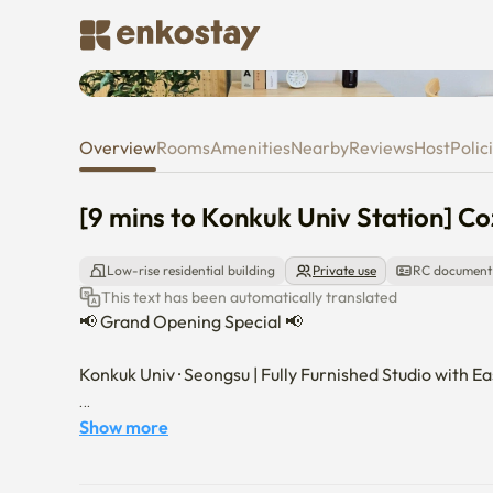
[9 mins to Konkuk Univ Station]
Overview
Rooms
Amenities
Nearby
Reviews
Host
Polic
[9 mins to Konkuk Univ Station] Co
Low-rise residential building
Private use
RC document
This text has been automatically translated
📢 Grand Opening Special 📢

Konkuk Univ · Seongsu | Fully Furnished Studio with Ea
🏙️ About the Space

Show more
This clean and cozy fully furnished studio is located j
Ideal for both short-term and long-term stays, the stud