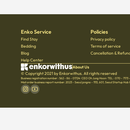
Enko Service
Policies
Find Stay
Privacy policy
Bedding
Terms of service
Blog
Cancellation & Refund
Help Center
About Us
© Copyright 2021 by Enkorwithus. All rights reserved
Business registration number : 562 - 86 - 01724
·
CEO Oh Jung Hoon
·
TEL : 070 - 7173
Mail order business report number: 2023 - Seoul jongno - 1113
,
601, Seoul Startup Hub