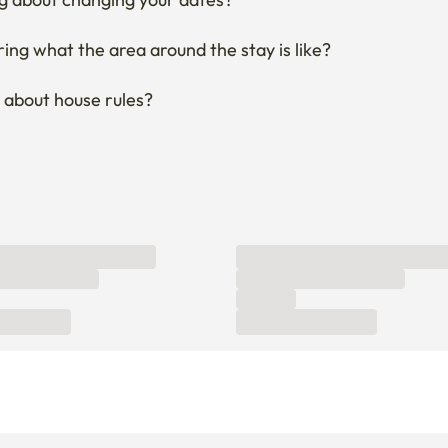
ng what the area around the stay is like?
 about house rules?