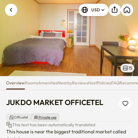
JUKDO MARKET OFFICETEL
USD
15
Overview
Rooms
Amenities
Nearby
Reviews
Host
Policies
FAQ
Recomm
JUKDO MARKET OFFICETEL
Officetel
Private use
This text has been automatically translated
This house is near the biggest traditional market called 