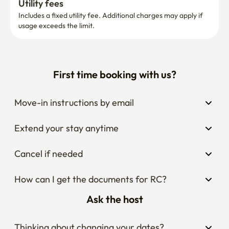
Utility fees
Includes a fixed utility fee. Additional charges may apply if 
usage exceeds the limit.
First time booking with us?
Move-in instructions by email
Extend your stay anytime
Cancel if needed
How can I get the documents for RC?
Ask the host
Thinking about changing your dates?