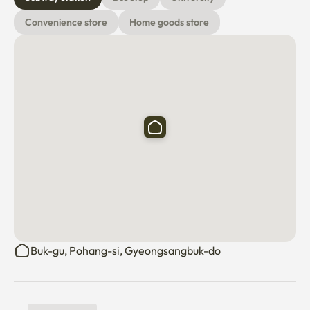
Convenience store
Home goods store
Buk-gu, Pohang-si, Gyeongsangbuk-do