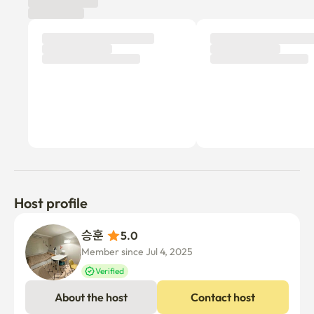
Host profile
승훈 
5.0
Member since Jul 4, 2025
Verified
About the host
Contact host