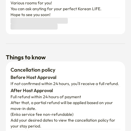
Various rooms for you!

You can ask anyting for your perfect Korean LIFE.

Hope to see you soon!
Things to know
Cancellation policy
Before Host Approval
If not confirmed within 24 hours, you’ll receive a full refund.
After Host Approval
Full refund within 24 hours of payment
After that, a partial refund will be applied based on your 
move-in date.

(Enko service fee non-refundable)
Add your desired dates to view the cancellation policy for 
your stay period.