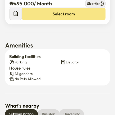
₩
495,000
/ 
Month
Size tip
Select room
Amenities
Building facilities
Parking
Elevator
House rules
All genders
No Pets Allowed
What's nearby
Subway station
Bus stop
University