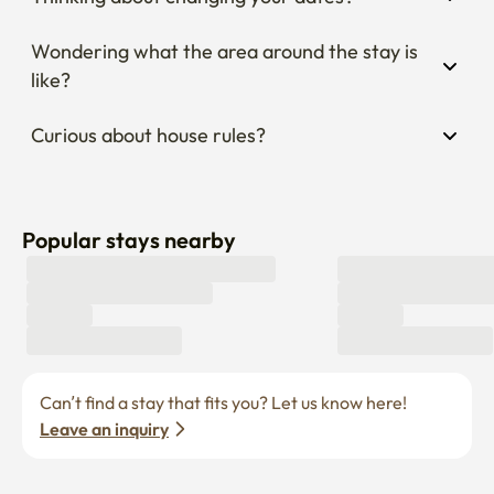
Wondering what the area around the stay is 
like?
Curious about house rules?
Popular stays nearby
Can’t find a stay that fits you? Let us know here! 
Leave an inquiry