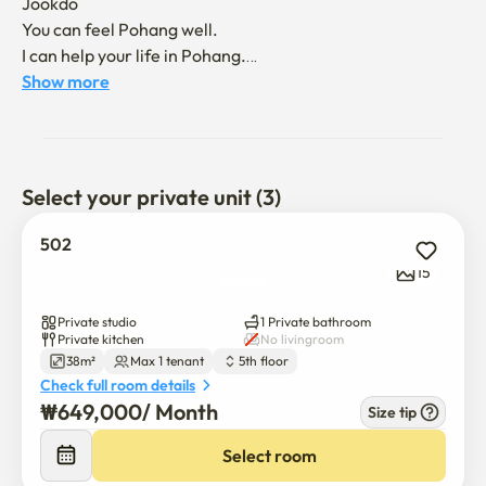
Jookdo

You can feel Pohang well.

I can help your life in Pohang.

Plz contact without hesitation
Show more
Select your private unit (3)
502
15
Private studio
1 Private bathroom
Private kitchen
No livingroom
38m²
Max 1 tenant
5th floor
Check full room details
₩
649,000
/ 
Month
Size tip
Select room