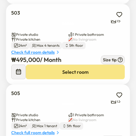
503
15
Private studio
1 Private bathroom
Private kitchen
No livingroom
24m²
Max 4 tenants
5th floor
Check full room details
₩
495,000
/ 
Month
Size tip
Select room
505
13
Private studio
1 Private bathroom
Private kitchen
No livingroom
24m²
Max 1 tenant
5th floor
Check full room details