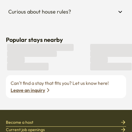
Curious about house rules?
Popular stays nearby
Can’t find a stay that fits you? Let us know here! 
Leave an inquiry
Become a host
Current job openings