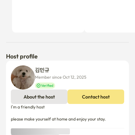
Host profile
김민규 
Member since Oct 12, 2025
Verified
About the host
Contact host
I’m a friendly host 

please make yourself at home and enjoy your stay.
