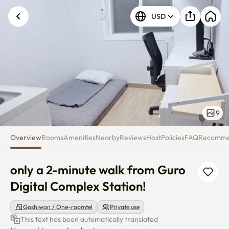
only a 2-minute walk from Guro
USD
9
Overview
Rooms
Amenities
Nearby
Reviews
Host
Policies
FAQ
Recomm
only a 2-minute walk from Guro 
Digital Complex Station!
Goshiwon / One-roomtel
Private use
This text has been automatically translated