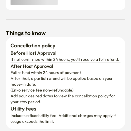
Things to know
Cancellation policy
Before Host Approval
If not confirmed within 24 hours, you’ll receive a full refund.
After Host Approval
Full refund within 24 hours of payment
After that, a partial refund will be applied based on your 
move-in date.

(Enko service fee non-refundable)
Add your desired dates to view the cancellation policy for 
your stay period.
Utility fees
Includes a fixed utility fee. Additional charges may apply if 
usage exceeds the limit.