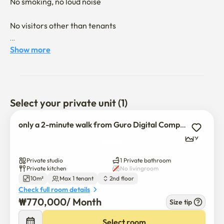
No smoking, no loud noise

No visitors other than tenants

No smoking, no loud noise

Show more
No visitors other than tenants

Located just a 2-minute walk from Guro Digital Complex 
Select your private unit (1)
Station, this is a prime location right next to the subway.

only a 2-minute walk from Guro Digital Complex Station!
9
The unit offers complete privacy with individual air 
conditioning, heating, and private Wi-Fi.

Private studio
1 Private bathroom
Private kitchen
No livingroom
10m²
Max 1 tenant
2nd floor
Check full room details
Situated on the 2nd floor, it is a comfortable and private 
₩
770,000
/ 
Month
Size tip
unit with a pleasant view.

Pharmacies, hospitals, Daiso, subway access, bus stops, 
Select room