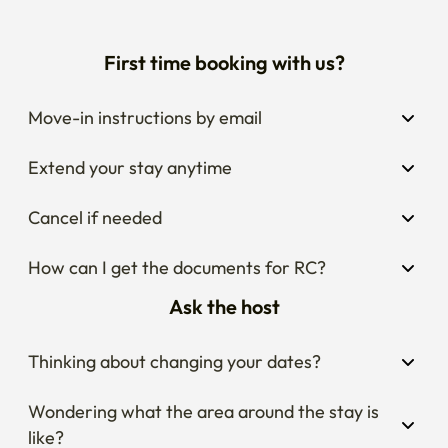
First time booking with us?
Move-in instructions by email
Extend your stay anytime
Cancel if needed
How can I get the documents for RC?
Ask the host
Thinking about changing your dates?
Wondering what the area around the stay is 
like?