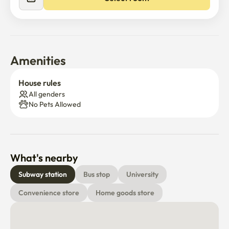
and large supermarkets are all within a 5-minute walk, 
making it a very convenient place to live.
Amenities
House rules
All genders
No Pets Allowed
What's nearby
Subway station
Bus stop
University
Convenience store
Home goods store