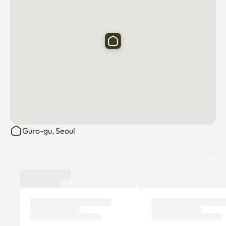
Guro-gu, Seoul