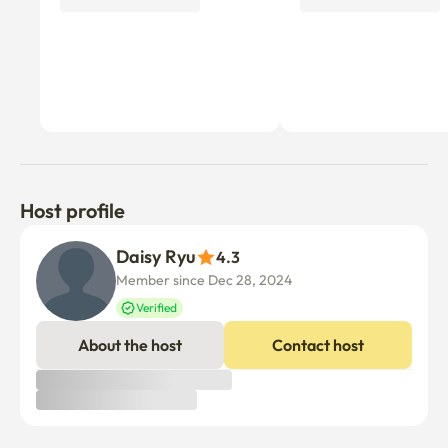
Host profile
Daisy Ryu
4.3
Member since Dec 28, 2024
Verified
About the host
Contact host