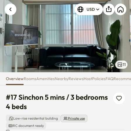
#17 Sinchon 5 mins / 3 bedroom
USD
11
Overview
Rooms
Amenities
Nearby
Reviews
Host
Policies
FAQ
Recomm
#17 Sinchon 5 mins / 3 bedrooms 
4 beds
Low-rise residential building
Private use
RC document ready