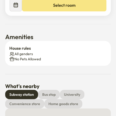
Select room
Amenities
House rules
All genders
No Pets Allowed
What's nearby
Subway station
Bus stop
University
Convenience store
Home goods store