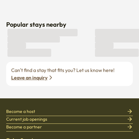
Popular stays nearby
Can’t find a stay that fits you? Let us know here! 
Leave an inquiry
Become a host
Current job openings
Become a partner