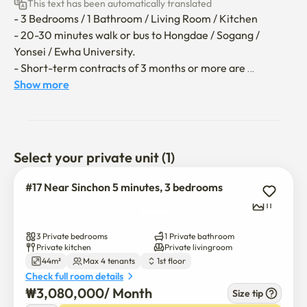
This text has been automatically translated
- 3 Bedrooms / 1 Bathroom / Living Room / Kitchen

- 20-30 minutes walk or bus to Hongdae / Sogang / 
Yonsei / Ewha University.

- Short-term contracts of 3 months or more are 
available.

Show more
It can accommodate up to 4 people and is especially 
suitable for international exchange students! 🙂

Select your private unit (1)
**The utility bill (gas, electricity, water) covers up to 
150,000 won per month; any excess will be borne by the 
#17 Near Sinchon 5 minutes, 3 bedrooms
guest.**
11
3 Private bedrooms
1 Private bathroom
Private kitchen
Private livingroom
44m²
Max 4 tenants
1st floor
Check full room details
₩
3,080,000
/ 
Month
Size tip