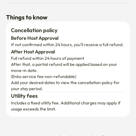
Things to know
Cancellation policy
Before Host Approval
If not confirmed within 24 hours, you’ll receive a full refund.
After Host Approval
Full refund within 24 hours of payment
After that, a partial refund will be applied based on your 
move-in date.

(Enko service fee non-refundable)
Add your desired dates to view the cancellation policy for 
your stay period.
Utility fees
Includes a fixed utility fee. Additional charges may apply if 
usage exceeds the limit.