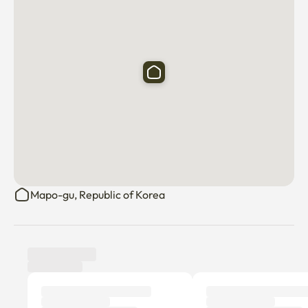
Mapo-gu, Republic of Korea