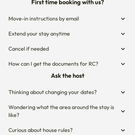
First time booking with us?
Move-in instructions by email
Extend your stay anytime
Cancel if needed
How can I get the documents for RC?
Ask the host
Thinking about changing your dates?
Wondering what the area around the stay is 
like?
Curious about house rules?