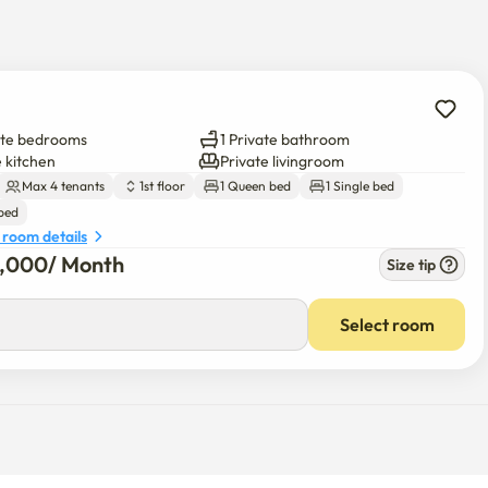
ial cleaning fee of more than 200,000 won.

 of goods is incurred.

ate bedrooms
1 Private bathroom
 me 😄
e kitchen
Private livingroom
Max 4 tenants
1st floor
1 Queen bed
1 Single bed
 bed
 room details
5,000
/ 
Month
Size tip
Select room