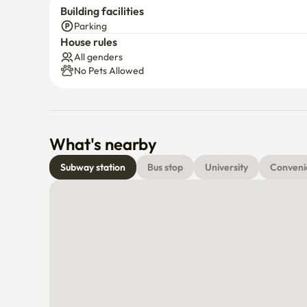
Building facilities
Parking
House rules
All genders
No Pets Allowed
What's nearby
Subway station
Bus stop
University
Conveni