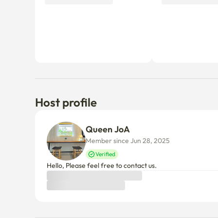
Host profile
Queen JoA 
Member since Jun 28, 2025
Verified
Hello, Please feel free to contact us.