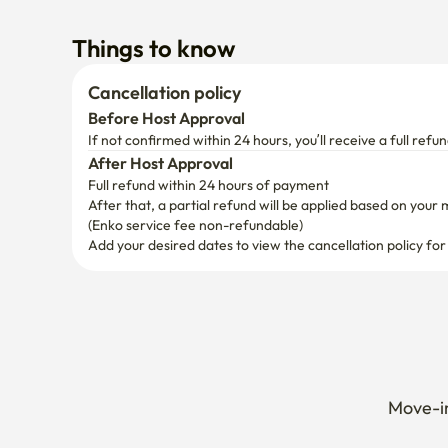
Things to know
Cancellation policy
Before Host Approval
If not confirmed within 24 hours, you’ll receive a full refun
After Host Approval
Full refund within 24 hours of payment
After that, a partial refund will be applied based on your 
(Enko service fee non-refundable)
Add your desired dates to view the cancellation policy for
Move-in