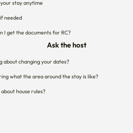
your stay anytime
if needed
 I get the documents for RC?
Ask the host
g about changing your dates?
ng what the area around the stay is like?
 about house rules?