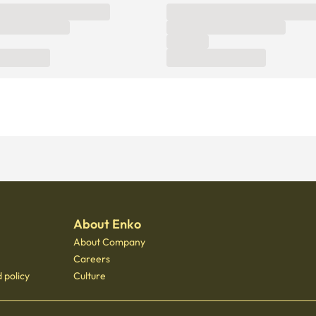
About Enko
About Company
Careers
 policy
Culture