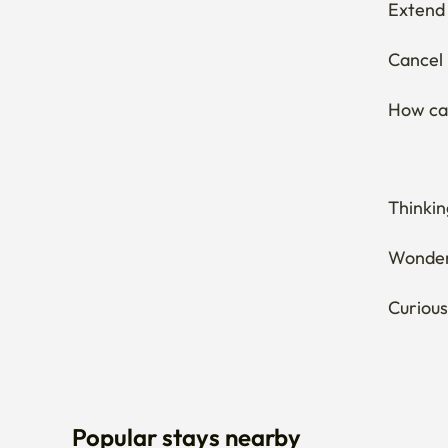
Extend 
Cancel 
How can
Thinkin
Wonderi
Curious
Popular stays nearby