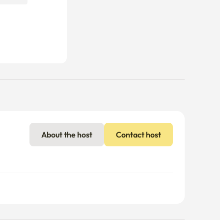
About the host
Contact host