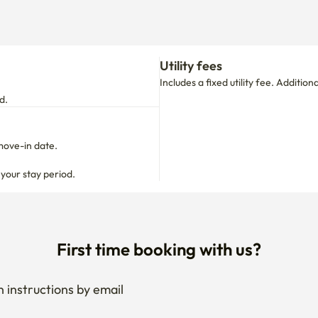
Utility fees
Includes a fixed utility fee. Additio
d.
move-in date.

 your stay period.
First time booking with us?
 instructions by email