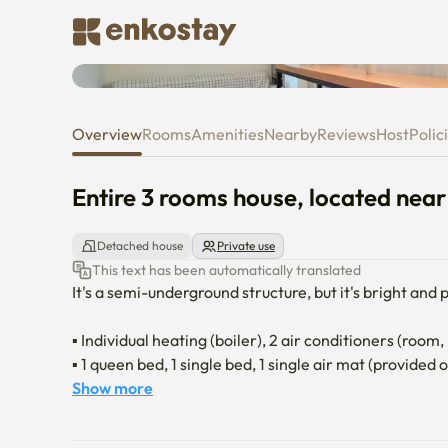
Entire 3 rooms house, located 
Overview
Rooms
Amenities
Nearby
Reviews
Host
Polic
Entire 3 rooms house, located near
Detached house
Private use
This text has been automatically translated
It's a semi-underground structure, but it's bright and
▪ Individual heating (boiler), 2 air conditioners (room, 
▪ 1 queen bed, 1 single bed, 1 single air mat (provided 
▪ Google Chromecast Connected TV (Personal account
Show more
▪ Request for general waste, separate collection, and
▪ In case of loud noise because it is a residential comp