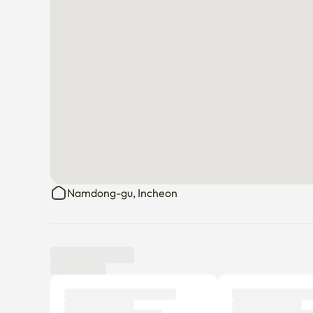
Namdong-gu, Incheon