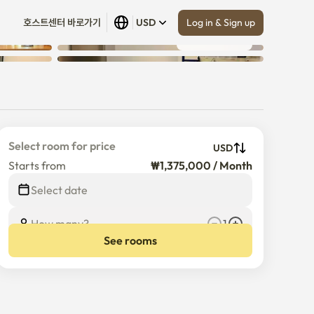
Log in & Sign up
호스트센터 바로가기
USD
Show all
 (
14
)
Select room for price
USD
Starts from
₩1,375,000 / Month
Select date
How many?
1
See rooms