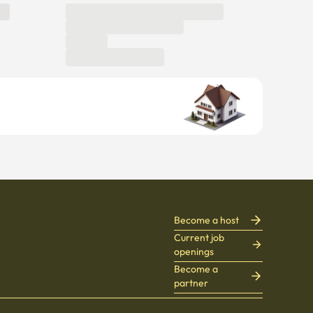
Become a host
Current job
openings
Become a
partner