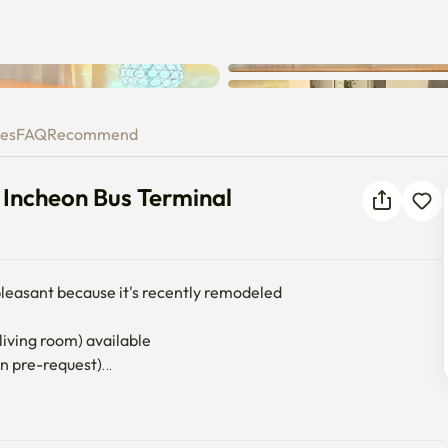
near Incheon Bus Terminal
ies
FAQ
Recommend
 Incheon Bus Terminal
 pleasant because it's recently remodeled

living room) available

on pre-request)

 connection required)

 separate discharge of food waste.

lex, there may be a police report.
