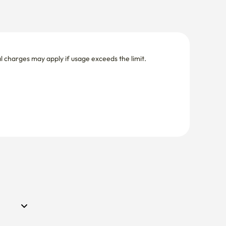
nal charges may apply if usage exceeds the limit.