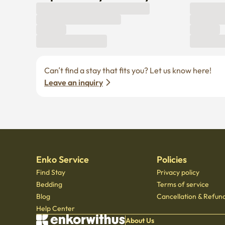
Can’t find a stay that fits you? Let us know here! 
Leave an inquiry
Enko Service
Policies
Find Stay
Privacy policy
Bedding
Terms of service
Blog
Cancellation & Refund
Help Center
About Us