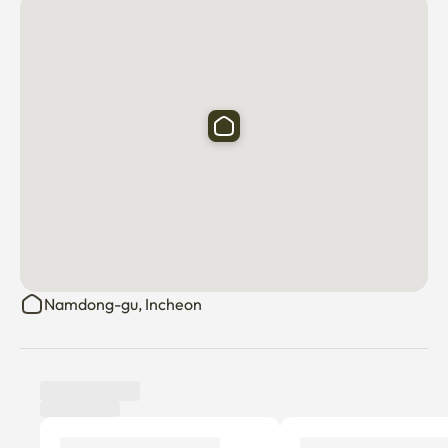
Namdong-gu, Incheon