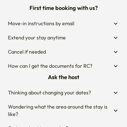
First time booking with us?
Move-in instructions by email
Extend your stay anytime
Cancel if needed
How can I get the documents for RC?
Ask the host
Thinking about changing your dates?
Wondering what the area around the stay is 
like?