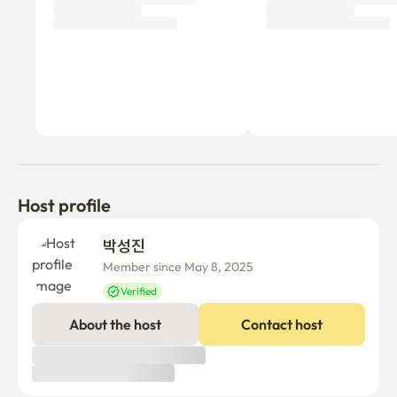
Host profile
박성진 
Member since May 8, 2025
Verified
About the host
Contact host