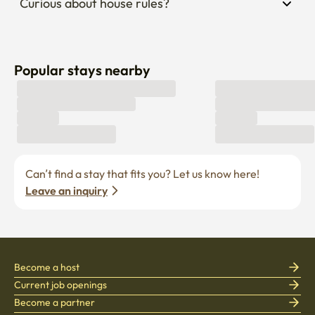
Curious about house rules?
Popular stays nearby
Can’t find a stay that fits you? Let us know here! 
Leave an inquiry
Become a host
Current job openings
Become a partner