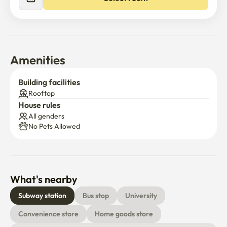
Amenities
Building facilities
Rooftop
House rules
All genders
No Pets Allowed
What's nearby
Subway station
Bus stop
University
Convenience store
Home goods store