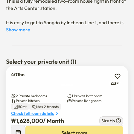
This is a fully remodeled two-room house right in front of 
the Arts Center station.

It is easy to get to Songdo by Incheon Line 1, and there is a 
big park right in front of Stay, and there are restaurant 
Show more
streets and movie theaters nearby, so it is good to enjoy 
Korean life.
Select your private unit (1)
401ho
8
2 Private bedrooms
1 Private bathroom
Private kitchen
Private livingroom
50m²
Max 2 tenants
Check full room details
₩
1,628,000
/ 
Month
Size tip
Select room