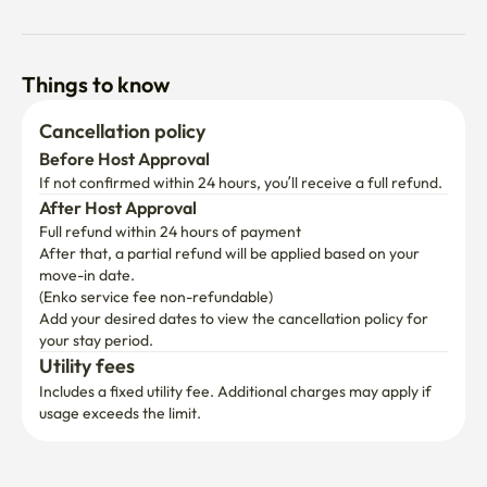
Things to know
Cancellation policy
Before Host Approval
If not confirmed within 24 hours, you’ll receive a full refund.
After Host Approval
Full refund within 24 hours of payment
After that, a partial refund will be applied based on your 
move-in date.

(Enko service fee non-refundable)
Add your desired dates to view the cancellation policy for 
your stay period.
Utility fees
Includes a fixed utility fee. Additional charges may apply if 
usage exceeds the limit.