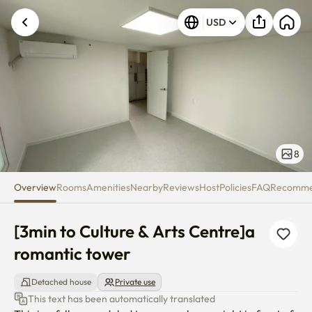
[3min to Culture & Arts Centre
USD
8
Overview
Rooms
Amenities
Nearby
Reviews
Host
Policies
FAQ
Recomm
[3min to Culture & Arts Centre]a 
romantic tower
Detached house
Private use
This text has been automatically translated