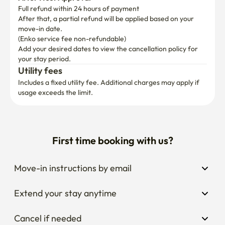
Full refund within 24 hours of payment
After that, a partial refund will be applied based on your 
move-in date.

(Enko service fee non-refundable)
Add your desired dates to view the cancellation policy for 
your stay period.
Utility fees
Includes a fixed utility fee. Additional charges may apply if 
usage exceeds the limit.
First time booking with us?
Move-in instructions by email
Extend your stay anytime
Cancel if needed