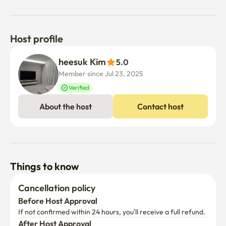
Host profile
heesuk Kim
5.0
Member since Jul 23, 2025
Verified
About the host
Contact host
Things to know
Cancellation policy
Before Host Approval
If not confirmed within 24 hours, you’ll receive a full refund.
After Host Approval