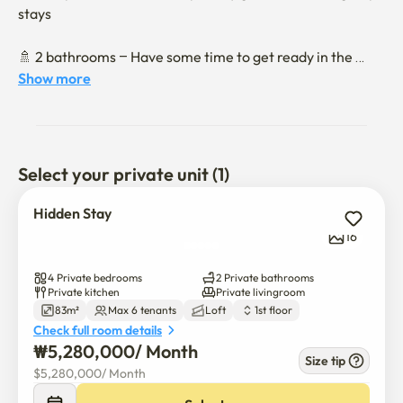
stays

🚿 2 bathrooms – Have some time to get ready in the 
morning

Show more
🍳 Full-option kitchen - Cooking is possible, long-term 
accommodation is also allowed

Select your private unit (1)
❄️ Air conditioning complete - Pleasantly even in the hot 
summer

Hidden Stay
16
📺 Complete with basic household appliances such as Wi-
Fi, TVs, and washing machines

4 Private bedrooms
2 Private bathrooms
Private kitchen
Private livingroom
83m²
Max 6 tenants
Loft
1st floor
🧹 a pleasant interior that is always kept clean

Check full room details
₩
5,280,000
/ 
Month
Location & surroundings

Size tip
$
5,280,000
/ 
Month
🚇 A 5-minute walk from samjeon Station 
