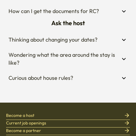
How can I get the documents for RC?
Ask the host
Thinking about changing your dates?
Wondering what the area around the stay is 
like?
Curious about house rules?
Become a host
Current job openings
Become a partner