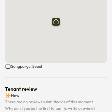
Songpa-gu, Seoul
Tenant review
New
There are no reviews submitted as of this moment.
Why don’t you be the first tenant to write a review?