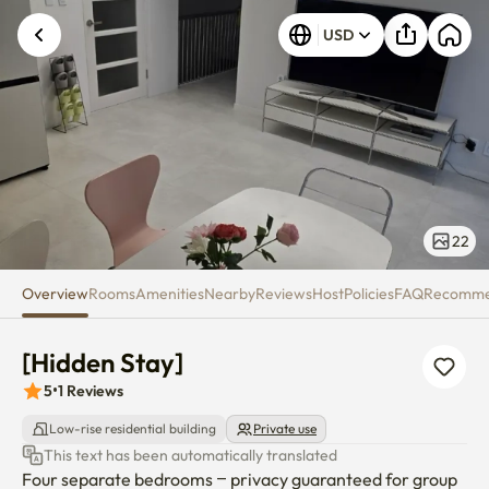
[Hidden Stay]
USD
22
Overview
Rooms
Amenities
Nearby
Reviews
Host
Policies
FAQ
Recomm
[Hidden Stay]
5
•
1
Reviews
Low-rise residential building
Private use
This text has been automatically translated
Four separate bedrooms – privacy guaranteed for group 