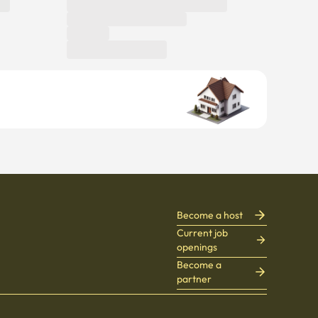
Become a host
Current job
openings
Become a
partner