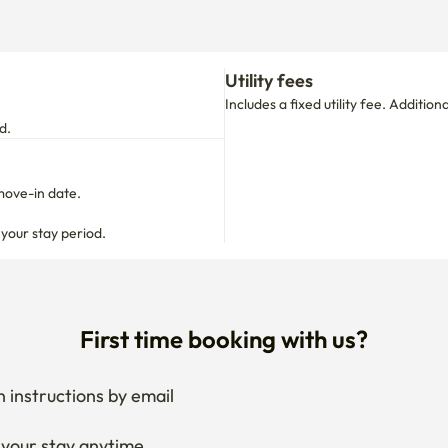
Utility fees
Includes a fixed utility fee. Additio
d.
move-in date.

 your stay period.
First time booking with us?
 instructions by email