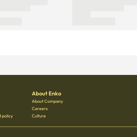
About Enko
About Company
Careers
 policy
Culture