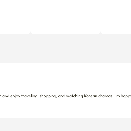
sh and enjoy traveling, shopping, and watching Korean dramas. I’m happ