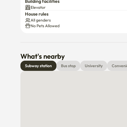
Building facilities
Elevator
House rules
All genders
No Pets Allowed
What's nearby
Subway station
Bus stop
University
Conveni