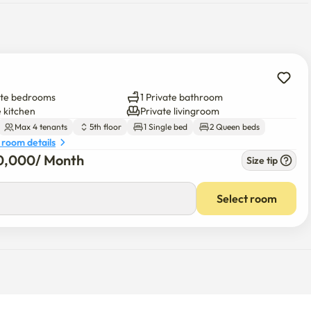
ate bedrooms
1 Private bathroom
e kitchen
Private livingroom
Max 4 tenants
5th floor
1 Single bed
2 Queen beds
 room details
0,000
/ 
Month
Size tip
00
/ 
Month
Select room