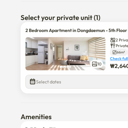
Hanyang University – 22 minutes

Hankuk University of Foreign Studies – 27 minutes

Konkuk University – 35 minutes
Select your private unit (1)
2 Bedroom Apartment in Dongdaemun - 5th Floor
2 Priv
Privat
66m²
Check full
₩
2,64
10
$
2,640,0
Select dates
Amenities