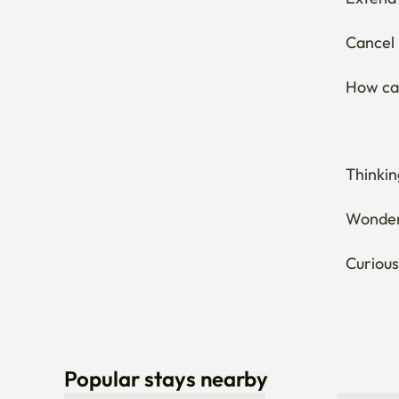
Extend 
Cancel 
How can
Thinkin
Wonderi
Curious
Popular stays nearby