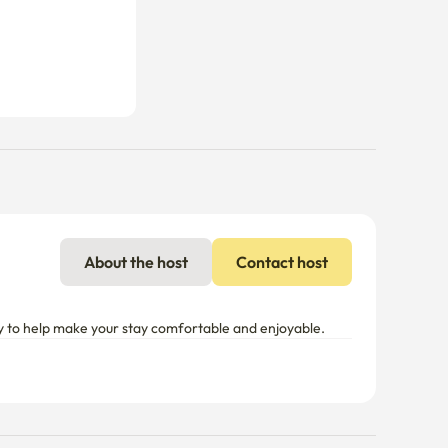
About the host
Contact host
y to help make your stay comfortable and enjoyable.