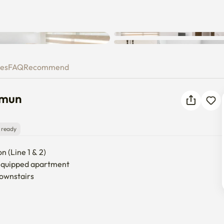
gdaemun
ies
FAQ
Recommend
emun
 ready
 (Line 1 & 2)

 equipped apartment

ownstairs
