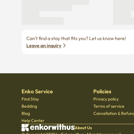
Can’t find a stay that fits you? Let us know here! 
Leave an inquiry
Enko Service
Policies
Find Stay
Privacy policy
Bedding
Terms of service
Blog
Cancellation & Refund
Help Center
About Us