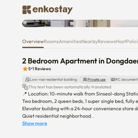
2 Bedroom Apartment in Don
Overview
Rooms
Amenities
Nearby
Reviews
Host
Polic
2 Bedroom Apartment in Dongda
5
•
1
Reviews
Low-rise residential building
Private use
RC document
This text has been automatically translated
📍 Location: 10-minute walk from Sinseol-dong Station
Two bedroom, 2 queen beds, 1 super single bed, fully
Elevator building with a 24-hour convenience store d
Quiet residential neighborhood

🚇 Nearby universities by public transportation:

Show more
Korea University – 19 minutes
