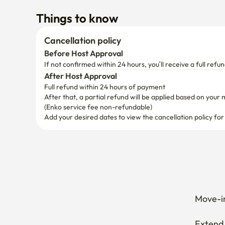
Things to know
Cancellation policy
Before Host Approval
If not confirmed within 24 hours, you’ll receive a full refun
After Host Approval
Full refund within 24 hours of payment
After that, a partial refund will be applied based on your 
(Enko service fee non-refundable)
Add your desired dates to view the cancellation policy for
Move-in