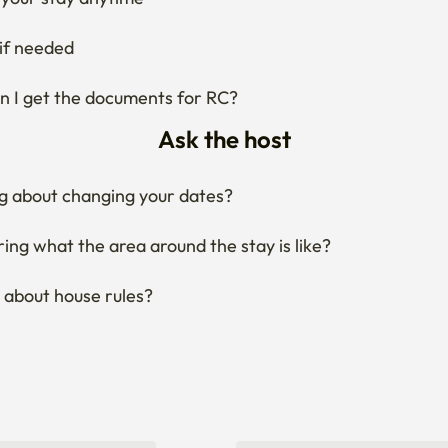
your stay anytime
if needed
 I get the documents for RC?
Ask the host
g about changing your dates?
ng what the area around the stay is like?
 about house rules?