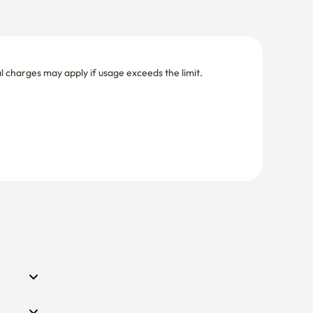
nal charges may apply if usage exceeds the limit.