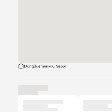
Dongdaemun-gu, Seoul