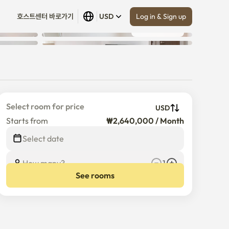
Log in & Sign up
호스트센터 바로가기
USD
Show all
 (
8
)
Select room for price
USD
Starts from
₩2,640,000 / Month
$
2,640,000
/
Month
Select date
How many?
1
See rooms