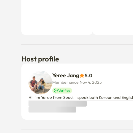
Host profile
Yeree Jang
5.0
Member since Nov 4, 2025
Verified
Hi, I’m Yeree from Seoul. I speak both Korean and Engli