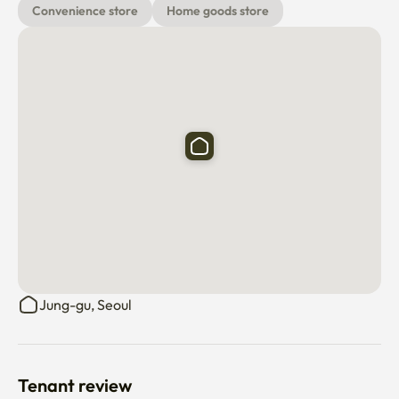
Convenience store
Home goods store
⁃ Incheon International Airport Bus No. 6001 and No. 
6015 5 mins
Jung-gu, Seoul
Tenant review