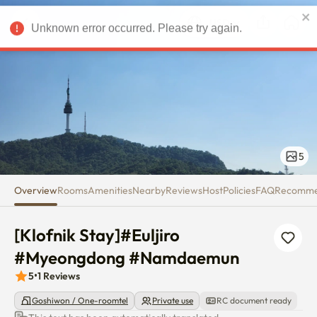
[Klofnik Stay]#Euljiro #Mye
USD
Unknown error occurred. Please try again.
5
Overview
Rooms
Amenities
Nearby
Reviews
Host
Policies
FAQ
Recomm
[Klofnik Stay]#Euljiro 
#Myeongdong #Namdaemun
5
•
1
Reviews
Goshiwon / One-roomtel
Private use
RC document ready