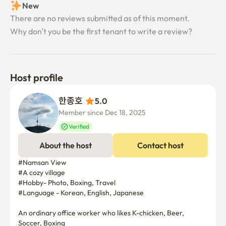
New
There are no reviews submitted as of this moment.
Why don’t you be the first tenant to write a review?
Host profile
한종호 
5.0
Member since Dec 18, 2025
Verified
About the host
Contact host
#Namsan View 

#A cozy village

#Hobby- Photo, Boxing, Travel

#Language - Korean, English, Japanese

An ordinary office worker who likes K-chicken, Beer, 
Soccer, Boxing