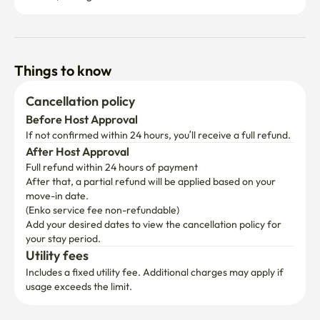
Things to know
Cancellation policy
Before Host Approval
If not confirmed within 24 hours, you’ll receive a full refund.
After Host Approval
Full refund within 24 hours of payment
After that, a partial refund will be applied based on your 
move-in date.

(Enko service fee non-refundable)
Add your desired dates to view the cancellation policy for 
your stay period.
Utility fees
Includes a fixed utility fee. Additional charges may apply if 
usage exceeds the limit.