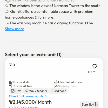
This text has been automatically translated
☆ The window is the view of Namsan Tower to the south.

♤ Klofnik offers a comfortable space with premium 
home appliances & furniture.

   - The washing machine has a drying function. (The 
dehydration function is included separately in the 
Show more
washing function.)

♧ You can relax with memory foam mattress beds and 
eco-friendly bedding.

♡ Netflix, Disney Plus, TVing(K-Drama) are available for 
Select your private unit (1)
free!! Best OTT in the Earth!

310
☆ Smoking is prohibited inside all buildings in Korea.

19
☆ Pets are also prohibited from entering.

Private studio
1 Private bathroom
Private kitchen
No livingroom
27m²
Max 2 tenants
3rd floor
◇ Walk within 3 mins

Check full room details
Starbucks and Baek So-jeong the other K-restaurant & 
₩
2,145,000
/ 
Month
Cafe street.

Size tip
$
2,145,000
/ 
Month