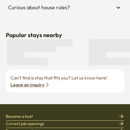
Curious about house rules?
Popular stays nearby
Can’t find a stay that fits you? Let us know here! 
Leave an inquiry
Become a host
Current job openings