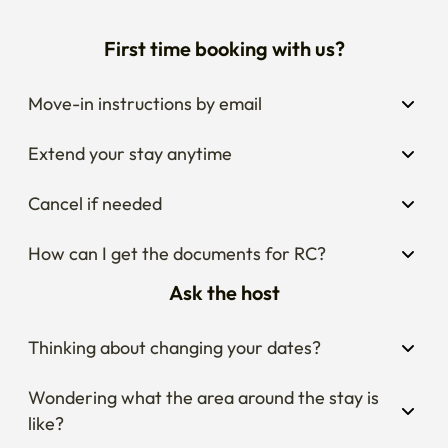
First time booking with us?
Move-in instructions by email
Extend your stay anytime
Cancel if needed
How can I get the documents for RC?
Ask the host
Thinking about changing your dates?
Wondering what the area around the stay is 
like?