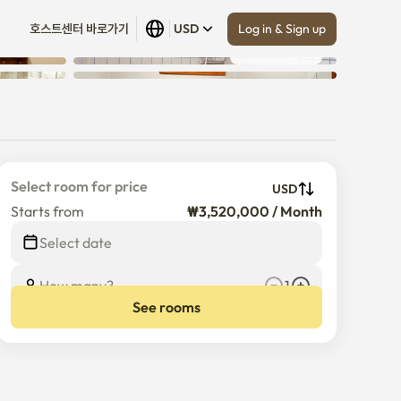
Log in & Sign up
호스트센터 바로가기
USD
Show all
 (
5
)
Select room for price
USD
Starts from
₩3,520,000 / Month
$
3,520,000
/
Month
Select date
How many?
1
See rooms