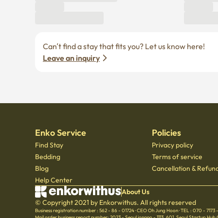
Enko Service
Policies
Find Stay
Privacy policy
Bedding
Terms of service
Blog
Cancellation & Refund
Help Center
About Us
© Copyright 2021 by Enkorwithus. All rights reserved
Business registration number : 562 - 86 - 01724
·
CEO Oh Jung Hoon
·
TEL : 070 - 7173
Mail order business report number: 2023 - Seoul jongno - 1113
,
601, Seoul Startup Hub