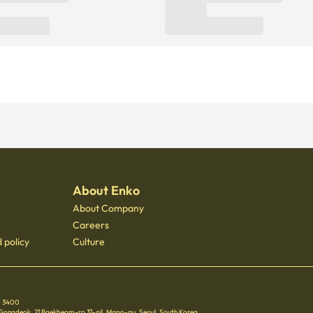
About Enko
About Company
Careers
 policy
Culture
 - 3400
 Gongdeok, 21 Baekbeom-ro 31-gil, Mapo-gu, Seoul, South Korea