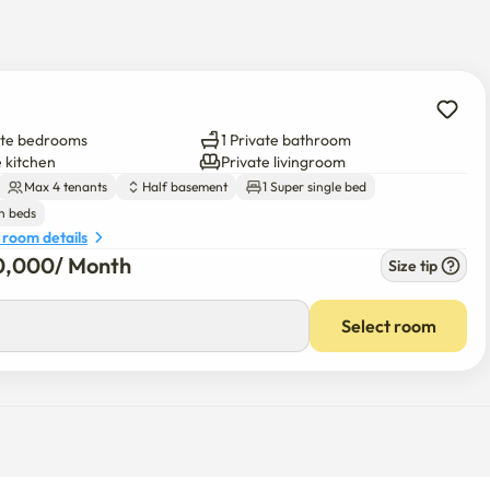
nd Euljiro, and access to tourist attractions is easy. 
 to move outside of Seoul. Unlike tourist-rich areas, try 
 has two benefits. 

m my local friends. I also want to present comfort and pleasure 
ate bedrooms
1 Private bathroom
 a friend's house.

e kitchen
Private livingroom
Max 4 tenants
Half basement
1 Super single bed
ving. If you have any questions and need any help, please feel 
n beds
 room details
0,000
/ 
Month
Size tip
00
/ 
Month
Select room