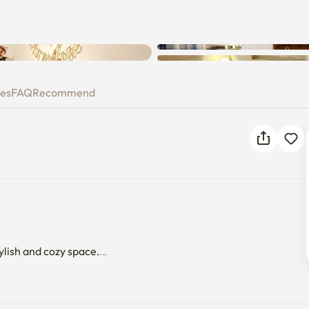
ies
FAQ
Recommend
ylish and cozy space.

on is located, is connected to numerous universities such as 
sity, Hanyang University, etc. It is convenient to connect 