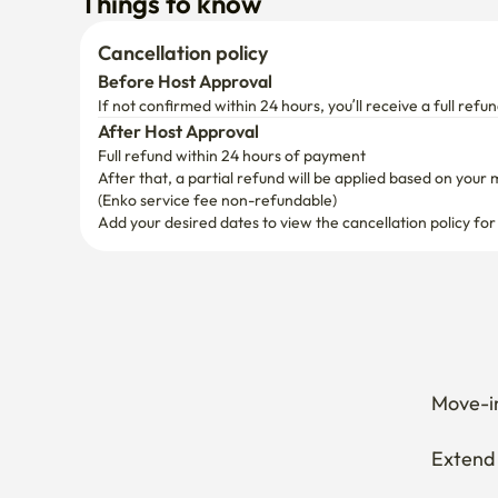
Full refund within 24 hours of payment
After that, a partial refund will be applied based on your 
(Enko service fee non-refundable)
Add your desired dates to view the cancellation policy for
Move-in
Extend 
Cancel 
How can