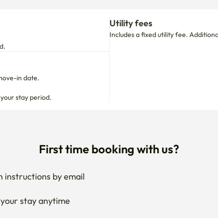
move-in date.

 your stay period.
First time booking with us?
 instructions by email
your stay anytime
if needed
 I get the documents for RC?
Ask the host