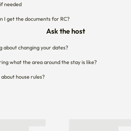
g about changing your dates?
ng what the area around the stay is like?
 about house rules?