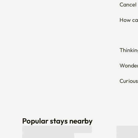
Thinkin
Wonderi
Curious
Popular stays nearby
Can’t find a stay that fits you? Let us know here! 
Leave an inquiry