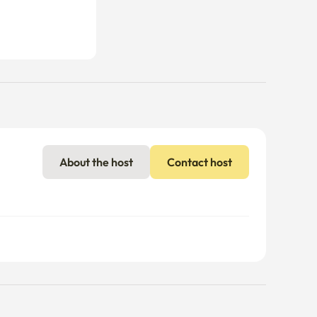
About the host
Contact host
nal charges may apply if usage exceeds the limit.