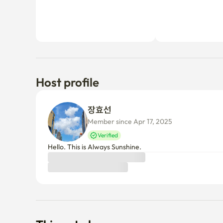
-Our accommodation is easy to find if you come out of 
Host profile
sidewalk toward Gwangjin-gu Office. 

-Start a comfortable stay at the 'Transport Hub in Ga
장효선 
Seongsu-dong Cafe Street with two subway stops.

Member since Apr 17, 2025
Verified
-NC Eastfall (shopping mall) 3 mins (full of restauran
Hello. This is Always Sunshine.
Starbucks, Terrarosa, Bookstore, etc.)

-Incheon International Airport Bus 10 minutes on foot
-Gwangjin-gu Office and Gwangjin-gu Health Center 
Things to know
Cancellation policy
Before Host Approval
If not confirmed within 24 hours, you’ll receive a full refun
After Host Approval