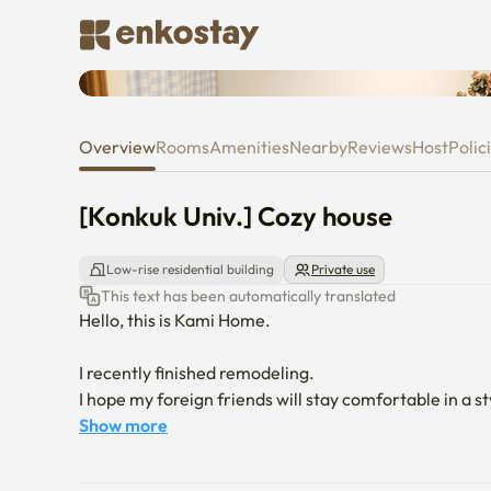
[Konkuk Univ.] Cozy house
Overview
Rooms
Amenities
Nearby
Reviews
Host
Polic
[Konkuk Univ.] Cozy house
Low-rise residential building
Private use
This text has been automatically translated
Hello, this is Kami Home.

I recently finished remodeling.

I hope my foreign friends will stay comfortable in a st
Show more
Guui Station on Subway Line 2, where the accommodati
Konkuk University, Hongik University, Education Univer