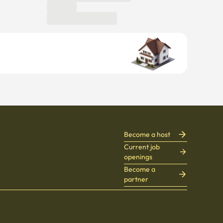
Become a host
Current job
openings
Become a
partner