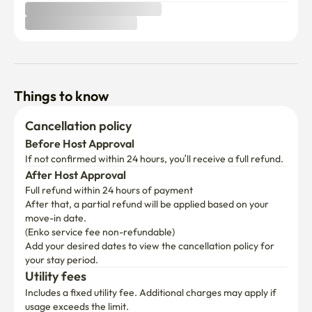
Things to know
Cancellation policy
Before Host Approval
If not confirmed within 24 hours, you’ll receive a full refund.
After Host Approval
Full refund within 24 hours of payment
After that, a partial refund will be applied based on your 
move-in date.

(Enko service fee non-refundable)
Add your desired dates to view the cancellation policy for 
your stay period.
Utility fees
Includes a fixed utility fee. Additional charges may apply if 
usage exceeds the limit.