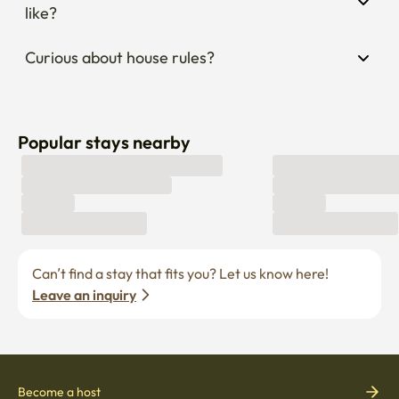
like?
Curious about house rules?
Popular stays nearby
Can’t find a stay that fits you? Let us know here! 
Leave an inquiry
Become a host