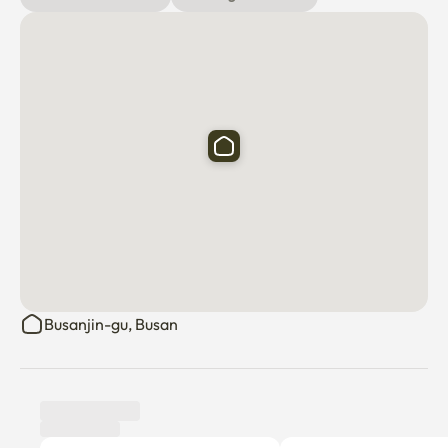
Busanjin-gu, Busan