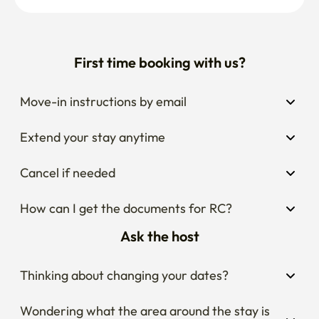
First time booking with us?
Move-in instructions by email
Extend your stay anytime
Cancel if needed
How can I get the documents for RC?
Ask the host
Thinking about changing your dates?
Wondering what the area around the stay is 