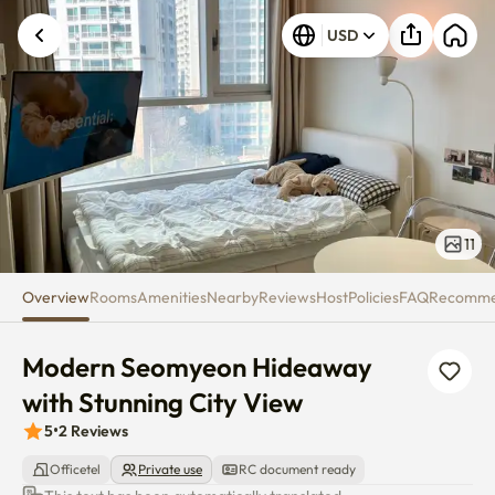
Modern Seomyeon Hideaway wit
USD
11
Overview
Rooms
Amenities
Nearby
Reviews
Host
Policies
FAQ
Recomm
Modern Seomyeon Hideaway 
with Stunning City View
5
•
2
Reviews
Officetel
Private use
RC document ready