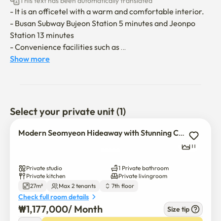
This text has been automatically translated
- It is an officetel with a warm and comfortable interior.

- Busan Subway Bujeon Station 5 minutes and Jeonpo 
Station 13 minutes

- Convenience facilities such as 
marts/cafes/banks/hospitals are close

Show more
- Song Sang-hyeon Plaza, Citizen Park sidewalks can be 
moved

- Available on Netflix and YouTube (when logging in to 
your account)

Select your private unit (1)
- It's located on the side of the boulevard, so even women 
feel safe

Modern Seomyeon Hideaway with Stunning City View
   (Co-presentation, floor-by-floor CCTV)

11
Private studio
1 Private bathroom
Moving in is conducted non-face-to-face.

Private kitchen
Private livingroom
27m²
Max 2 tenants
7th floor
Moving in and information when the contract is finalized

Check full room details
I'm sending you a message.

₩
1,177,000
/ 
Month
Size tip
The door lock password will be notified through the 