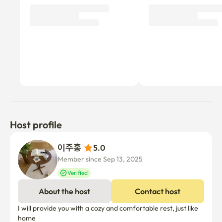
Host profile
이주홍 
5.0
Member since Sep 13, 2025
Verified
About the host
Contact host
I will provide you with a cozy and comfortable rest, just like 
home