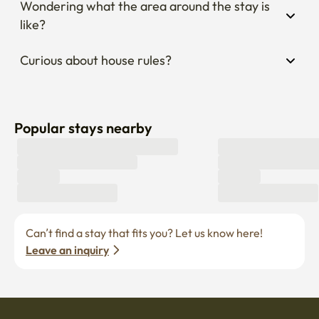
Wondering what the area around the stay is 
like?
Curious about house rules?
Popular stays nearby
Can’t find a stay that fits you? Let us know here! 
Leave an inquiry