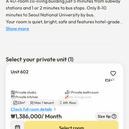
A 40-room co-living building just 5 minutes from subway 
stations and 1 or 2 minutes to bus stops. Only 8-10 
minutes to Seoul National University by bus. 

Your room is quiet, bright, safe and features hotel-grade 
luxury queen size Bed. 

Show more
> Welcome to your new home near Seoul National 
University!

Select your private unit (1)
This bright and cozy studio is located between SNU 
Station and Bongcheon Station (Line 2), making it easy to 
Unit 602
access downtown Seoul, Gangnam, and Hongdae.

21
🛋 Fully furnished with:

Private studio
1 Private bathroom
Private kitchen
No livingroom
23m²
Max 1 tenant
6th floor
Bed, desk, chair, wardrobe

Check full room details
₩
1,386,000
/ 
Month
Size tip
High-speed Wi-Fi and air conditioner

Select room