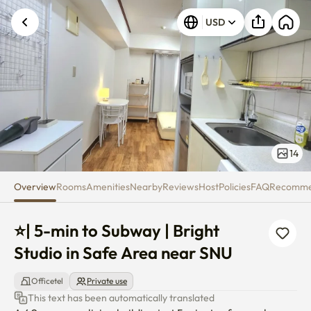
⭐| 5-min to Subway | Bright St
USD
14
Overview
Rooms
Amenities
Nearby
Reviews
Host
Policies
FAQ
Recomm
⭐| 5-min to Subway | Bright 
Studio in Safe Area near SNU
Officetel
Private use
This text has been automatically translated