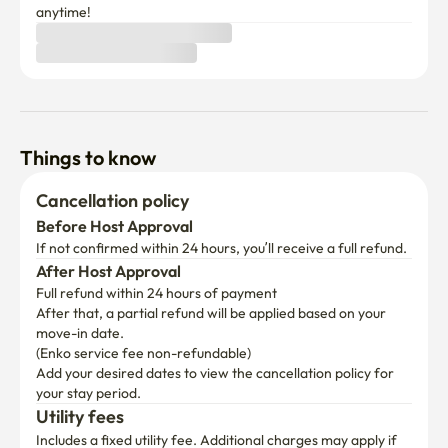
Things to know
Cancellation policy
Before Host Approval
If not confirmed within 24 hours, you’ll receive a full refund.
After Host Approval
Full refund within 24 hours of payment
After that, a partial refund will be applied based on your 
move-in date.

(Enko service fee non-refundable)
Add your desired dates to view the cancellation policy for 
your stay period.
Utility fees
Includes a fixed utility fee. Additional charges may apply if 