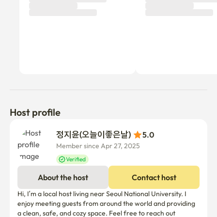
Host profile
정지윤(오늘이좋은날) 
5.0
Member since Apr 27, 2025
Verified
About the host
Contact host
Hi, I’m a local host living near Seoul National University. I 
enjoy meeting guests from around the world and providing 
a clean, safe, and cozy space. Feel free to reach out 