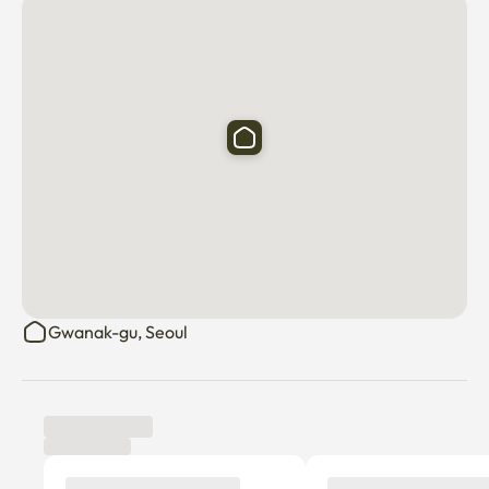
1. No smoking inside the room.

2. No parties or loud music. Please respect neighbors.

3. No pets allowed.

4. Please separate your trash (recycling & general waste).

5. Keep the room clean and tidy during your stay.

6. Check-in: after 3 PM / Check-out: before 11 AM.

Gwanak-gu, Seoul
7. Notify the host immediately of any damage or issues.

8. Only registered guests are allowed to stay overnight.

Welcome to Mynest!