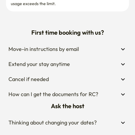
usage exceeds the limit.
First time booking with us?
Move-in instructions by email
Extend your stay anytime
Cancel if needed
How can I get the documents for RC?
Ask the host
Thinking about changing your dates?