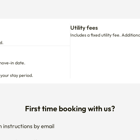
Utility fees
Includes a fixed utility fee. Additio
d.
move-in date.

 your stay period.
First time booking with us?
 instructions by email