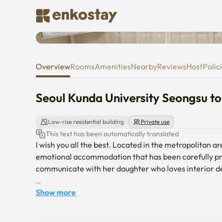
Seoul Kunda University Seong
Overview
Rooms
Amenities
Nearby
Reviews
Host
Polic
Seoul Kunda University Seongsu 
Low-rise residential building
Private use
This text has been automatically translated
I wish you all the best. Located in the metropolitan 
emotional accommodation that has been carefully pr
communicate with her daughter who loves interior de
If you have any questions after making a reservation, 
Show more
and up to 4 people can use it.
