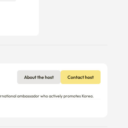
About the host
Contact host
nternational ambassador who actively promotes Korea.