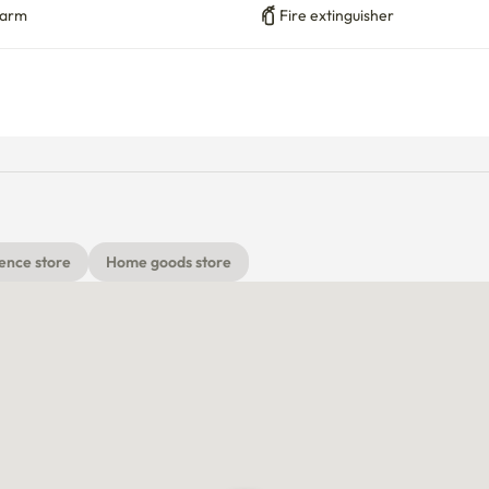
larm
Fire extinguisher
ence store
Home goods store