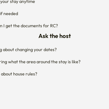
your stay anytime
if needed
 I get the documents for RC?
Ask the host
g about changing your dates?
ng what the area around the stay is like?
 about house rules?