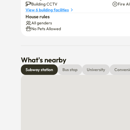
Building CCTV
Fire A
View 6 building facilities
House rules
All genders
No Pets Allowed
What's nearby
Subway station
Bus stop
University
Conveni