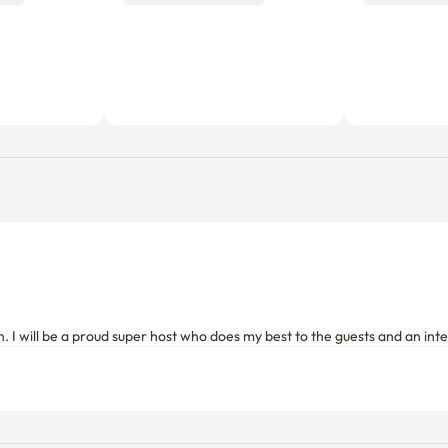
n. I will be a proud super host who does my best to the guests and an i