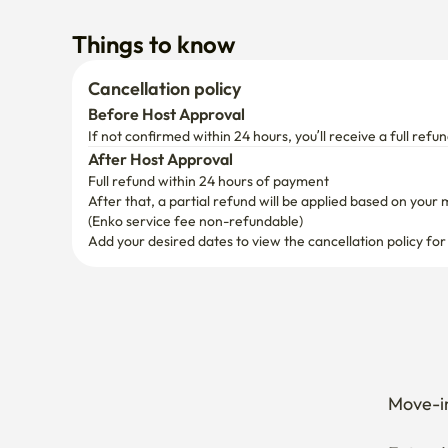
Things to know
Cancellation policy
Before Host Approval
If not confirmed within 24 hours, you’ll receive a full refun
After Host Approval
Full refund within 24 hours of payment
After that, a partial refund will be applied based on your 
(Enko service fee non-refundable)
Add your desired dates to view the cancellation policy for
Move-in