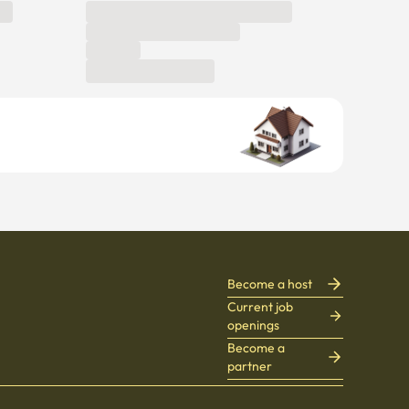
Become a host
Current job
openings
Become a
partner