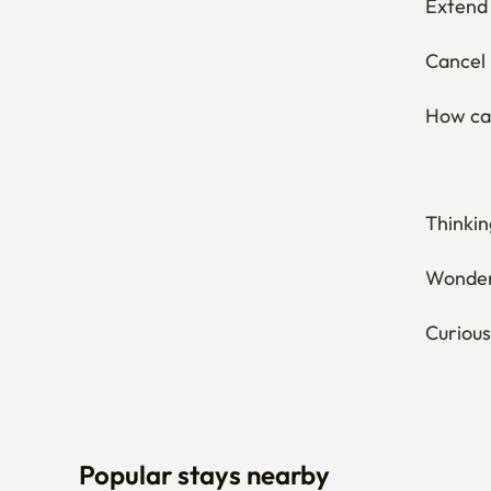
Extend 
Cancel 
How can
Thinkin
Wonderi
Curious
Popular stays nearby