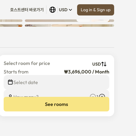
Log in & Sign up
호스트센터 바로가기
USD
Show all
 (
18
)
Select room for price
USD
Starts from
₩3,696,000 / Month
Select date
How many?
1
See rooms