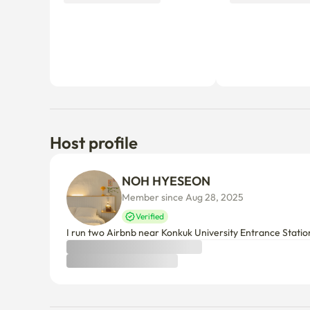
Host profile
NOH HYESEON
Member since Aug 28, 2025
Verified
I run two Airbnb near Konkuk University Entrance Statio