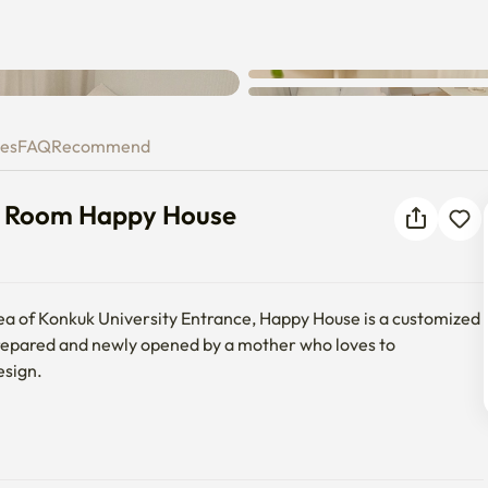
su to Room Happy House
ies
FAQ
Recommend
to Room Happy House
area of Konkuk University Entrance, Happy House is a customized 
epared and newly opened by a mother who loves to 
sign.

you can contact us at any time, anyone of all ages is welcome, 