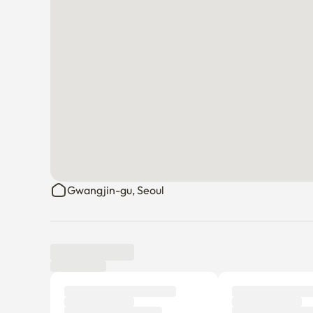
Gwangjin-gu, Seoul