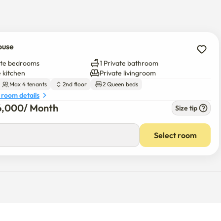
 and you'll find a food paradise.

including convenience stores, e-Mart, Olive Young, Daiso, 
ouse
ate bedrooms
1 Private bathroom
e kitchen
Private livingroom
ous relationship

Max 4 tenants
2nd floor
2 Queen beds
 room details
6,000
/ 
Month
Size tip
s included / Convenience store walk 1 minute

 Seongsu / Cheongdam / Jamsil / Baseball / Lotte World / Dong 
Select room