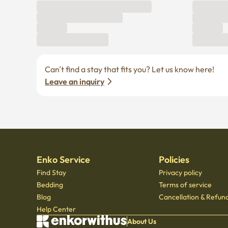
Can’t find a stay that fits you? Let us know here! 
Leave an inquiry
Enko Service
Policies
Find Stay
Privacy policy
Bedding
Terms of service
Blog
Cancellation & Refund
Help Center
About Us