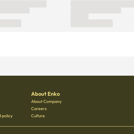
About Enko
About Company
Careers
 policy
Culture