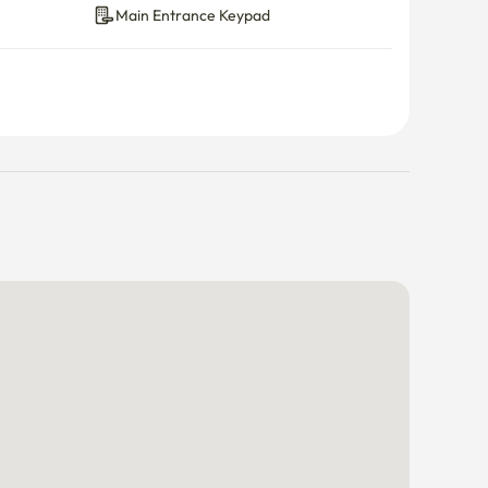
Main Entrance Keypad