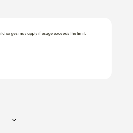
nal charges may apply if usage exceeds the limit.