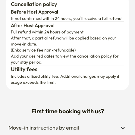
Cancellation policy
Before Host Approval
If not confirmed within 24 hours, you’ll receive a full refund.
After Host Approval
Full refund within 24 hours of payment
After that, a partial refund will be applied based on your 
move-in date.

(Enko service fee non-refundable)
Add your desired dates to view the cancellation policy for 
your stay period.
Utility fees
Includes a fixed utility fee. Additional charges may apply if 
usage exceeds the limit.
First time booking with us?
Move-in instructions by email