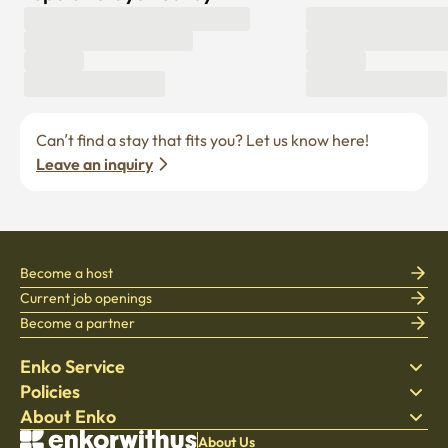
Can’t find a stay that fits you? Let us know here! 
Leave an inquiry
Become a host
Current job openings
Become a partner
Enko Service
Policies
Find Stay
About Enko
Bedding
Privacy policy
Blog
Terms of service
About Company
About Us