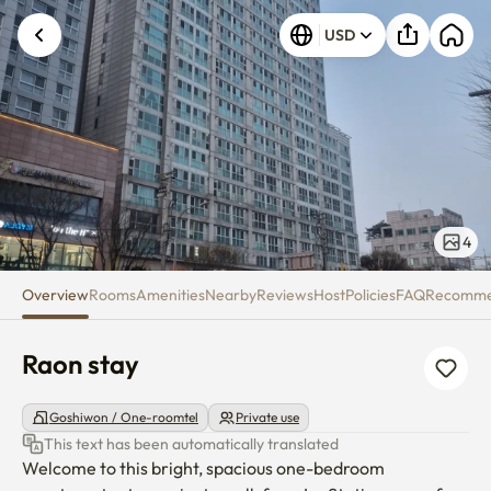
Raon stay
USD
4
Overview
Rooms
Amenities
Nearby
Reviews
Host
Policies
FAQ
Recomm
Raon stay
Goshiwon / One-roomtel
Private use
This text has been automatically translated
Welcome to this bright, spacious one-bedroom 