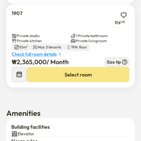
1907
18
Private studio
1 Private bathroom
Private kitchen
Private livingroom
10m²
Max 3 tenants
19th floor
Check full room details
₩
2,365,000
/ 
Month
Size tip
Select room
Amenities
Building facilities
Elevator