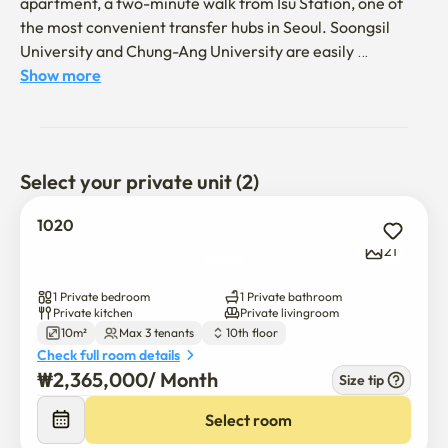
apartment, a two-minute walk from Isu Station, one of 
the most convenient transfer hubs in Seoul. Soongsil 
University and Chung-Ang University are easily 
accessible by subway. With convenient access to 
Show more
Gangnam, Myeongdong, Dongdaemun, and an airport 
bus directly leading to Incheon International Airport in 
front of the apartment, everything is seamlessly 
connected
Select your private unit (2)
1020
21
1 Private bedroom
1 Private bathroom
Private kitchen
Private livingroom
10m²
Max 3 tenants
10th floor
Check full room details
₩
2,365,000
/ 
Month
Size tip
Select room