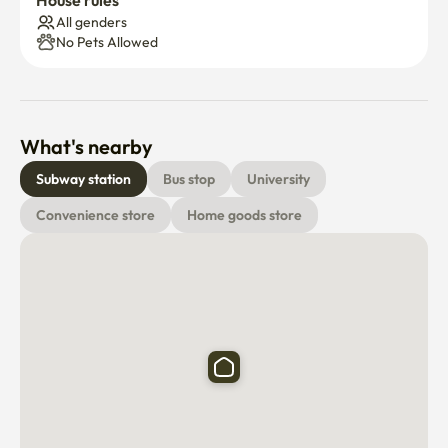
House rules
All genders
No Pets Allowed
What's nearby
Subway station
Bus stop
University
Convenience store
Home goods store