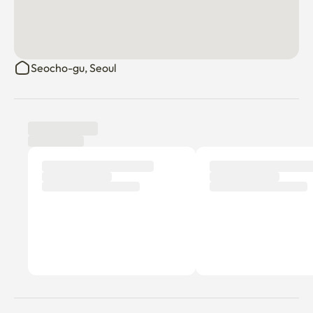
Seocho-gu, Seoul