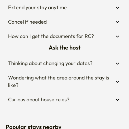
Extend your stay anytime
Cancel if needed
How can I get the documents for RC?
Ask the host
Thinking about changing your dates?
Wondering what the area around the stay is 
like?
Curious about house rules?
Popular stays nearby