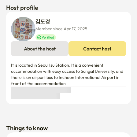
Host profile
김도경 
Member since Apr 17, 2025
Verified
About the host
Contact host
It is located in Seoul Isu Station. It is a convenient 
accommodation with easy access to Sungsil University, and 
there is an airport bus to Incheon International Airport in 
front of the accommodation
Things to know