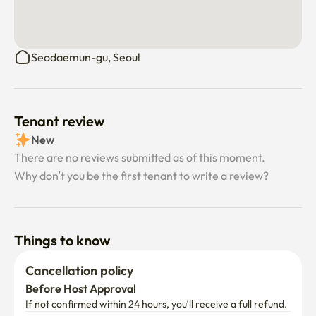
person's smooth use. It helps us keep the house running 
perfectly even when the manager isn't on-site!

Seodaemun-gu, Seoul
▷ Guest & Visitor Policy

Visitor Notification: For safety, you must inform the 
manager before any guests visit.

Tenant review
Overnight Stays: A fee of 9,000 KRW per night applies 
New
for any overnight guests.

There are no reviews submitted as of this moment.
Why don’t you be the first tenant to write a review?
Long-term Guests: If a guest stays for more than a week, 
additional utility charges may apply. (By booking, you 
agree to this policy.)

Things to know
Moving Assistance: If you need help moving heavy 
luggage, please contact the manager in advance for a 
Cancellation policy
request.

Before Host Approval
If not confirmed within 24 hours, you’ll receive a full refund.