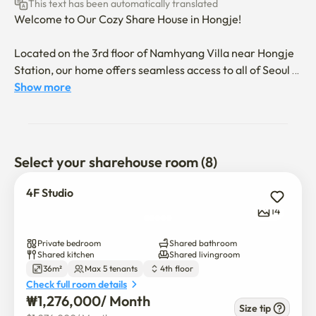
This text has been automatically translated
Welcome to Our Cozy Share House in Hongje!

Located on the 3rd floor of Namhyang Villa near Hongje 
Station, our home offers seamless access to all of Seoul 
via excellent public transport. Every detail has been 
Show more
thoughtfully designed to ensure your stay is comfortable 
and pleasant.

Room tours are available! Please contact us to schedule a 
Select your sharehouse room (8)
visit.

4F Studio
🏠 Our Space at a Glance:

14
The 3rd Floor: Features 7 private rooms, a shared 
Private bedroom
Shared bathroom
kitchen/dining area, and 2 bathrooms.

Shared kitchen
Shared livingroom
36m²
Max 5 tenants
4th floor
Check full room details
Special Tip: Room 105 comes with its own en-suite 
₩
1,276,000
/ 
Month
shower, offering extra privacy.

Size tip