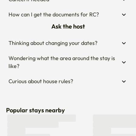
Fantastic Accessibility: Just a 6-minute stroll to Hongje 
Station (Line 3), making your commute around Seoul 
How can I get the documents for RC?
effortless and fast.

Ask the host
Explore Top Attractions: Reach iconic landmarks like 
Gyeongbokgung Palace and the vibrant Gwangjang 
Thinking about changing your dates?
Market in just 20 minutes via public transit!
Wondering what the area around the stay is 
like?
Curious about house rules?
Popular stays nearby