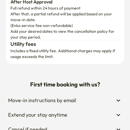
▷ No Smoking & No Pets

After Host Approval
Smoke-Free Zone: The entire house is a strictly Non-
Full refund within 24 hours of payment
After that, a partial refund will be applied based on your 
Smoking area. (Penalty: 100,000 KRW)

move-in date.

(Enko service fee non-refundable)
Pet-Free Environment: To ensure a comfortable 
Add your desired dates to view the cancellation policy for 
environment for everyone, pets are not allowed.

your stay period.
Utility fees
▷ Utilities & Conservation

Includes a fixed utility fee. Additional charges may apply if 
Shared Effort: All utilities (electricity, water, gas) are 
usage exceeds the limit.
shared. While included in your rent, please be mindful of 
your usage to keep the costs sustainable.

First time booking with us?
Fair Usage: If monthly utility costs exceed 30,000 KRW 
per person, the additional amount will be charged 
individually.

Move-in instructions by email
Small Habits: Please save energy by turning off lights and 
Extend your stay anytime
using the 'Outing Mode' on the boiler when not in use.

Cancel if needed