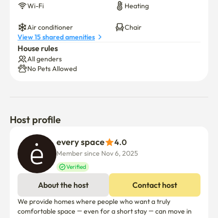
100,000 KRW

Wi-Fi
Heating
Abandoning Bulky Items (Clothes, Suitcases, etc.): Up to 
Air conditioner
Chair
150,000 KRW

View 15 shared amenities
House rules
All genders
▷ Kitchen & Bathroom Etiquette

No Pets Allowed
Clean as you go: Kindly tidy up the kitchen and bathroom 
immediately after use so the next person can enjoy the 
space.

Kitchen Schedule: Please finish all cooking and 
Host profile
dishwashing by 23:00 to keep the evening peaceful. If 
every space
you cannot clean up immediately, please leave a message 
4.0
in the Open Chat room.

Member since Nov 6, 2025
Verified
Bathroom Courtesy: Please remove hair from the drain 
About the host
Contact host
after use and ensure the toilet is clean. Do not flush any 
foreign objects down the toilet.

We provide homes where people who want a truly 
comfortable space — even for a short stay — can move in 