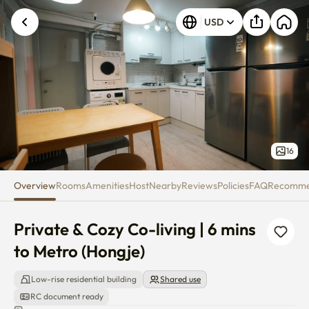
Private & Cozy Co-living | 6 min
USD
16
Overview
Rooms
Amenities
Host
Nearby
Reviews
Policies
FAQ
Recomm
Private & Cozy Co-living | 6 mins 
to Metro (Hongje)
Low-rise residential building
Shared use
RC document ready