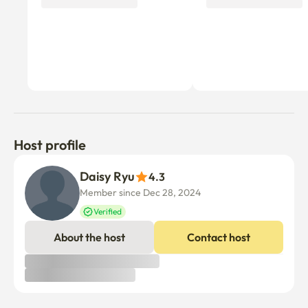
Host profile
Daisy Ryu
4.3
Member since Dec 28, 2024
Verified
About the host
Contact host