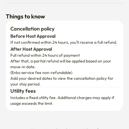
Things to know
Cancellation policy
Before Host Approval
If not confirmed within 24 hours, you’ll receive a full refund.
After Host Approval
Full refund within 24 hours of payment
After that, a partial refund will be applied based on your 
move-in date.

(Enko service fee non-refundable)
Add your desired dates to view the cancellation policy for 
your stay period.
Utility fees
Includes a fixed utility fee. Additional charges may apply if 
usage exceeds the limit.