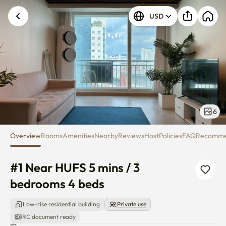
#1 Near HUFS 5 mins / 3 bedro
USD
6
Overview
Rooms
Amenities
Nearby
Reviews
Host
Policies
FAQ
Recomm
#1 Near HUFS 5 mins / 3 
bedrooms 4 beds
Low-rise residential building
Private use
RC document ready