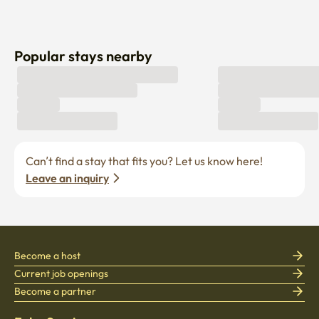
Popular stays nearby
Can’t find a stay that fits you? Let us know here! 
Leave an inquiry
Become a host
Current job openings
Become a partner