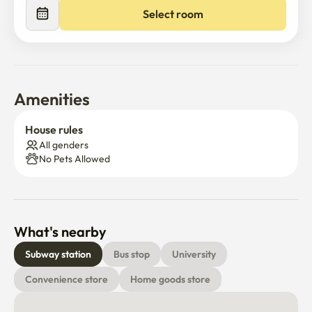
Select room
Amenities
House rules
All genders
No Pets Allowed
What's nearby
Subway station
Bus stop
University
Convenience store
Home goods store