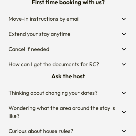
First time booking with us?
Move-in instructions by email
Extend your stay anytime
Cancel if needed
How can I get the documents for RC?
Ask the host
Thinking about changing your dates?
Wondering what the area around the stay is 
like?
Curious about house rules?