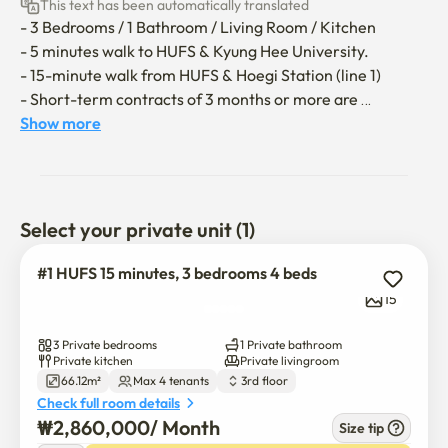
This text has been automatically translated
- 3 Bedrooms / 1 Bathroom / Living Room / Kitchen

- 5 minutes walk to HUFS & Kyung Hee University.

- 15-minute walk from HUFS & Hoegi Station (line 1)

- Short-term contracts of 3 months or more are 
available.

Show more
**The utility bill (gas, electricity, water) covers up to 
150,000 won per month; any excess will be borne by the 
guest.**

Select your private unit (1)
- No entry allowed for additional guests not included in 
#1 HUFS 15 minutes, 3 bedrooms 4 beds
the reservation.

15
- Accompanying pets are not allowed.

- All areas are non-smoking, including the bathroom.

3 Private bedrooms
1 Private bathroom
- No parties or loud noises are allowed

Private kitchen
Private livingroom
66.12m²
Max 4 tenants
3rd floor
- No shoes inside.

Check full room details
- Please do not dispose of wet wipes or tissues in the 
₩
2,860,000
/ 
Month
Size tip
toilet.