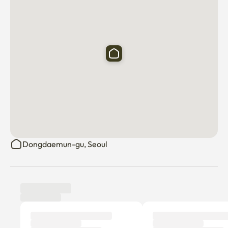
Dongdaemun-gu, Seoul