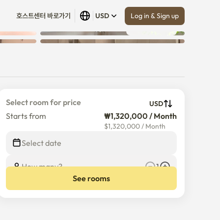
Log in & Sign up
호스트센터 바로가기
USD
Show all
 (
9
)
Select room for price
USD
Starts from
₩1,320,000 / Month
$
1,320,000
/
Month
Select date
How many?
1
See rooms