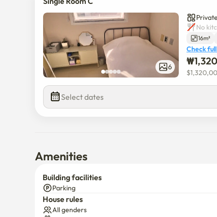
Single Room C
Private
No kit
16m²
Check full
₩
1,32
6
$
1,320,0
Select dates
Amenities
Building facilities
Parking
House rules
All genders