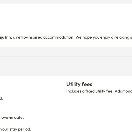
gju Inn, a retro-inspired accommodation. We hope you enjoy a relaxing s
Utility fees
Includes a fixed utility fee. Additio
d.
move-in date.

 your stay period.