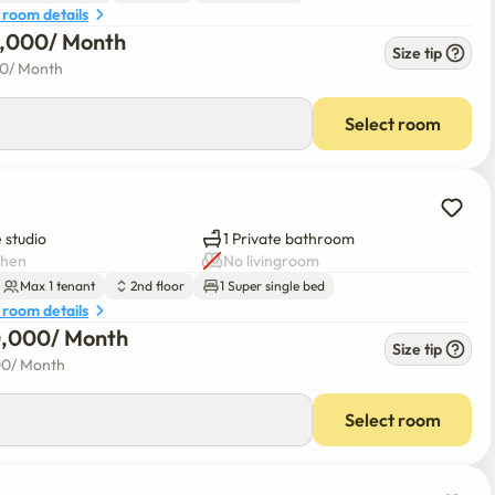
 room details
0,000
/ 
Month
Size tip
00
/ 
Month
Select room
 studio
1 Private bathroom
chen
No livingroom
Max 1 tenant
2nd floor
1 Super single bed
 room details
0,000
/ 
Month
Size tip
00
/ 
Month
Select room