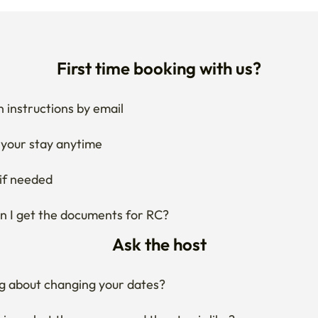
First time booking with us?
 instructions by email
your stay anytime
if needed
 I get the documents for RC?
Ask the host
g about changing your dates?