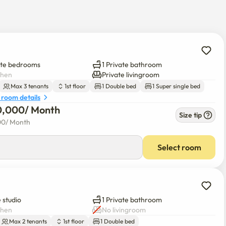
ment

 cleaning and disinfection completed.

ate bedrooms
1 Private bathroom
chen
Private livingroom
 in, and there are food and entertainment around

Max 3 tenants
1st floor
1 Double bed
1 Super single bed
 room details
0,000
/ 
Month
Size tip
00
/ 
Month
Select room
 studio
1 Private bathroom
chen
No livingroom
Max 2 tenants
1st floor
1 Double bed