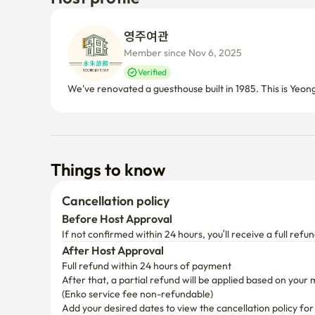
영주여관 
Member since Nov 6, 2025
Verified
We've renovated a guesthouse built in 1985. This is Yeon
Things to know
Cancellation policy
Before Host Approval
If not confirmed within 24 hours, you’ll receive a full refun
After Host Approval
Full refund within 24 hours of payment
After that, a partial refund will be applied based on your 
(Enko service fee non-refundable)
Add your desired dates to view the cancellation policy for