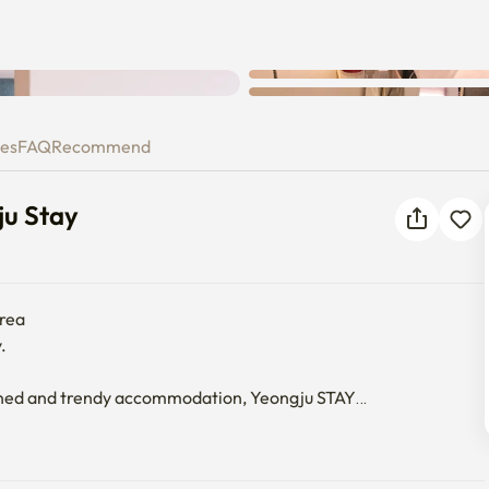
ongju Stay
ies
FAQ
Recommend
ju Stay
rea



ioned and trendy accommodation, Yeongju STAY

essage on moving in and using it.
