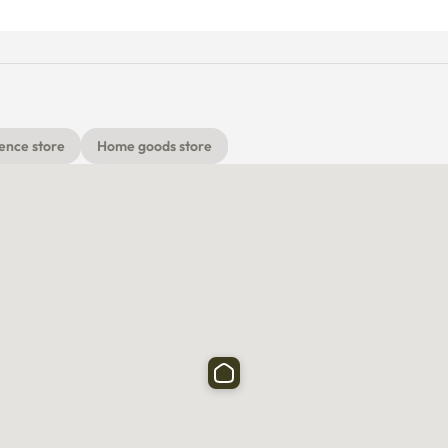
ence store
Home goods store