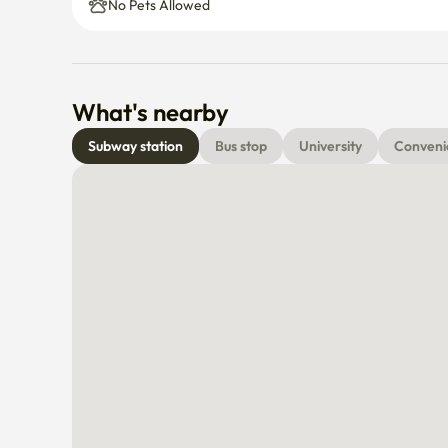
No Pets Allowed
What's nearby
Subway station
Bus stop
University
Conveni