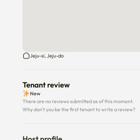
Jeju-si, Jeju-do
Tenant review
New
There are no reviews submitted as of this moment.
Why don’t you be the first tenant to write a review?
Host profile