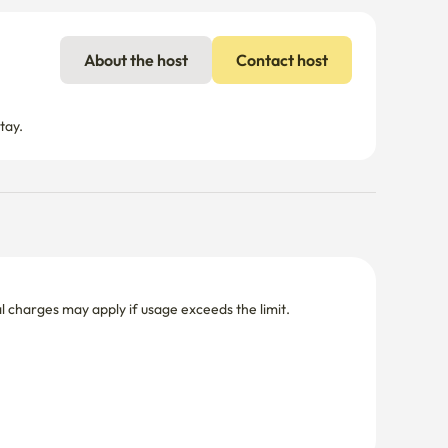
About the host
Contact host
tay.
nal charges may apply if usage exceeds the limit.