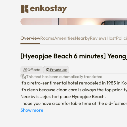
[Hyeopjae Beach 6 minutes] Ye
Overview
Rooms
Amenities
Nearby
Reviews
Host
Polic
[Hyeopjae Beach 6 minutes] Yeong
Officetel
Private use
This text has been automatically translated
It's a retro-sentimental hotel remodeled in 1985 in Ko
It's clean because clean care is always the top priority.
Nearby is Jeju's hot place Hyeopjae Beach.

I hope you have a comfortable time at the old-fash
Show more
-Moving in will be conducted non-face-to-face.

-When the contract is confirmed, we will send you a m