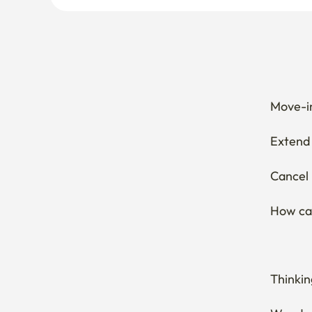
Move-in
Extend 
Cancel 
How can
Thinkin