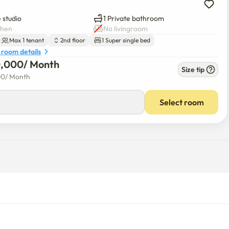
 studio
1 Private bathroom
chen
No livingroom
Max 1 tenant
2nd floor
1 Super single bed
 room details
0,000
/ 
Month
Size tip
00
/ 
Month
Select room