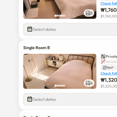
Check full
₩
1,76
5
$
1,760,0
Select dates
Single Room B
Private
No kit
16m²
Check full
₩
1,32
6
$
1,320,0
Select dates