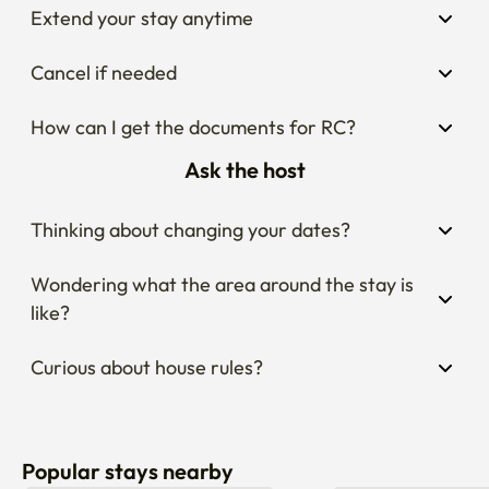
Extend your stay anytime
Cancel if needed
How can I get the documents for RC?
Ask the host
Thinking about changing your dates?
Wondering what the area around the stay is 
like?
Curious about house rules?
Popular stays nearby