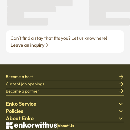
Can’t find a stay that fits you? Let us know here! 
Leave an inquiry
Become a host
Current job openings
Become a partner
Enko Service
Policies
Find Stay
About Enko
Bedding
Privacy policy
Blog
Terms of service
About Company
About Us