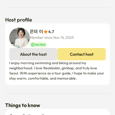
Host profile
은미 이
4.7
Member since Nov 14, 2025
Verified
About the host
Contact host
I enjoy morning swimming and biking around my 
neighborhood. I love tteokbokki, gimbap, and truly love 
Seoul. With experience as a tour guide, I hope to make your 
stay warm, comfortable, and memorable.
Things to know