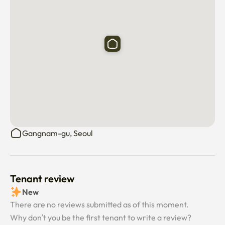
Sinbundang Line)

🍉Sinsa Station Exit 3 4 minutes on foot (Line 3 and 
Sinbundang Line)

🍉7 minutes walk from Exit 6 of Hakdong Station (Line 7)

🍉 3-minute walk after getting off the airport bus stop

🍉 3-minute walk after getting off at the city bus stop
Gangnam-gu, Seoul
Tenant review
New
There are no reviews submitted as of this moment.
Why don’t you be the first tenant to write a review?