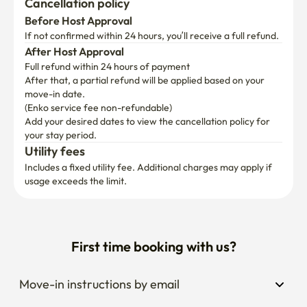
Cancellation policy
Before Host Approval
If not confirmed within 24 hours, you’ll receive a full refund.
After Host Approval
Full refund within 24 hours of payment
After that, a partial refund will be applied based on your 
move-in date.

(Enko service fee non-refundable)
Add your desired dates to view the cancellation policy for 
your stay period.
Utility fees
Includes a fixed utility fee. Additional charges may apply if 
usage exceeds the limit.
First time booking with us?
Move-in instructions by email