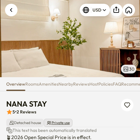
NANA STAY
USD
Unknown error occurred. Please try again.
30
Overview
Rooms
Amenities
Nearby
Reviews
Host
Policies
FAQ
Recomm
NANA STAY
5
•
2
Reviews
Detached house
Private use
This text has been automatically translated
🪴2026 Open Special Price is in effect. 
