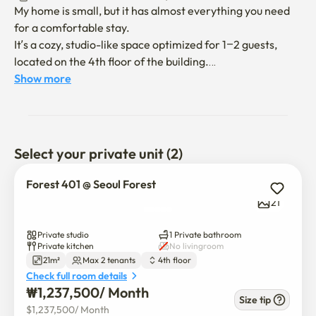
My home is small, but it has almost everything you need 
for a comfortable stay.

It’s a cozy, studio-like space optimized for 1–2 guests, 
located on the 4th floor of the building.

You'll find basic kitchenware for light cooking (please 
Show more
note: no condiments are provided).

The apartment is equipped with high-speed Wi-Fi and a 
Google TV for your entertainment.

Select your private unit (2)
There’s also a washing machine available for your 
laundry needs during your stay.

Forest 401 @ Seoul Forest
Stay cool in the hot summer with air conditioning, and 
21
warm in the winter thanks to Korea’s efficient floor 
heating system.

Private studio
1 Private bathroom
Private kitchen
No livingroom
21m²
Max 2 tenants
4th floor
A queen-sized bed by Simons offers a comfortable and 
Check full room details
restful sleep.

₩
1,237,500
/ 
Month
I hope you'll find it a pleasant and relaxing place to stay!

Size tip
$
1,237,500
/ 
Month