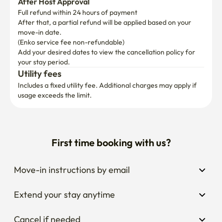
After Host Approval
Full refund within 24 hours of payment
After that, a partial refund will be applied based on your 
move-in date.

(Enko service fee non-refundable)
Add your desired dates to view the cancellation policy for 
your stay period.
Utility fees
Includes a fixed utility fee. Additional charges may apply if 
usage exceeds the limit.
First time booking with us?
Move-in instructions by email
Extend your stay anytime
Cancel if needed