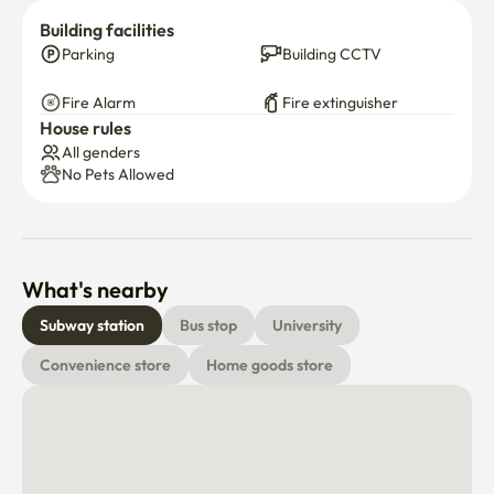
residential area, so it’s quiet and peaceful at night—
Building facilities
perfect for resting.

Parking
Building CCTV
And of course, Korea is very safe, so walking around late 
at night or coming back home after dark is no problem at 
Fire Alarm
Fire extinguisher
all.

House rules
All genders
*** Not allowed Pets ***
No Pets Allowed
What's nearby
Subway station
Bus stop
University
Convenience store
Home goods store