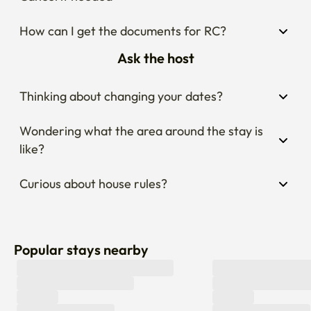
How can I get the documents for RC?
Ask the host
Thinking about changing your dates?
Wondering what the area around the stay is 
like?
Curious about house rules?
Popular stays nearby