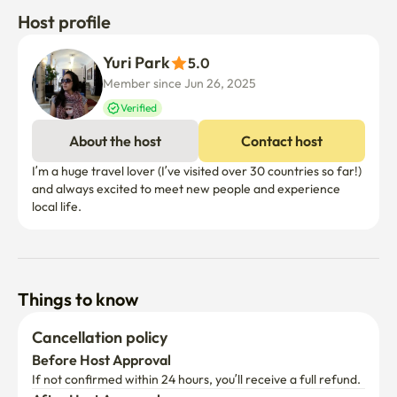
Host profile
Yuri Park
5.0
Member since Jun 26, 2025
Verified
About the host
Contact host
I’m a huge travel lover (I’ve visited over 30 countries so far!) 
and always excited to meet new people and experience 
local life.
Things to know
Cancellation policy
Before Host Approval
If not confirmed within 24 hours, you’ll receive a full refund.