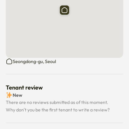
Seongdong-gu, Seoul
Tenant review
New
There are no reviews submitted as of this moment.
Why don’t you be the first tenant to write a review?