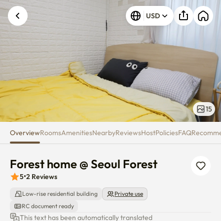
Forest home @ Seoul Forest
USD
15
Overview
Rooms
Amenities
Nearby
Reviews
Host
Policies
FAQ
Recomm
Forest home @ Seoul Forest
5
•
2
Reviews
Low-rise residential building
Private use
RC document ready
This text has been automatically translated