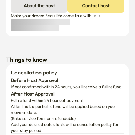
About the host
Contact host
Make your dream Seoul life come true with us :)
Things to know
Cancellation policy
Before Host Approval
If not confirmed within 24 hours, you’ll receive a full refund.
After Host Approval
Full refund within 24 hours of payment
After that, a partial refund will be applied based on your 
move-in date.

(Enko service fee non-refundable)
Add your desired dates to view the cancellation policy for 
your stay period.