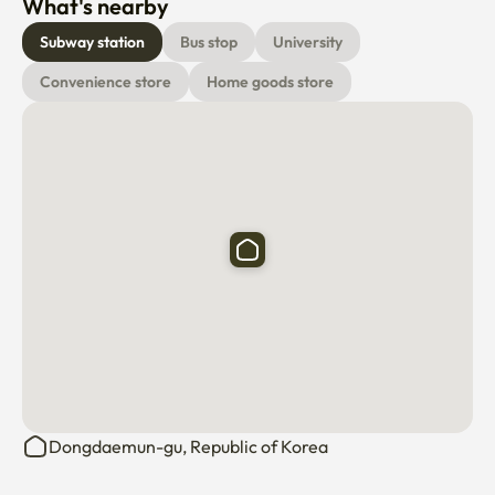
What's nearby
Subway station
Bus stop
University
Convenience store
Home goods store
Dongdaemun-gu, Republic of Korea