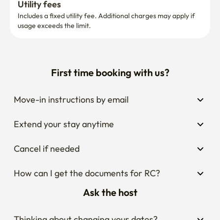
Utility fees
Includes a fixed utility fee. Additional charges may apply if 
usage exceeds the limit.
First time booking with us?
Move-in instructions by email
Extend your stay anytime
Cancel if needed
How can I get the documents for RC?
Ask the host
Thinking about changing your dates?