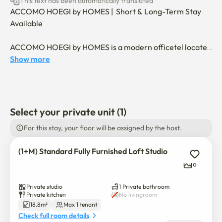
This text has been automatically translated
ACCOMO HOEGI by HOMES |  Short & Long-Term Stay 
Available

ACCOMO HOEGI by HOMES is a modern officetel located 
near Hoegi Station in Dongdaemun-gu, Seoul.

Show more
With excellent access to nearby universities such as 
Kyung Hee University, Korea University, and Hankuk 
University of Foreign Studies, it is especially suitable for 
international students, foreigners, and professionals.

Select your private unit (1)
For this stay, your floor will be assigned by the host.
✔ Shared Facilities

(1+M) Standard Fully Furnished Loft Studio
🏋️‍♂️ Residents-only fitness center

6
📚 Quiet library / study room

Private studio
1 Private bathroom
Private kitchen
No livingroom
🍳 Shared kitchen

18.8m²
Max 1 tenant
Check full room details