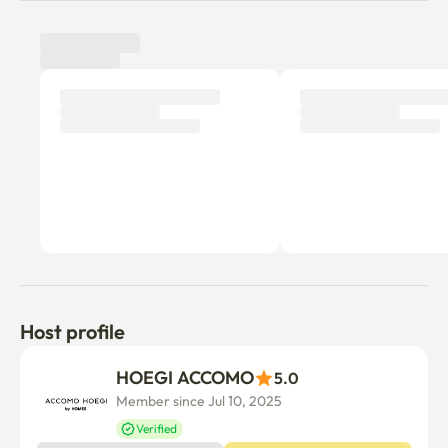
Host profile
HOEGI ACCOMO
5.0
Member since Jul 10, 2025
Verified