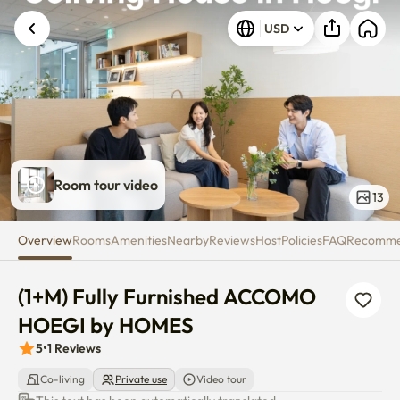
(1+M) Fully Furnished ACCOM
USD
Room tour video
13
Overview
Rooms
Amenities
Nearby
Reviews
Host
Policies
FAQ
Recomm
(1+M) Fully Furnished ACCOMO 
HOEGI by HOMES
5
•
1
Reviews
Co-living
Private use
Video tour