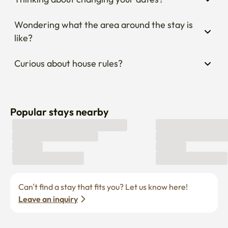
Wondering what the area around the stay is 
like?
Curious about house rules?
Popular stays nearby
Can’t find a stay that fits you? Let us know here! 
Leave an inquiry