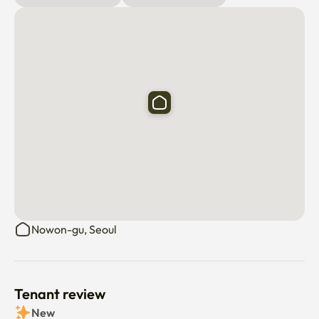
Nowon-gu, Seoul
Tenant review
New