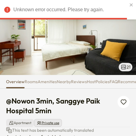
@Nowon 3min, Sanggye Paik Ho
Unknown error occurred. Please try again.
USD
21
Overview
Rooms
Amenities
Nearby
Reviews
Host
Policies
FAQ
Recomm
@Nowon 3min, Sanggye Paik 
Hospital 5min
Apartment
Private use
This text has been automatically translated