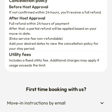
Cancellation policy
Before Host Approval
If not confirmed within 24 hours, you’ll receive a full refund.
After Host Approval
Full refund within 24 hours of payment
After that, a partial refund will be applied based on your 
move-in date.

(Enko service fee non-refundable)
Add your desired dates to view the cancellation policy for 
your stay period.
Utility fees
Includes a fixed utility fee. Additional charges may apply if 
usage exceeds the limit.
First time booking with us?
Move-in instructions by email