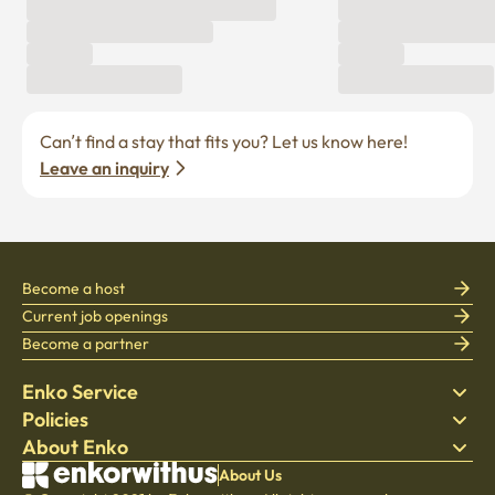
Can’t find a stay that fits you? Let us know here! 
Leave an inquiry
Become a host
Current job openings
Become a partner
Enko Service
Policies
Find Stay
About Enko
Bedding
Privacy policy
Blog
Terms of service
About Company
About Us