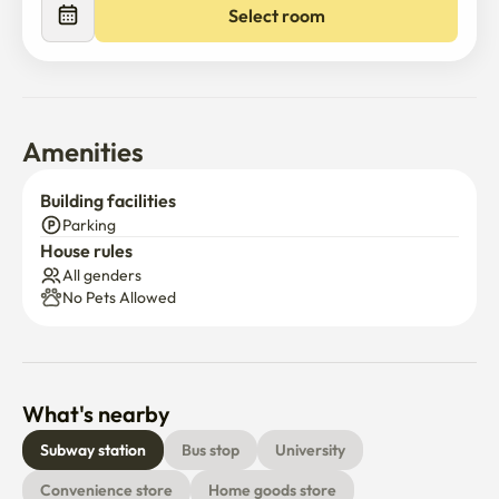
Select room
Amenities
Building facilities
Parking
House rules
All genders
No Pets Allowed
What's nearby
Subway station
Bus stop
University
Convenience store
Home goods store