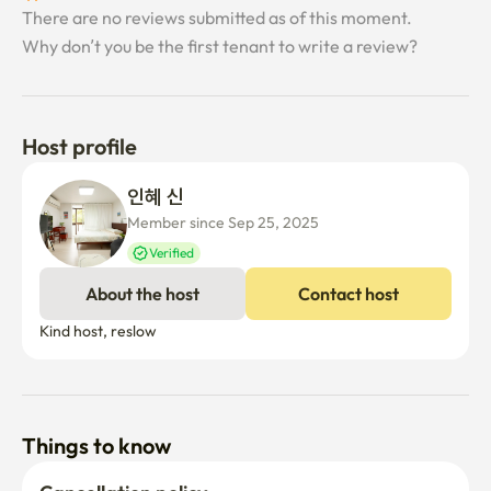
There are no reviews submitted as of this moment.
Why don’t you be the first tenant to write a review?
Host profile
인혜 신
Member since Sep 25, 2025
Verified
About the host
Contact host
Kind host, reslow
Things to know