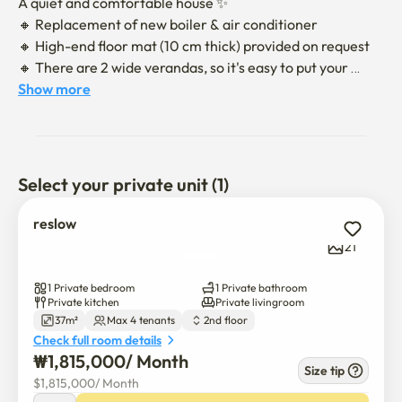
A quiet and comfortable house ✨

🔸 Replacement of new boiler & air conditioner

🔸 High-end floor mat (10 cm thick) provided on request

🔸 There are 2 wide verandas, so it's easy to put your 
luggage

Show more
🔸 Reflect valuable guests' opinions on the 
accommodation

🔸 3-minute walk from Nowon Station and 10-minute 
Select your private unit (1)
walk from Sanggye Paik Hospital

🔸 Free parking

reslow
🔸 Please contact us for adjustment of the number of 
21
nights and early check-in rate check-out chat
1 Private bedroom
1 Private bathroom
Private kitchen
Private livingroom
37m²
Max 4 tenants
2nd floor
Check full room details
₩
1,815,000
/ 
Month
Size tip
$
1,815,000
/ 
Month