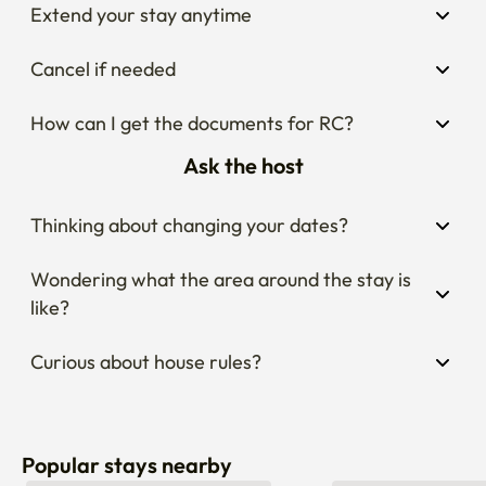
Extend your stay anytime
Cancel if needed
How can I get the documents for RC?
Ask the host
Thinking about changing your dates?
Wondering what the area around the stay is 
like?
Curious about house rules?
Popular stays nearby