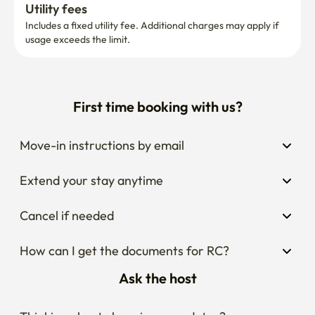
your stay period.
Utility fees
Includes a fixed utility fee. Additional charges may apply if 
usage exceeds the limit.
First time booking with us?
Move-in instructions by email
Extend your stay anytime
Cancel if needed
How can I get the documents for RC?
Ask the host