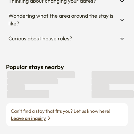
Thinking about changing your dates?
Wondering what the area around the stay is 
like?
Curious about house rules?
Popular stays nearby
Can’t find a stay that fits you? Let us know here! 
Leave an inquiry