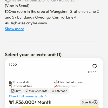
This text has been automatically translated
[Vibe in Seoul]

🚇One room in the area of Wangsimni Station on Line 2 
and 5 / Bundang / Gyeongui Central Line 4

🌆 High-rise city lie-view

🏢 New construction-level remodeling as the largest 
Show more
studio apartment

🐱Pets are available

🛏 Hotel-class queen mattresses + sofa beds for up to 3 to 
4 people. ❌️

Select your private unit (1)
🚖 Full monthly contract parking fee support

📺500MB High Speed Internet Free

1222
📺Stand smart TV (Netple, YouTube available), plenty of 
16
storage

Private studio
1 Private bathroom
🛂 Non-face-to-face moving in (up to 3 to 4 people, no 
Private kitchen
No livingroom
28m²
Max 3 tenants
12th floor
additional charges)

Check full room details
🛅 Check-in at 16:00 and check-out at 11:00 - Time 
₩
1,936,000
/ 
Month
adjustment consultation available

Size tip
$
1,936,000
/ 
Month