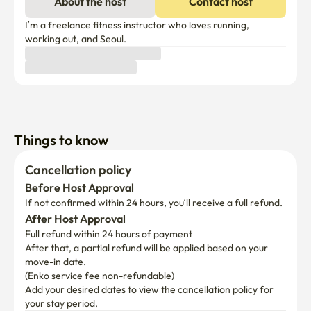
minutes

About the host
Contact host
-Bus: The Wangsimni Station transfer center is 
convenient throughout the city to the outskirts of Seoul.

I’m a freelance fitness instructor who loves running, 
working out, and Seoul.
-Hanyang University, Hanyang University Hospital 5 
minutes away

Interns, trainees, patients, and patient families are 
convenient to use.
Things to know
Cancellation policy
Before Host Approval
If not confirmed within 24 hours, you’ll receive a full refund.
After Host Approval
Full refund within 24 hours of payment
After that, a partial refund will be applied based on your 
move-in date.

(Enko service fee non-refundable)
Add your desired dates to view the cancellation policy for 