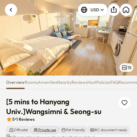
[5 mins to Hanyang Univ.]Wang
USD
18
Overview
Rooms
Amenities
Nearby
Reviews
Host
Policies
FAQ
Recomm
[5 mins to Hanyang 
Univ.]Wangsimni & Seong-su
5
•
1
Reviews
Officetel
Private use
Pet friendly
RC document ready