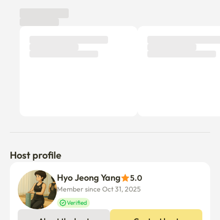
Hipdang-dong, Euljiro, and Jongno are all located in the 
10-minute cut station area.

There are many good restaurants on Wangsimni Traveler 
Street right next to it.

(Black and White Chef Fireworks Men's Burger 
Restaurant, Yukmyeong Galbi, Ericom Chicken Feet, Meat 
Restaurant Wango-eul, Daemyung So Gopchang, etc.)

It's a very quiet officetel when you enter the building, so 
please be careful not to cause noise complaints.

🔑 Additional daily extension is possible

⛔️Short-term rentals are not provided with disposable 
items (such as toothbrushes).

Host profile
🚅 Subway: Quadruple station area (Line 2, Line 5, 
Hyo Jeong Yang
5.0
Gyeongui Central Line, Suinbundang Line)

Member since Oct 31, 2025
Gangnam, Myeongdong, Yongsan Seongsu, 
Gwanghwamun, Euljiro, Itaewon, etc. for about 10 
Verified