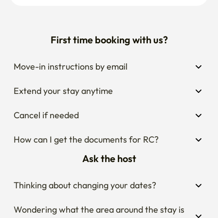
Extend your stay anytime
Cancel if needed
How can I get the documents for RC?
Ask the host
Thinking about changing your dates?
Wondering what the area around the stay is 
like?
Curious about house rules?
Popular stays nearby