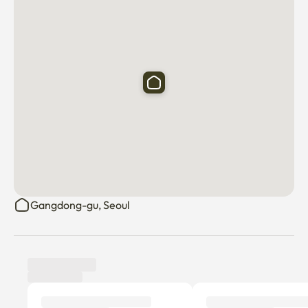
Gangdong-gu, Seoul
Tenant review
New
There are no reviews submitted as of this moment.