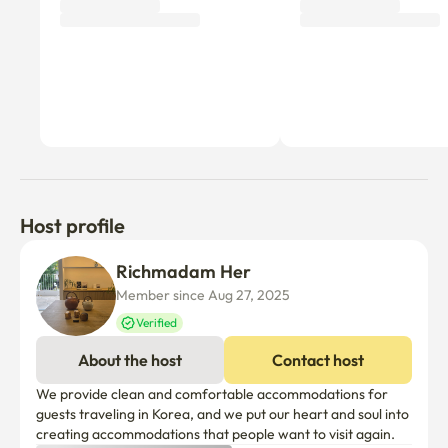
Why don’t you be the first tenant to write a review?
Host profile
Richmadam Her
Member since Aug 27, 2025
Verified
About the host
Contact host
We provide clean and comfortable accommodations for 
guests traveling in Korea, and we put our heart and soul into 
creating accommodations that people want to visit again.
Things to know