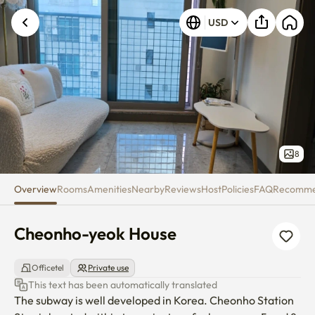
Cheonho-yeok House
USD
8
Overview
Rooms
Amenities
Nearby
Reviews
Host
Policies
FAQ
Recomm
Cheonho-yeok House
Officetel
Private use
This text has been automatically translated
The subway is well developed in Korea. Cheonho Station 