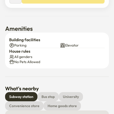
-Cafes, movie theaters, food alley, Cheonho Rodeo

The dorm is a place where everyone can stay 
comfortably during their stay

-within two minutes of the subway

Amenities
-It is located within 15 minutes of Asan Byeongwin, 10 
minutes of Gangdong Sacred Heart Hospital, and 10 
Building facilities
minutes of Olympic Park.
Parking
Elevator
House rules
All genders
No Pets Allowed
What's nearby
Subway station
Bus stop
University
Convenience store
Home goods store