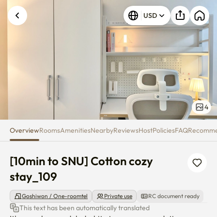
[10min to SNU] Cotton cozy sta
USD
4
Overview
Rooms
Amenities
Nearby
Reviews
Host
Policies
FAQ
Recomm
[10min to SNU] Cotton cozy 
stay_109
Goshiwon / One-roomtel
Private use
RC document ready
This text has been automatically translated