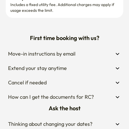
Includes a fixed utility fee. Additional charges may apply if 
usage exceeds the limit.
First time booking with us?
Move-in instructions by email
Extend your stay anytime
Cancel if needed
How can I get the documents for RC?
Ask the host
Thinking about changing your dates?