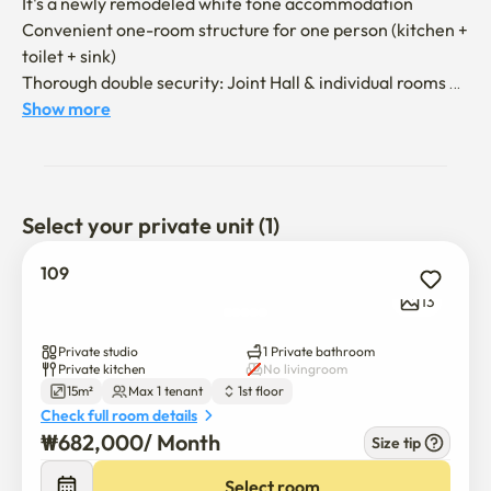
It's a newly remodeled white tone accommodation

Convenient one-room structure for one person (kitchen + 
toilet + sink)

Thorough double security: Joint Hall & individual rooms 
(24 hours CCTV)

Show more
*Seoul National University exchange 
students/preparation for public announcement/business 
trips, etc. are recommended

Select your private unit (1)
- Storage / Independent Pocket Super Single (SS) Bed, 
Desker Desk

109
  (Due to the nature of short-term rental, bedding is not 
13
provided.)

- Air conditioner, refrigerator, microwave, induction

Private studio
1 Private bathroom
- Showerable interior independent bathroom

Private kitchen
No livingroom
15m²
Max 1 tenant
1st floor
Check full room details
- I recommend using the parking lot on a first-come, first-
₩
682,000
/ 
Month
Size tip
served basis or public transportation

Select room