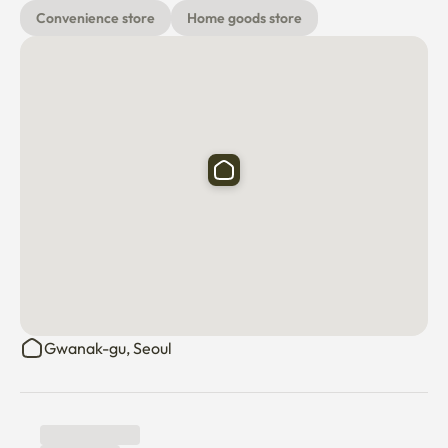
Convenience store
Home goods store
Gwanak-gu, Seoul