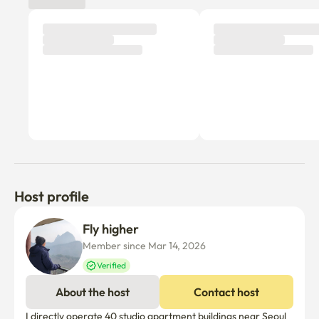
Host profile
Fly higher 
Member since Mar 14, 2026
Verified
About the host
Contact host
I directly operate 40 studio apartment buildings near Seoul 