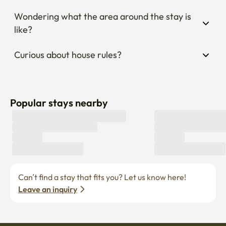
Wondering what the area around the stay is 
like?
Curious about house rules?
Popular stays nearby
Can’t find a stay that fits you? Let us know here! 
Leave an inquiry