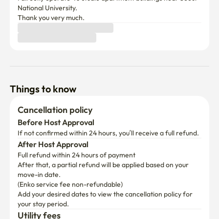
National University.

Thank you very much. 
Things to know
Cancellation policy
Before Host Approval
If not confirmed within 24 hours, you’ll receive a full refund.
After Host Approval
Full refund within 24 hours of payment
After that, a partial refund will be applied based on your 
move-in date.

(Enko service fee non-refundable)
Add your desired dates to view the cancellation policy for 
your stay period.
Utility fees