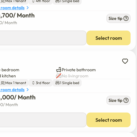
Max 1 tenant
4th floor
1 Single bed
sonings. Samsung Dryer. LG wireless vacuum cleaner. Elevator 
 room details
0,700
/ 
Month
Size tip
00
/ 
Month
the building. Sprinkler and fire escape installed on each floor 
Select room


e bedroom
Private bathroom
 kitchen
No livingroom
Max 1 tenant
3rd floor
1 Single bed
 room details
3,000
/ 
Month
Size tip
00
/ 
Month
Select room