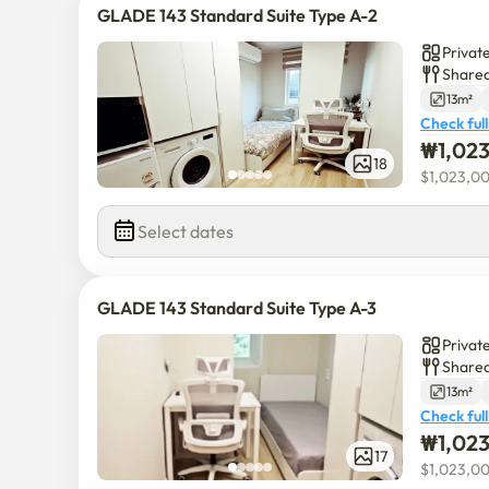
GLADE 143 Standard Suite Type A-2
Privat
Shared
13m²
Check full
₩
1,02
18
$
1,023,0
Select dates
GLADE 143 Standard Suite Type A-3
Privat
Shared
13m²
Check full
₩
1,02
17
$
1,023,0