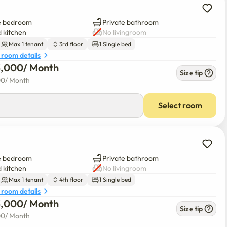
e bedroom
Private bathroom
 kitchen
No livingroom
Max 1 tenant
3rd floor
1 Single bed
 room details
3,000
/ 
Month
Size tip
00
/ 
Month
Select room
e bedroom
Private bathroom
 kitchen
No livingroom
Max 1 tenant
4th floor
1 Single bed
 room details
3,000
/ 
Month
Size tip
00
/ 
Month