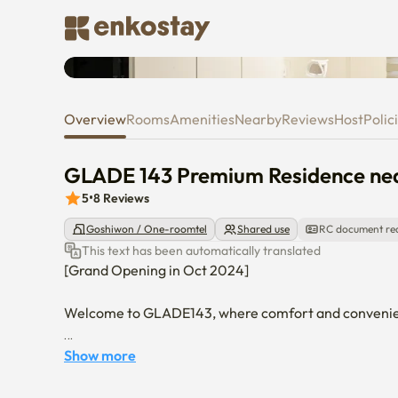
GLADE 143 Premium Residence 
Overview
Rooms
Amenities
Nearby
Reviews
Host
Polic
GLADE 143 Premium Residence nea
5
•
8
Reviews
Goshiwon / One-roomtel
Shared use
RC document re
This text has been automatically translated
[Grand Opening in Oct 2024]

Welcome to GLADE143, where comfort and convenienc
GLADE143 is a premium residence for one, located in t
Show more
theaters, and musicals. Step outside, and you’ll be gr