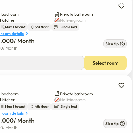
e bedroom
Private bathroom
 kitchen
No livingroom
Max 1 tenant
3rd floor
1 Single bed
 room details
3,000
/ 
Month
Size tip
00
/ 
Month
Select room
e bedroom
Private bathroom
 kitchen
No livingroom
Max 1 tenant
4th floor
1 Single bed
 room details
3,000
/ 
Month
Size tip
00
/ 
Month