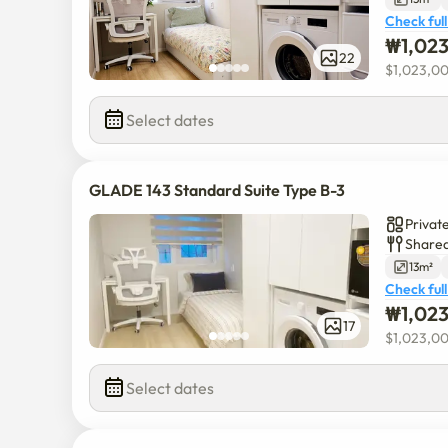
Check full
₩
1,02
22
$
1,023,0
Select dates
GLADE 143 Standard Suite Type B-3
Privat
Shared
13m²
Check full
₩
1,02
17
$
1,023,0
Select dates