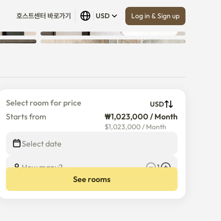
Log in & Sign up
호스트센터 바로가기
USD
Show all
 (
30
)
age
Select room for price
USD
Starts from
₩1,023,000 / Month
$
1,023,000
/
Month
Select date
How many?
1
See rooms