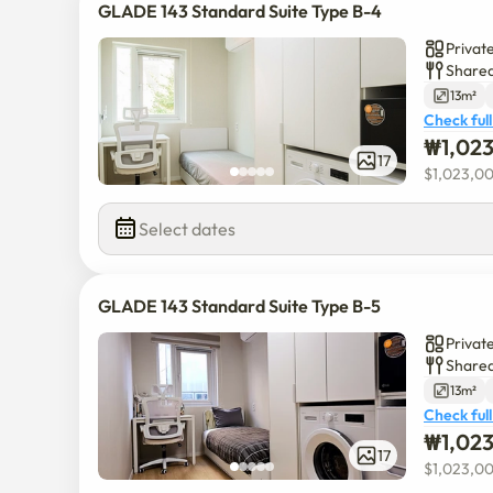
GLADE 143 Standard Suite Type B-4
Privat
Shared
13m²
Check full
₩
1,02
17
$
1,023,0
Select dates
GLADE 143 Standard Suite Type B-5
Privat
Shared
13m²
Check full
₩
1,02
17
$
1,023,0