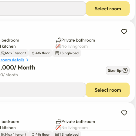
Select room
e bedroom
Private bathroom
 kitchen
No livingroom
Max 1 tenant
4th floor
1 Single bed
 room details
3,000
/ 
Month
Size tip
00
/ 
Month
Select room
e bedroom
Private bathroom
 kitchen
No livingroom
Max 1 tenant
4th floor
1 Single bed