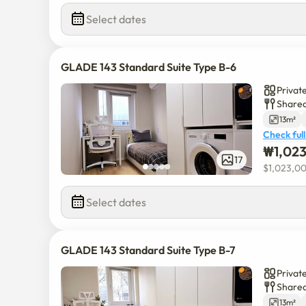
Select dates
GLADE 143 Standard Suite Type B-6
Privat
Shared
13m²
Check full
₩
1,02
17
$
1,023,0
Select dates
GLADE 143 Standard Suite Type B-7
Privat
Shared
13m²