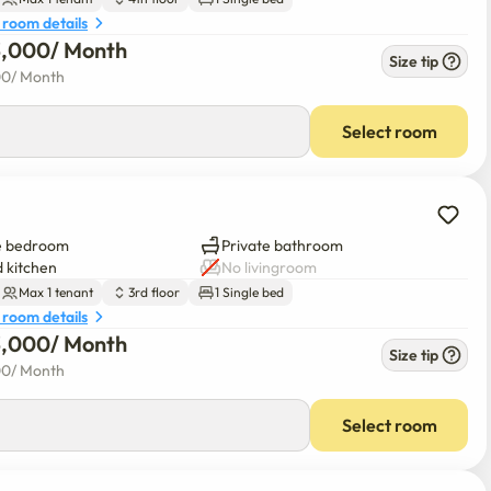
 room details
3,000
/ 
Month
Size tip
00
/ 
Month
Select room
e bedroom
Private bathroom
 kitchen
No livingroom
Max 1 tenant
3rd floor
1 Single bed
 room details
3,000
/ 
Month
Size tip
00
/ 
Month
Select room