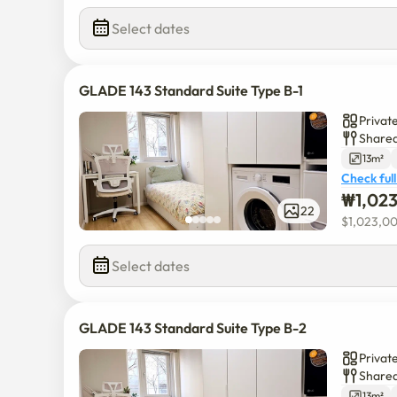
Select dates
GLADE 143 Standard Suite Type B-1
Privat
Shared
13m²
Check full
₩
1,02
22
$
1,023,0
Select dates
GLADE 143 Standard Suite Type B-2
Privat
Shared
13m²