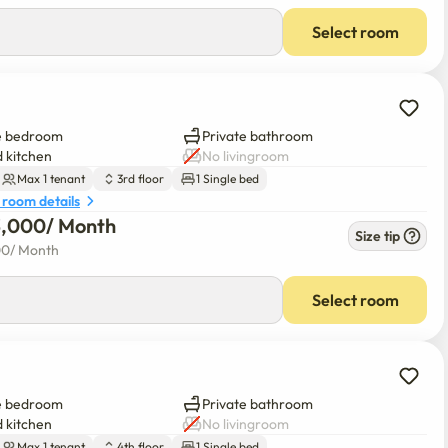
Select room
e bedroom
Private bathroom
 kitchen
No livingroom
Max 1 tenant
3rd floor
1 Single bed
 room details
3,000
/ 
Month
Size tip
00
/ 
Month
Select room
e bedroom
Private bathroom
 kitchen
No livingroom
Max 1 tenant
4th floor
1 Single bed