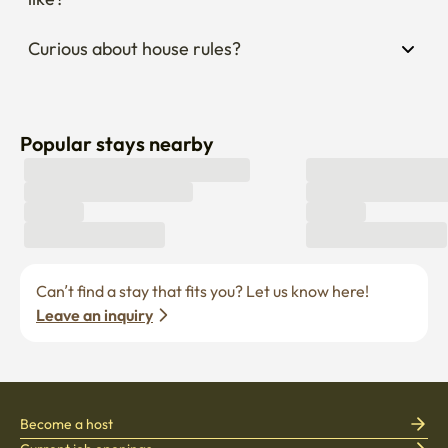
Curious about house rules?
Popular stays nearby
Can’t find a stay that fits you? Let us know here! 
Leave an inquiry
Become a host