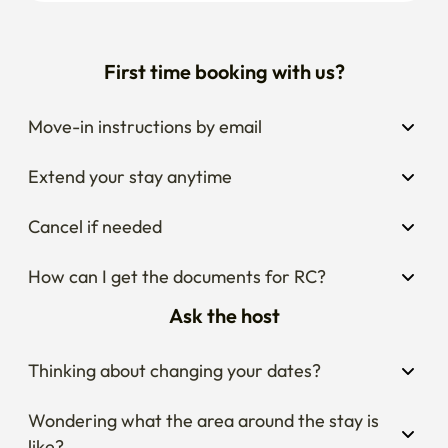
First time booking with us?
Move-in instructions by email
Extend your stay anytime
Cancel if needed
How can I get the documents for RC?
Ask the host
Thinking about changing your dates?
Wondering what the area around the stay is 
like?