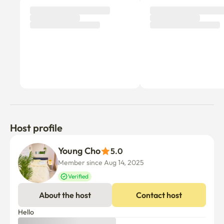
Host profile
Young Cho
5.0
Member since Aug 14, 2025
Verified
About the host
Contact host
Hello