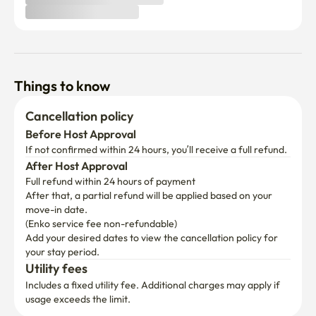
Things to know
Cancellation policy
Before Host Approval
If not confirmed within 24 hours, you’ll receive a full refund.
After Host Approval
Full refund within 24 hours of payment
After that, a partial refund will be applied based on your 
move-in date.

(Enko service fee non-refundable)
Add your desired dates to view the cancellation policy for 
your stay period.
Utility fees
Includes a fixed utility fee. Additional charges may apply if 
usage exceeds the limit.