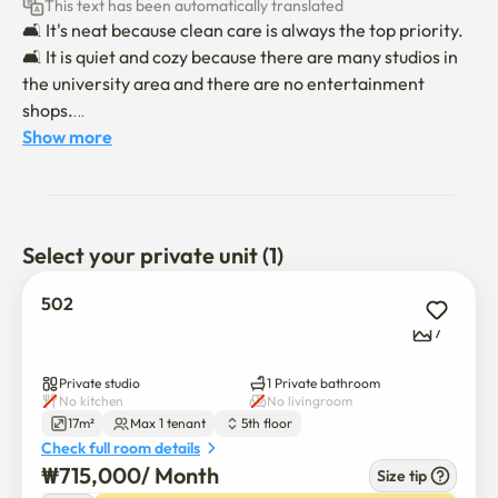
This text has been automatically translated
🛋 It's neat because clean care is always the top priority.

🛋 It is quiet and cozy because there are many studios in 
the university area and there are no entertainment 
shops.

🛋 There is Gwanaksan Mountain nearby, so the air is 
Show more
good, and it is good for relaxation and leisure life.

📋 Check-in time is 6 p.m. and check-in time is 11 a.m.

📋 Moving in will be conducted non-face-to-face.

Select your private unit (1)
When the 📋 contract is confirmed, we will send you a 
message on moving in and using it.

502
📋 There is an additional fee for parking, so please 
7
contact us separately.

📋 Indoor smoking is absolutely prohibited for a pleasant 
Private studio
1 Private bathroom
environment, and pets are not allowed. (If you violate, you 
No kitchen
No livingroom
17m²
Max 1 tenant
5th floor
will be checked out!)

Check full room details
* If you move in with a pet, an additional fee of 150,000 
₩
715,000
/ 
Month
Size tip
won per pet will be incurred.
