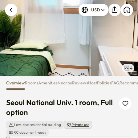
Seoul National Univ. 1 room, Ful
USD
4
Overview
Rooms
Amenities
Nearby
Reviews
Host
Policies
FAQ
Recomm
Seoul National Univ. 1 room, Full 
option
Low-rise residential building
Private use
RC document ready