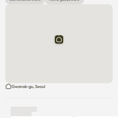
Gwanak-gu, Seoul