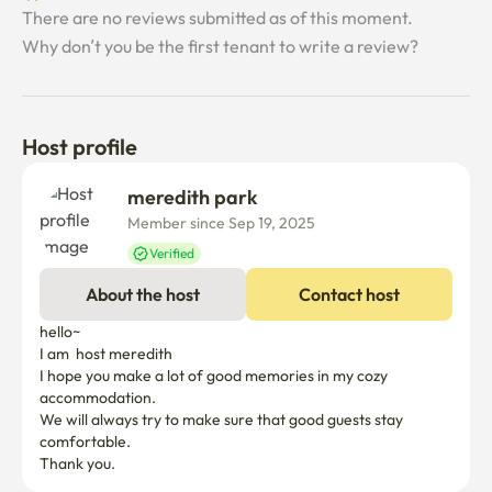
There are no reviews submitted as of this moment.
Why don’t you be the first tenant to write a review?
Host profile
meredith park
Member since Sep 19, 2025
Verified
About the host
Contact host
hello~

I am  host meredith

I hope you make a lot of good memories in my cozy 
accommodation.

We will always try to make sure that good guests stay 
comfortable.
