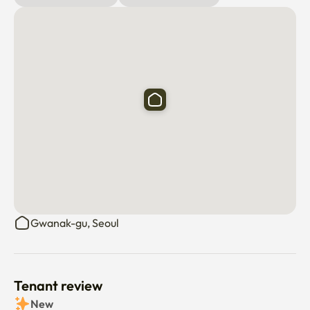
Gwanak-gu, Seoul
Tenant review
New