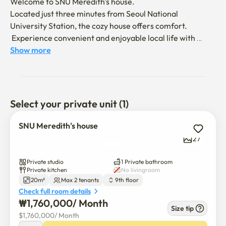
Welcome to SNU Meredith's house. 

Located just three minutes from Seoul National 
University Station, the cozy house offers comfort.

 Experience convenient and enjoyable local life with 
Sharosu-gil restaurants, hospitals, pharmacies, Daiso, 
Show more
government offices, airport bus stops, and Seoul National 
University

It takes 15 minutes for Gangnam and 20 minutes for 
Hongdae, and transportation is very convenient.

Select your private unit (1)
We will provide good services to travelers and students 
who want to rest comfortably.
SNU Meredith's house
27
Private studio
1 Private bathroom
Private kitchen
No livingroom
20m²
Max 2 tenants
9th floor
Check full room details
₩
1,760,000
/ 
Month
Size tip
$
1,760,000
/ 
Month