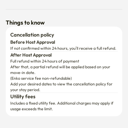
Things to know
Cancellation policy
Before Host Approval
If not confirmed within 24 hours, you’ll receive a full refund.
After Host Approval
Full refund within 24 hours of payment
After that, a partial refund will be applied based on your 
move-in date.

(Enko service fee non-refundable)
Add your desired dates to view the cancellation policy for 
your stay period.
Utility fees
Includes a fixed utility fee. Additional charges may apply if 
usage exceeds the limit.