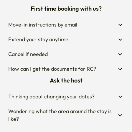
First time booking with us?
Move-in instructions by email
Extend your stay anytime
Cancel if needed
How can I get the documents for RC?
Ask the host
Thinking about changing your dates?
Wondering what the area around the stay is 
like?