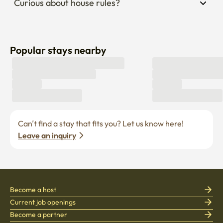
Curious about house rules?
Popular stays nearby
Can’t find a stay that fits you? Let us know here! 
Leave an inquiry
Become a host
Current job openings
Become a partner