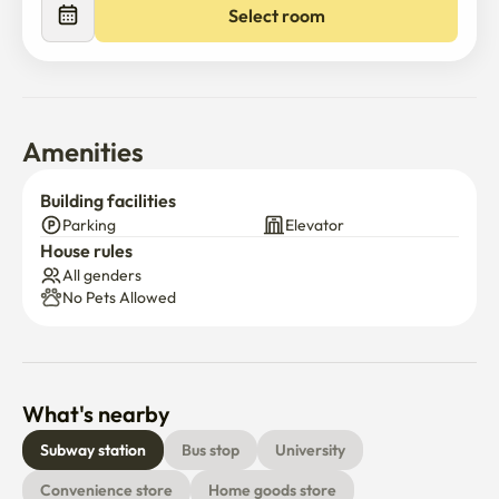
Select room
Amenities
Building facilities
Parking
Elevator
House rules
All genders
No Pets Allowed
What's nearby
Subway station
Bus stop
University
Convenience store
Home goods store