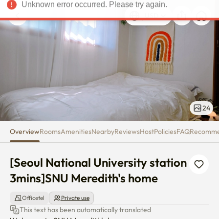
[Seoul National University sta
Unknown error occurred. Please try again.
USD
24
Overview
Rooms
Amenities
Nearby
Reviews
Host
Policies
FAQ
Recomm
[Seoul National University station 
3mins]SNU Meredith's home
Officetel
Private use
This text has been automatically translated