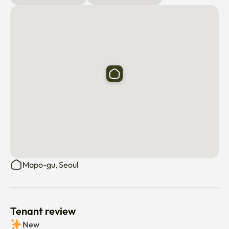
✅There are many public parking lots nearby.

✅Transportation is very convenient.
Mapo-gu, Seoul
Tenant review
New