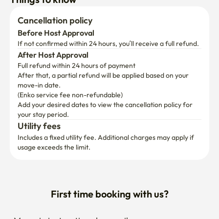
Cancellation policy
Before Host Approval
If not confirmed within 24 hours, you’ll receive a full refund.
After Host Approval
Full refund within 24 hours of payment
After that, a partial refund will be applied based on your 
move-in date.

(Enko service fee non-refundable)
Add your desired dates to view the cancellation policy for 
your stay period.
Utility fees
Includes a fixed utility fee. Additional charges may apply if 
usage exceeds the limit.
First time booking with us?