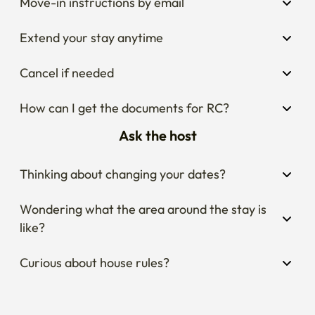
Move-in instructions by email
Extend your stay anytime
Cancel if needed
How can I get the documents for RC?
Ask the host
Thinking about changing your dates?
Wondering what the area around the stay is 
like?
Curious about house rules?