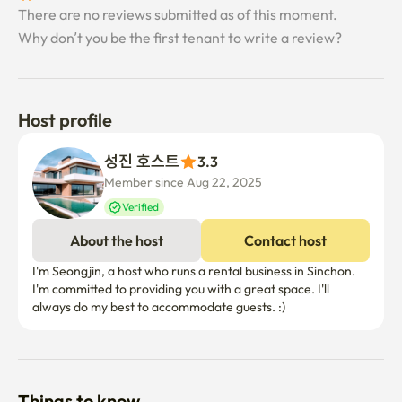
There are no reviews submitted as of this moment.
Why don’t you be the first tenant to write a review?
Host profile
성진 호스트
3.3
Member since Aug 22, 2025
Verified
About the host
Contact host
I'm Seongjin, a host who runs a rental business in Sinchon. 
I'm committed to providing you with a great space. I'll 
always do my best to accommodate guests. :)
Things to know