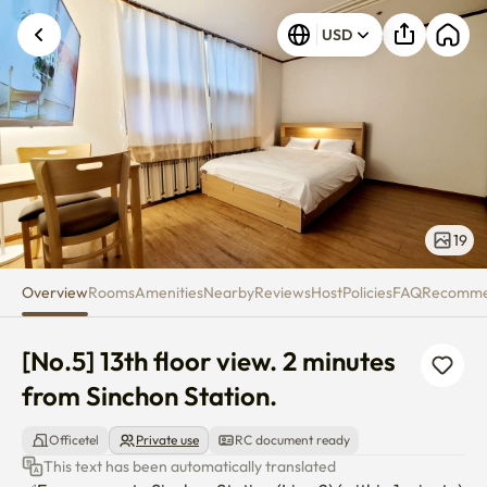
[No.5] 13th floor view. 2 minute
USD
Unknown error occurred. Please try again.
19
Overview
Rooms
Amenities
Nearby
Reviews
Host
Policies
FAQ
Recomm
[No.5] 13th floor view. 2 minutes 
from Sinchon Station.
Officetel
Private use
RC document ready
This text has been automatically translated