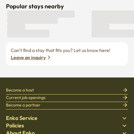
Popular stays nearby
Can’t find a stay that fits you? Let us know here! 
Leave an inquiry
Become a host
Current job openings
Become a partner
Enko Service
Policies
Find Stay
About Enko
Bedding
Privacy policy