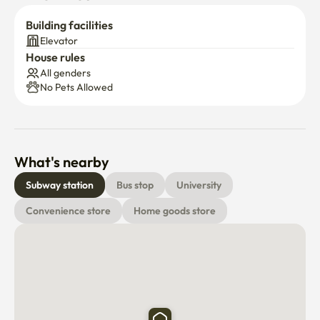
Building facilities
Elevator
House rules
All genders
No Pets Allowed
What's nearby
Subway station
Bus stop
University
Convenience store
Home goods store