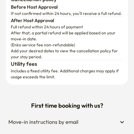
If not confirmed within 24 hours, you’ll receive a full refund.
After Host Approval
Full refund within 24 hours of payment
After that, a partial refund will be applied based on your 
move-in date.

(Enko service fee non-refundable)
Add your desired dates to view the cancellation policy for 
your stay period.
Utility fees
Includes a fixed utility fee. Additional charges may apply if 
usage exceeds the limit.
First time booking with us?
Move-in instructions by email
Extend your stay anytime