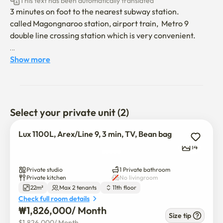
This text has been automatically translated
3 minutes on foot to the nearest subway station.

called Magongnaroo station, airport train,  Metro 9 
double line crossing station which is very convenient.

20 minutes, two stops away from Hongdae by Airport 
Show more
train.

from ICN, no need to transfer.

40 minutes to Myeongdong station.

40  minutes to Itaewon station. 

Select your private unit (2)
54 minutes to Gochuck SKY Dome

10 minutes to Gimpo airport

Lux 1100L, Arex/Line 9, 3 min, TV, Bean bag
14
take the limousine bus 6003 to Magok station line 5, walk 
up to the stay for 15 minutes on foot. 20 minutes interval 
Private studio
1 Private bathroom
bus it is.

Private kitchen
No livingroom
22m²
Max 2 tenants
11th floor
Check full room details
the apartment is nice and cozy which comes at the cost of 
₩
1,826,000
/ 
Month
being about an hour away from main attractions like 
Size tip
$
1,826,000
/ 
Month