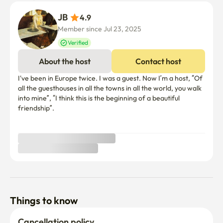
JB 
4.9
Member since Jul 23, 2025
Verified
About the host
Contact host
I've been in Europe twice. I was a guest. Now I’m a host, “Of 
all the guesthouses in all the towns in all the world, you walk 
into mine”, “I think this is the beginning of a beautiful 
friendship”.

Things to know
Cancellation policy
Before Host Approval