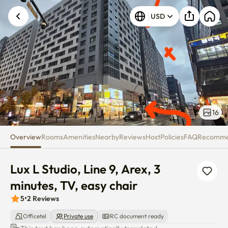
Lux L Studio, Line 9, Arex, 3 min
Unknown error occurred. Please try again.
USD
16
Overview
Rooms
Amenities
Nearby
Reviews
Host
Policies
FAQ
Recomm
Lux L Studio, Line 9, Arex, 3 
minutes, TV, easy chair
5
•
2
Reviews
Officetel
Private use
RC document ready