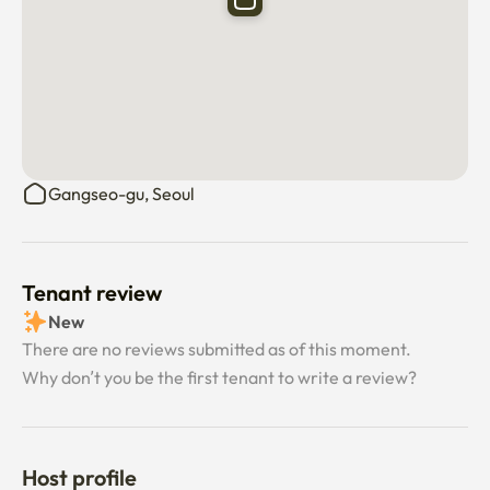
Gangseo-gu, Seoul
Tenant review
New
There are no reviews submitted as of this moment.
Why don’t you be the first tenant to write a review?
Host profile