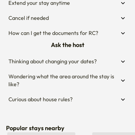
Cancel if needed
How can I get the documents for RC?
Ask the host
Thinking about changing your dates?
Wondering what the area around the stay is 
like?
Curious about house rules?
Popular stays nearby