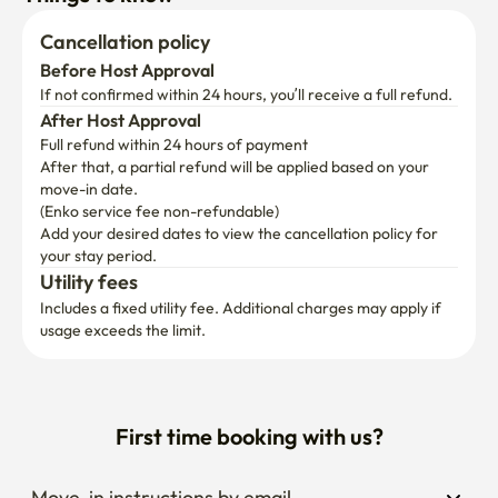
Cancellation policy
Before Host Approval
If not confirmed within 24 hours, you’ll receive a full refund.
After Host Approval
Full refund within 24 hours of payment
After that, a partial refund will be applied based on your 
move-in date.

(Enko service fee non-refundable)
Add your desired dates to view the cancellation policy for 
your stay period.
Utility fees
Includes a fixed utility fee. Additional charges may apply if 
usage exceeds the limit.
First time booking with us?
Move-in instructions by email