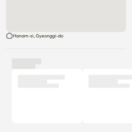
Hanam-si, Gyeonggi-do