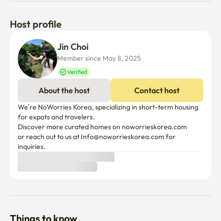
Host profile
Jin Choi
Member since May 8, 2025
Verified
About the host
Contact host
We’re NoWorries Korea, specializing in short-term housing 
for expats and travelers.

Discover more curated homes on noworrieskorea.com

or reach out to us at Info@noworrieskorea.com for 
inquiries.
Things to know