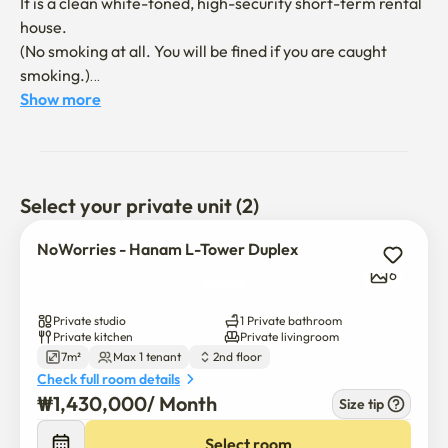
It is a clean white-toned, high-security short-term rental 
house. 

(No smoking at all. You will be fined if you are caught 
smoking.)

Show more
🚇 Misa Station on Subway Line 5: About an 8-10 minute 
walk away. → Travel to major areas of Seoul such as 
Gangdong, Olympic Park, and Yeouido without 
transferring. Pungsan Station is also located close by, so 
Select your private unit (2)
it's accessible. 

NoWorries - Hanam L-Tower Duplex
🚌 There are many wide-area and city bus stops near the 
6
bus building and around Misa Station, so it is convenient to 
move to Gangnam, Jamsil, Hanam, etc. Multiple wide-
Private studio
1 Private bathroom
area buses to Gangnam Station and Jamsil Station.
Private kitchen
Private livingroom
7m²
Max 1 tenant
2nd floor
Check full room details
₩
1,430,000
/ 
Month
Size tip
Select room