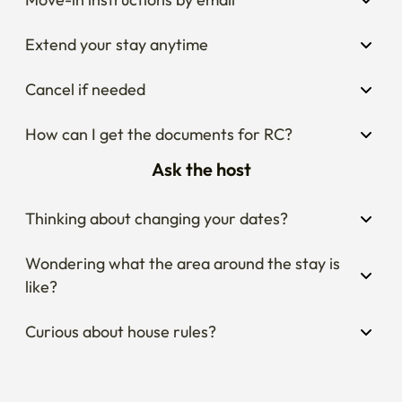
Extend your stay anytime
Cancel if needed
How can I get the documents for RC?
Ask the host
Thinking about changing your dates?
Wondering what the area around the stay is 
like?
Curious about house rules?