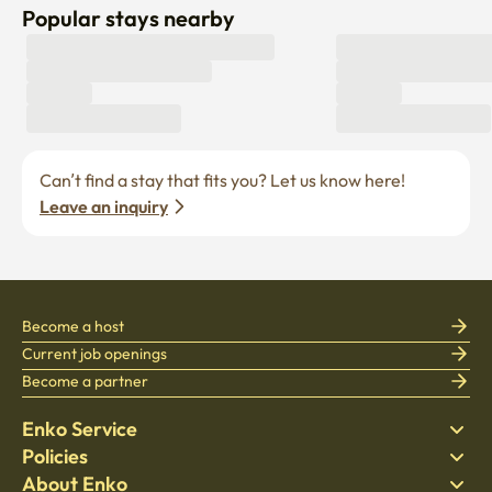
Popular stays nearby
Can’t find a stay that fits you? Let us know here! 
Leave an inquiry
Become a host
Current job openings
Become a partner
Enko Service
Policies
Find Stay
About Enko
Bedding
Privacy policy