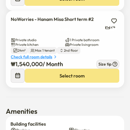
NoWorries - Hanam Misa Short term #2
24
Private studio
1 Private bathroom
Private kitchen
Private livingroom
24m²
Max 1 tenant
2nd floor
Check full room details
₩
1,540,000
/ 
Month
Size tip
Select room
Amenities
Building facilities