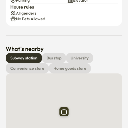
Parking
Elevator
House rules
All genders
No Pets Allowed
What's nearby
Subway station
Bus stop
University
Convenience store
Home goods store