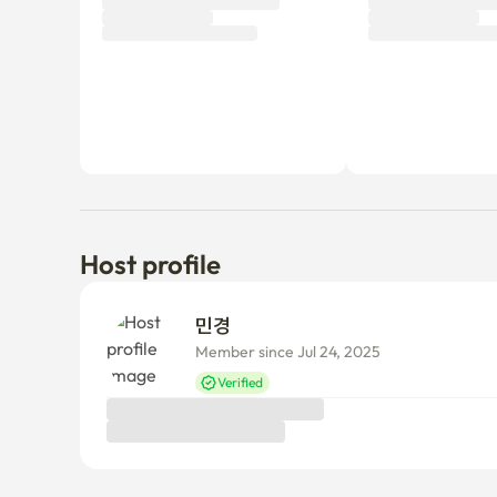
Tenant review
New
There are no reviews submitted as of this moment.
Why don’t you be the first tenant to write a review?
Host profile
민경 
Member since Jul 24, 2025
Verified
Things to know