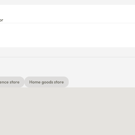
or
ence store
Home goods store