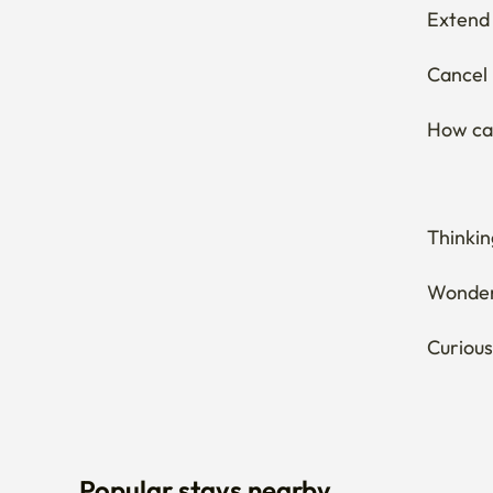
Cancel 
How can
Thinkin
Wonderi
Curious
Popular stays nearby