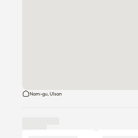
Nam-gu, Ulsan