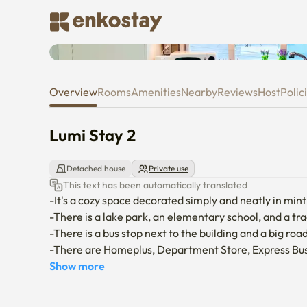
Lumi Stay 2
Overview
Rooms
Amenities
Nearby
Reviews
Host
Polic
Lumi Stay 2
Detached house
Private use
This text has been automatically translated
-It's a cozy space decorated simply and neatly in min
-There is a lake park, an elementary school, and a tr
-There is a bus stop next to the building and a big roa
-There are Homeplus, Department Store, Express Bus
away.

Show more
-There is a 10-minute-distance city hall and Lotte Mar
-There are two parking spaces in the building, but ple