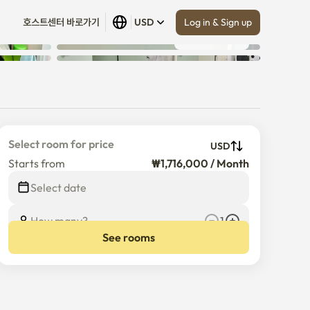
Log in & Sign up
호스트센터 바로가기
USD
Show all
 (
15
)
Select room for price
USD
Starts from
₩1,716,000 / Month
$
1,716,000
/
Month
Select date
How many?
1
See rooms