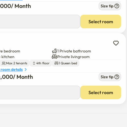
 room details
6,000
/ 
Month
Size tip
0
/ 
Month
Select room
ate bedroom
1 Private bathroom
e kitchen
Private livingroom
Max 2 tenants
4th floor
1 Queen bed
 room details
0,000
/ 
Month
Size tip
00
/ 
Month
Select room