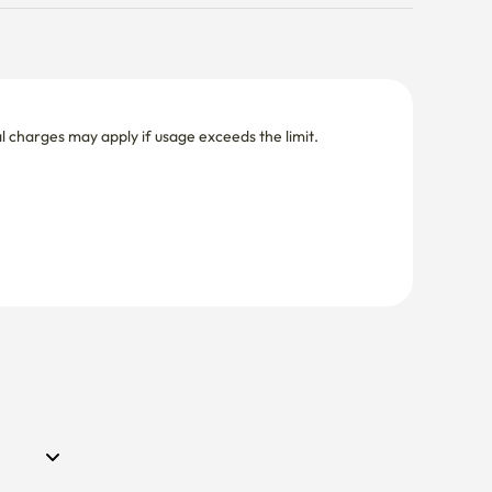
nal charges may apply if usage exceeds the limit.