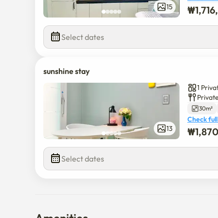
Check full
₩
1,71
15
$
1,716,00
Select dates
sunshine stay
1 Priv
Privat
30m²
Check full
₩
1,87
13
$
1,870,0
Select dates