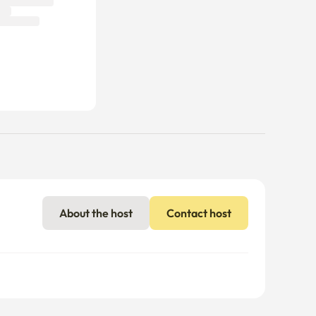
About the host
Contact host