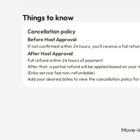
Cancellation policy
Before Host Approval
If not confirmed within 24 hours, you’ll receive a full refun
After Host Approval
Full refund within 24 hours of payment
After that, a partial refund will be applied based on your 
(Enko service fee non-refundable)
Add your desired dates to view the cancellation policy for
Move-in
Extend 