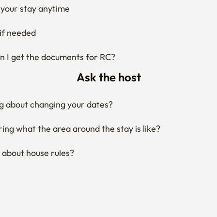
if needed
 I get the documents for RC?
Ask the host
g about changing your dates?
ng what the area around the stay is like?
 about house rules?