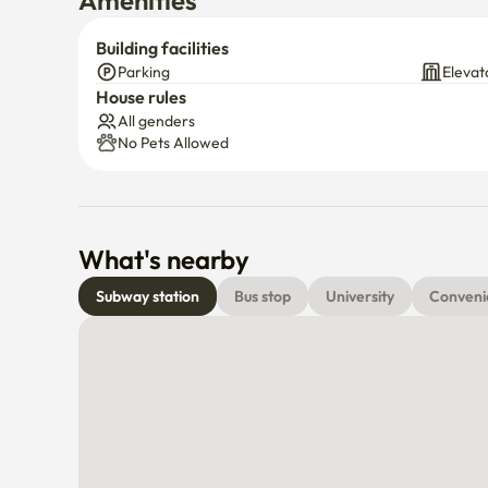
Amenities
Building facilities
Parking
Elevat
House rules
All genders
No Pets Allowed
What's nearby
Subway station
Bus stop
University
Conveni