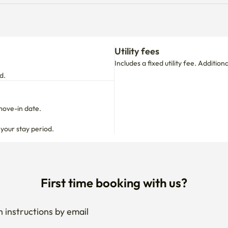
Utility fees
Includes a fixed utility fee. Additio
d.
move-in date.

 your stay period.
First time booking with us?
 instructions by email
your stay anytime