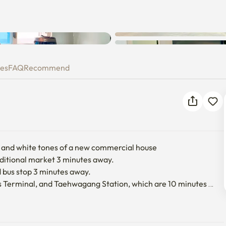
ies
FAQ
Recommend
t and white tones of a new commercial house

aditional market 3 minutes away.

d bus stop 3 minutes away.

 Terminal, and Taehwagang Station, which are 10 minutes 
t.

ase note that they are small.
