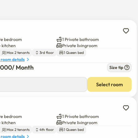
ately about moving in and using it.

l surcharges will be added.

 be charged

t.

ate bedroom
1 Private bathroom
ted and non-smoking buildings.

e kitchen
Private livingroom
e forcibly discharged without a refund.

Max 2 tenants
3rd floor
1 Queen bed
yeing, contamination of bedding, and curtains

 room details
6,000
/ 
Month
have been carefully decorated.
Size tip
0
/ 
Month
Select room
ate bedroom
1 Private bathroom
e kitchen
Private livingroom
Max 2 tenants
4th floor
1 Queen bed