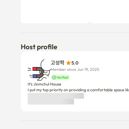
Host profile
고성학 
5.0
Member since Jun 19, 2025
Verified
It's Jinmchul House

I put my top priority on providing a comfortable space l
Things to know
Cancellation policy
Before Host Approval