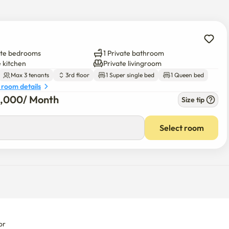
ate bedrooms
1 Private bathroom
e kitchen
Private livingroom
Max 3 tenants
3rd floor
1 Super single bed
1 Queen bed
 room details
5,000
/ 
Month
Size tip
00
/ 
Month
Select room