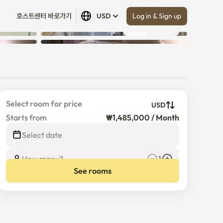
Log in & Sign up
호스트센터 바로가기
USD
Show all
 (
30
)
Select room for price
USD
Starts from
₩1,485,000 / Month
$
1,485,000
/
Month
Select date
How many?
1
See rooms