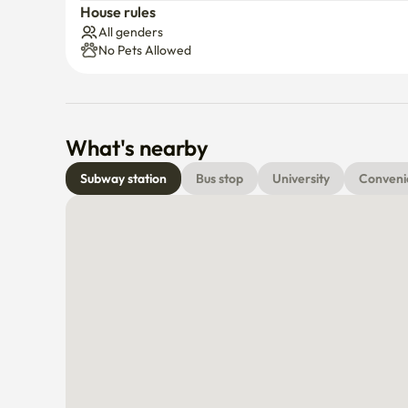
Parking
Elevat
House rules
All genders
No Pets Allowed
What's nearby
Subway station
Bus stop
University
Conveni