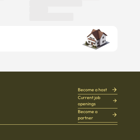
Become a host
Current job
openings
Become a
partner