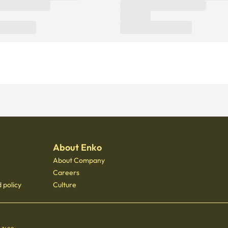
About Enko
About Company
Careers
 policy
Culture
 - 3400
 Gongdeok, 21 Baekbeom-ro 31-gil, Mapo-gu, Seoul, South Korea