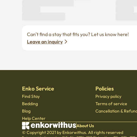
Can’t find a stay that fits you? Let us know here! 
Leave an inquiry
Enko Service
Policies
Find Stay
Privacy policy
Bedding
Terms of service
Blog
Cancellation & Refund
Help Center
About Us
© Copyright 2021 by Enkorwithus. All rights reserved
Business registration number : 562 - 86 - 01724
·
CEO Oh Jung Hoon
·
TEL : 070 - 7173
Mail order business report number: 2023 - Seoul jongno - 1113
,
601, Seoul Startup Hub