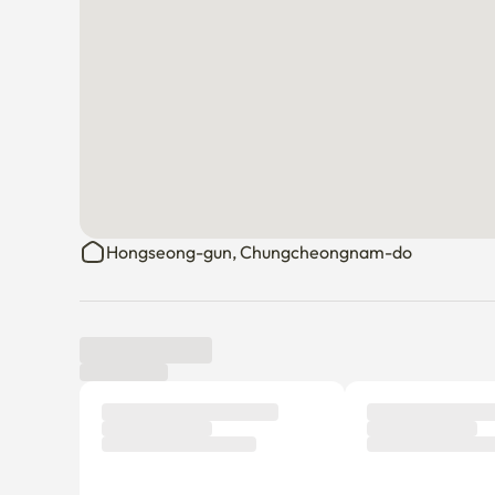
Hongseong-gun, Chungcheongnam-do
Tenant review
New
There are no reviews submitted as of this moment.
Why don’t you be the first tenant to write a review?