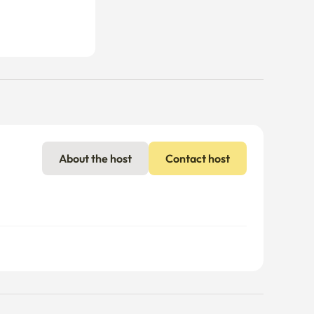
About the host
Contact host
nal charges may apply if usage exceeds the limit.