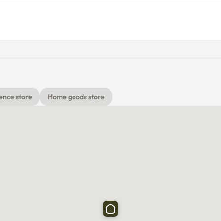
or
ence store
Home goods store