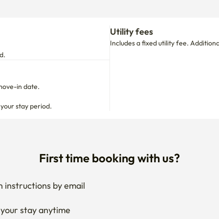
d.
move-in date.

 your stay period.
First time booking with us?
 instructions by email
your stay anytime
if needed
 I get the documents for RC?