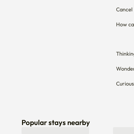
Thinkin
Wonderi
Curious
Popular stays nearby