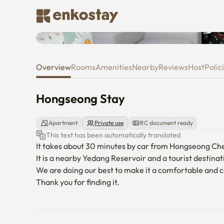
Hongseong Stay
Overview
Rooms
Amenities
Nearby
Reviews
Host
Polic
Hongseong Stay
Apartment
Private use
RC document ready
This text has been automatically translated
It takes about 30 minutes by car from Hongseong Ch
It is a nearby Yedang Reservoir and a tourist destinat
We are doing our best to make it a comfortable and co
Thank you for finding it.