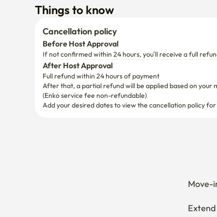
If not confirmed within 24 hours, you’ll receive a full refun
After Host Approval
Full refund within 24 hours of payment
After that, a partial refund will be applied based on your 
(Enko service fee non-refundable)
Add your desired dates to view the cancellation policy for
Move-in
Extend 
Cancel 
How can