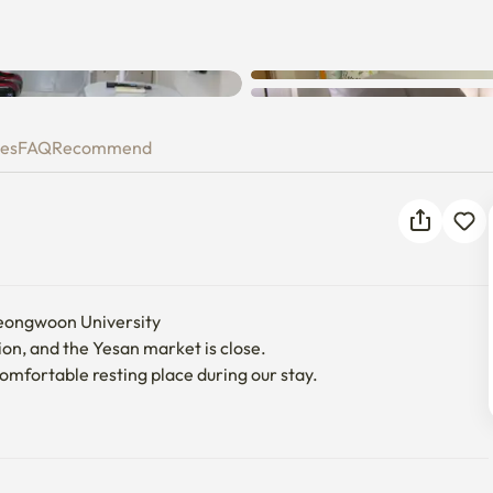
ies
FAQ
Recommend
eongwoon University

ion, and the Yesan market is close.

mfortable resting place during our stay.
