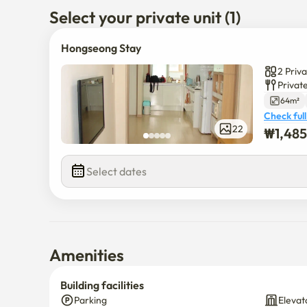
Select your private unit (1)
Hongseong Stay
2 Priv
Privat
64m²
Check full
₩
1,48
22
$
1,485,0
Select dates
Amenities
Building facilities