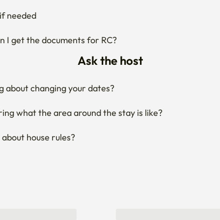
Ask the host
g about changing your dates?
ng what the area around the stay is like?
 about house rules?