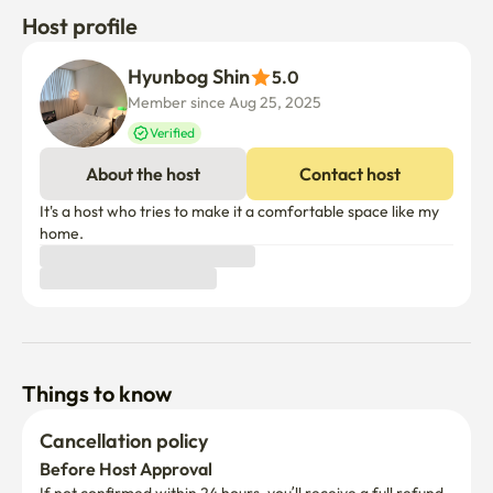
Host profile
Hyunbog Shin
5.0
Member since Aug 25, 2025
Verified
About the host
Contact host
It's a host who tries to make it a comfortable space like my 
home.
Things to know
Cancellation policy
Before Host Approval