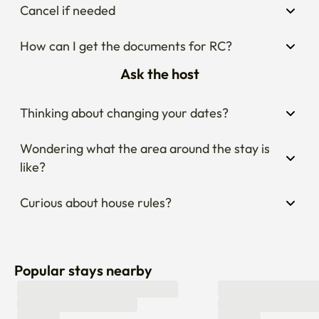
Cancel if needed
How can I get the documents for RC?
Ask the host
Thinking about changing your dates?
Wondering what the area around the stay is 
like?
Curious about house rules?
Popular stays nearby