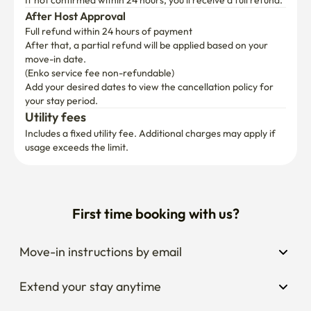
If not confirmed within 24 hours, you’ll receive a full refund.
After Host Approval
Full refund within 24 hours of payment
After that, a partial refund will be applied based on your 
move-in date.

(Enko service fee non-refundable)
Add your desired dates to view the cancellation policy for 
your stay period.
Utility fees
Includes a fixed utility fee. Additional charges may apply if 
usage exceeds the limit.
First time booking with us?
Move-in instructions by email
Extend your stay anytime