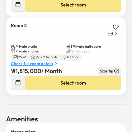
Select room
📍 Parking is free from 6 p.m. to 9 a.m. (first-come, first-
served).
Room 2
13
Private studio
1 Private bathroom
Private kitchen
No livingroom
26m²
Max 2 tenants
1st floor
Check full room details
₩
1,815,000
/ 
Month
Size tip
Select room
Amenities
House rules