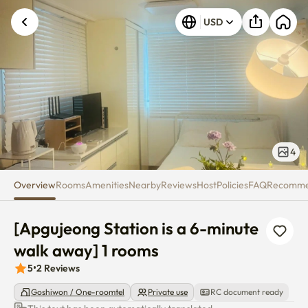
[Apgujeong Station is a 6-minu
USD
4
Overview
Rooms
Amenities
Nearby
Reviews
Host
Policies
FAQ
Recomm
[Apgujeong Station is a 6-minute 
walk away] 1 rooms
5
•
2
Reviews
Goshiwon / One-roomtel
Private use
RC document ready