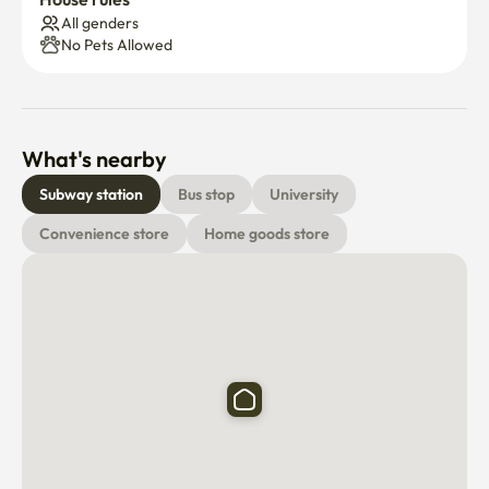
All genders
No Pets Allowed
What's nearby
Subway station
Bus stop
University
Convenience store
Home goods store