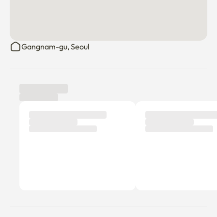
Gangnam-gu, Seoul