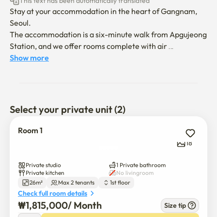
This text has been automatically translated
Stay at your accommodation in the heart of Gangnam, 
Seoul. 

The accommodation is a six-minute walk from Apgujeong 
Station, and we offer rooms complete with air 
conditioning, free Wi-Fi, and flat-screen TV. 

Show more
The accommodation boasts a city view, and there are 
many convenience stores, pharmacies, hospitals (plastic 
surgery), restaurants within a minute's walk, and a 
language school is nearby. 

Select your private unit (2)
There is convenient transportation that can be moved 
anywhere by Gangnam Station/Hongdae Entrance 
Room 1
Station/Sangsoo/Sinchon/Incheon 
18
Airport/COX/Samsung Station bus or subway.

* Two-minute drive, six-minute walk: Andaz Seoul 
Private studio
1 Private bathroom
Gangnam 

Private kitchen
No livingroom
26m²
Max 2 tenants
1st floor
* A 4-minute drive and a 7-minute walk: Dosan Park 

Check full room details
* 5 minutes by car and 17 minutes by foot: 8 minutes by 
₩
1,815,000
/ 
Month
Size tip
car and 21 minutes by foot: Serosugil
