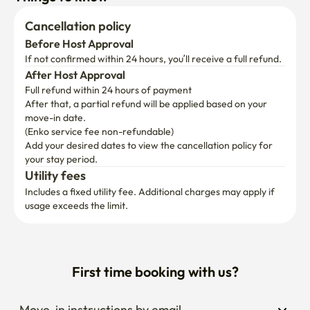
Cancellation policy
Before Host Approval
If not confirmed within 24 hours, you’ll receive a full refund.
After Host Approval
Full refund within 24 hours of payment
After that, a partial refund will be applied based on your 
move-in date.

(Enko service fee non-refundable)
Add your desired dates to view the cancellation policy for 
your stay period.
Utility fees
Includes a fixed utility fee. Additional charges may apply if 
usage exceeds the limit.
First time booking with us?
Move-in instructions by email