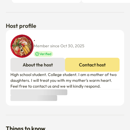
Host profile
. 
Member since Oct 30, 2025
Verified
About the host
Contact host
High school student. College student. I am a mother of two 
daughters. I will treat you with my mother's warm heart. 
Feel free to contact us and we will kindly respond.
Things to know