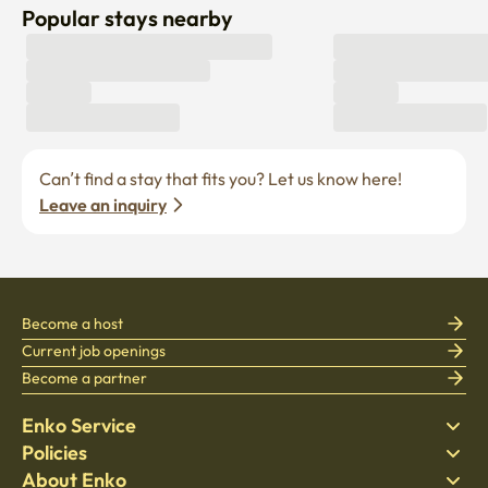
Popular stays nearby
Can’t find a stay that fits you? Let us know here! 
Leave an inquiry
Become a host
Current job openings
Become a partner
Enko Service
Policies
Find Stay
About Enko
Bedding
Privacy policy