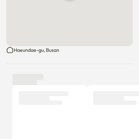
Haeundae-gu, Busan