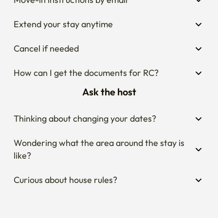
Extend your stay anytime
Cancel if needed
How can I get the documents for RC?
Ask the host
Thinking about changing your dates?
Wondering what the area around the stay is 
like?
Curious about house rules?