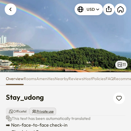
Stay_udong
USD
11
Overview
Rooms
Amenities
Nearby
Reviews
Host
Policies
FAQ
Recomm
Stay_udong
Officetel
Private use
This text has been automatically translated
➡️ Non-face-to-face check-in
