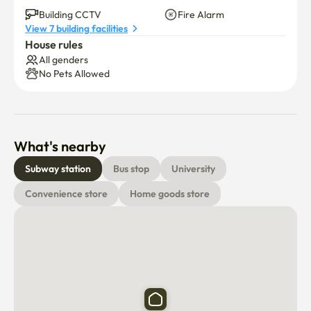
👍 Refrigerator. Washing machine.Renew air conditioner 
Building CCTV
Fire Alarm
View 7 building facilities
(no smell)

House rules
All genders
Stay comfortable and like my home

No Pets Allowed
Feel the comfort of Marine City
What's nearby
Subway station
Bus stop
University
Convenience store
Home goods store