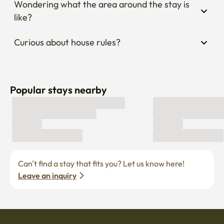
Wondering what the area around the stay is 
like?
Curious about house rules?
Popular stays nearby
Can’t find a stay that fits you? Let us know here! 
Leave an inquiry