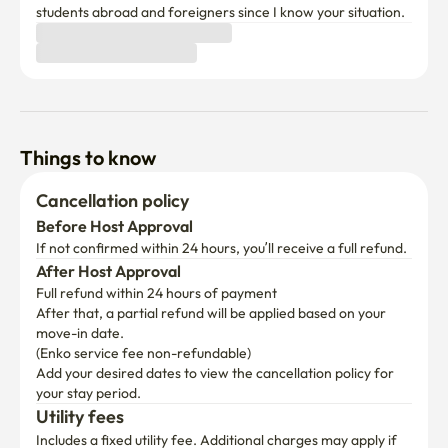
students abroad and foreigners since I know your situation.
Things to know
Cancellation policy
Before Host Approval
If not confirmed within 24 hours, you’ll receive a full refund.
After Host Approval
Full refund within 24 hours of payment
After that, a partial refund will be applied based on your 
move-in date.

(Enko service fee non-refundable)
Add your desired dates to view the cancellation policy for 
your stay period.
Utility fees
Includes a fixed utility fee. Additional charges may apply if 