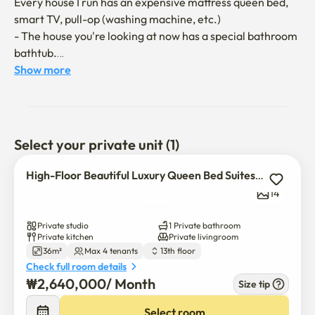
Every house I run has an expensive mattress queen bed, 
smart TV, pull-op (washing machine, etc.)

- The house you're looking at now has a special bathroom 
bathtub.

- Expensive Queen Mattress, Chopa Bed

Show more
- You can walk to convenience stores, Daiso, Starbucks, E-
Mart, movie theaters, traditional markets, and fruit 
stores.

- An extended balcony, a studio apartment with separate 
Select your private unit (1)
curtains and a bathtub in the living room, kitchen, and 
bathroom

High-Floor Beautiful Luxury Queen Bed Suites | Full Options
14
🐣

- Use only high-priced metris worth 10 million won

Private studio
1 Private bathroom
- You can leave the furniture in its place when you check-
Private kitchen
Private livingroom
36m²
Max 4 tenants
13th floor
out after moving and using it.

Check full room details
-If you use Google TV and indirect lighting, it's good to 
₩
2,640,000
/ 
Month
Size tip
have a cup of coffee or wine in the high-rise view of the 
veranda.

Select room