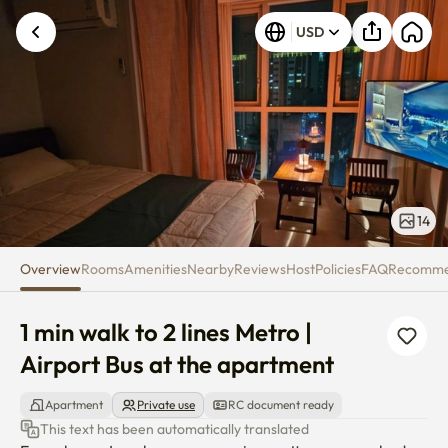
1 min walk to 2 lines Metro | Ai
USD
14
Overview
Rooms
Amenities
Nearby
Reviews
Host
Policies
FAQ
Recomm
1 min walk to 2 lines Metro | 
Airport Bus at the apartment
Apartment
Private use
RC document ready
This text has been automatically translated