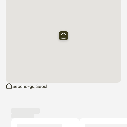
Banpo Hangang Park, Sadang Home Plus, and Gangnam 
St. Mary's Hospital^^

High-pitched sound and inter-floor noise that may 
damage the neighborhood

To prevent civil complaints from occurring due to acts 
that may cause them

Please be considerate^^ It's a quiet apartment

👉 Dispose of food waste, general waste, and recycled 
waste well

I beg you.

Seocho-gu, Seoul
Addition of management costs for dog companionship 
when adding additional personnel (consultation)