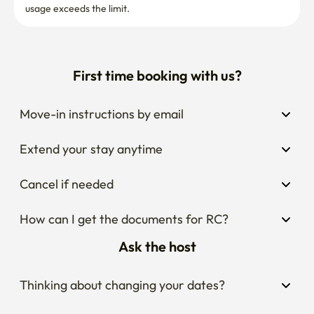
usage exceeds the limit.
First time booking with us?
Move-in instructions by email
Extend your stay anytime
Cancel if needed
How can I get the documents for RC?
Ask the host
Thinking about changing your dates?