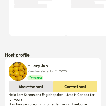
Host profile
Hillary Jun
Member since Jun 11, 2025
Verified
About the host
Contact host
Hello I am Korean and English spoken. Lived in Canada for 
ten years.

Now living in Korea for another ten years.  I welcome 