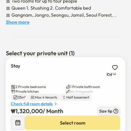
🎀 Two rooms for up to four people

🎀 Queen 1. Shushing 2. Comfortable bed

🎀 Gangnam, Jongro, Seongsu, Jamsil, Seoul Forest, 
Wangsimni..Traffic is the best!!!!

Show more
🎀 Dapsimni Station on line 5 of 500 meters

🎀 Coin laundry within a 3-minute walk

🎀 Olive Young.Daiso, big mart, Starbucks, traditional 
market, restaurant, etc

Select your private unit (1)
🎀 In front of elementary school!! Quiet and no 
entertainment

Stay
🎁 Smart TV (Please log out after using your personal 
12
account!!!!)

2 Private bedrooms
1 Private bathroom
🎉 Once the contract is finalized, we will send you a 
Private kitchen
No livingroom
33m²
Max 4 tenants
Half basement
message on how to use it

Check full room details
🎈 Non-face-to-face occupancy (delivery of occupancy 
₩
1,320,000
/ 
Month
Size tip
method one day before the rental contract date)

🎇Please be aware of the noise with the quiet residential 
Select room
neighborhood
