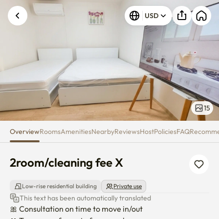
2room/cleaning fee X
USD
15
Overview
Rooms
Amenities
Nearby
Reviews
Host
Policies
FAQ
Recomm
2room/cleaning fee X
Low-rise residential building
Private use
This text has been automatically translated
🎀 Consultation on time to move in/out
