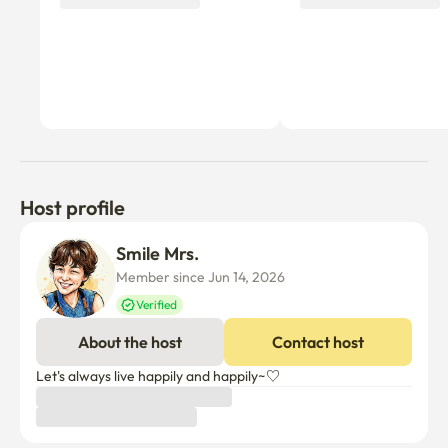
Host profile
Smile Mrs.
Member since Jun 14, 2026
Verified
About the host
Contact host
Let's always live happily and happily~♡