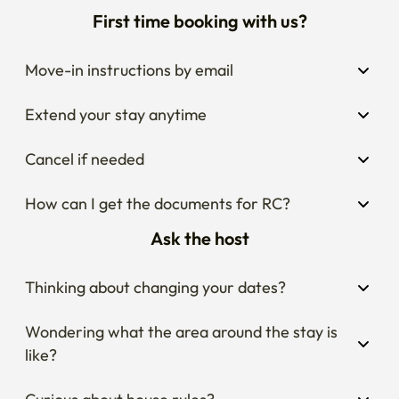
First time booking with us?
Move-in instructions by email
Extend your stay anytime
Cancel if needed
How can I get the documents for RC?
Ask the host
Thinking about changing your dates?
Wondering what the area around the stay is 
like?