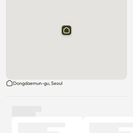
Dongdaemun-gu, Seoul