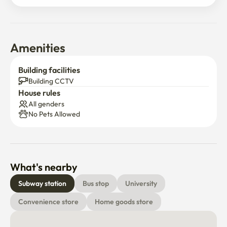
🚭 No indoor smoking allowed

🐶🐱 No pets allowed

🎀 Trash discharge days are Monday, Wednesday, Friday 

📹CCTV in front of the door

Amenities
Unable to report transfer
Building facilities
Building CCTV
House rules
All genders
No Pets Allowed
What's nearby
Subway station
Bus stop
University
Convenience store
Home goods store