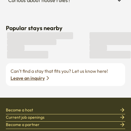
Curious about house rules?
Popular stays nearby
Can’t find a stay that fits you? Let us know here! 
Leave an inquiry
Become a host
Current job openings
Become a partner