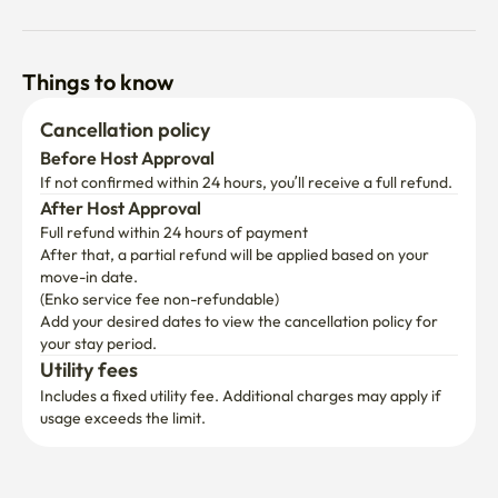
Things to know
Cancellation policy
Before Host Approval
If not confirmed within 24 hours, you’ll receive a full refund.
After Host Approval
Full refund within 24 hours of payment
After that, a partial refund will be applied based on your 
move-in date.

(Enko service fee non-refundable)
Add your desired dates to view the cancellation policy for 
your stay period.
Utility fees
Includes a fixed utility fee. Additional charges may apply if 
usage exceeds the limit.