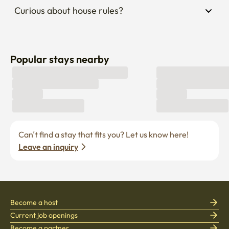
Curious about house rules?
Popular stays nearby
Can’t find a stay that fits you? Let us know here! 
Leave an inquiry
Become a host
Current job openings
Become a partner