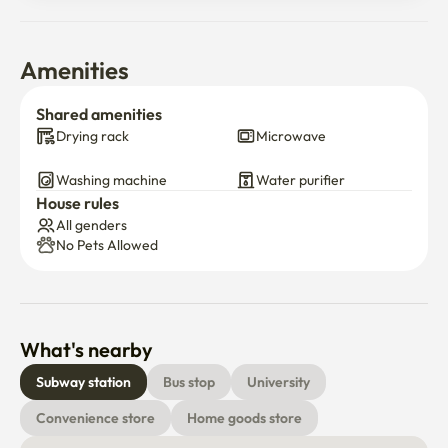
Amenities
Shared amenities
Drying rack
Microwave
Washing machine
Water purifier
House rules
All genders
No Pets Allowed
What's nearby
Subway station
Bus stop
University
Convenience store
Home goods store