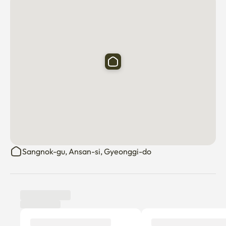
Sangnok-gu, Ansan-si, Gyeonggi-do