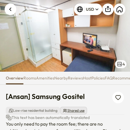
[Ansan] Samsung Gositel
USD
4
Overview
Rooms
Amenities
Nearby
Reviews
Host
Policies
FAQ
Recomm
[Ansan] Samsung Gositel
Low-rise residential building
Shared use
This text has been automatically translated
You only need to pay the room fee; there are no 