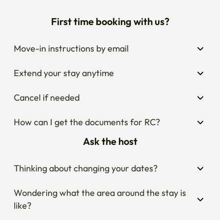
First time booking with us?
Move-in instructions by email
Extend your stay anytime
Cancel if needed
How can I get the documents for RC?
Ask the host
Thinking about changing your dates?
Wondering what the area around the stay is 
like?