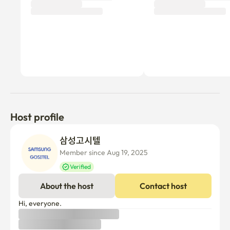
Host profile
삼성고시텔 
Member since Aug 19, 2025
Verified
About the host
Contact host
Hi, everyone.