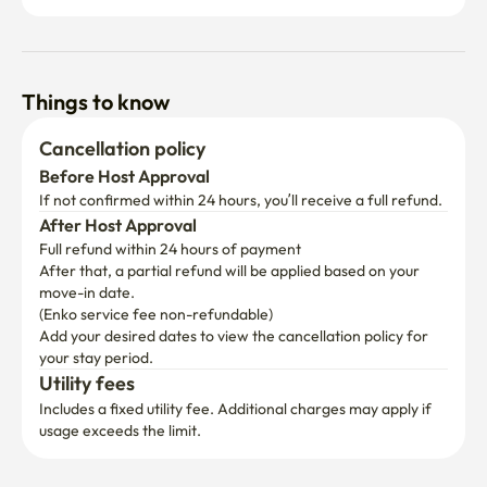
Things to know
Cancellation policy
Before Host Approval
If not confirmed within 24 hours, you’ll receive a full refund.
After Host Approval
Full refund within 24 hours of payment
After that, a partial refund will be applied based on your 
move-in date.

(Enko service fee non-refundable)
Add your desired dates to view the cancellation policy for 
your stay period.
Utility fees
Includes a fixed utility fee. Additional charges may apply if 
usage exceeds the limit.