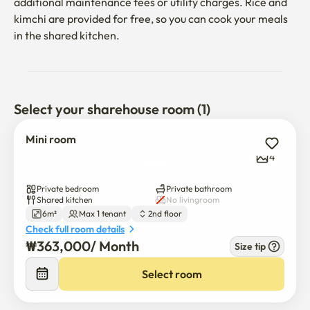
additional maintenance fees or utility charges. Rice and 
kimchi are provided for free, so you can cook your meals 
in the shared kitchen.
Select your sharehouse room (1)
Mini room
4
Private bedroom
Private bathroom
Shared kitchen
No livingroom
6m²
Max 1 tenant
2nd floor
Check full room details
₩
363,000
/ 
Month
Size tip
Select room