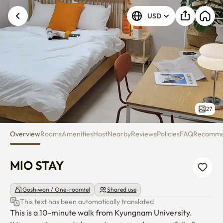
MIO STAY
USD
Unknown error occurred. Please try again.
27
Overview
Rooms
Amenities
Host
Nearby
Reviews
Policies
FAQ
Recomm
MIO STAY
Goshiwon / One-roomtel
Shared use
This text has been automatically translated
This is a 10-minute walk from Kyungnam University.
