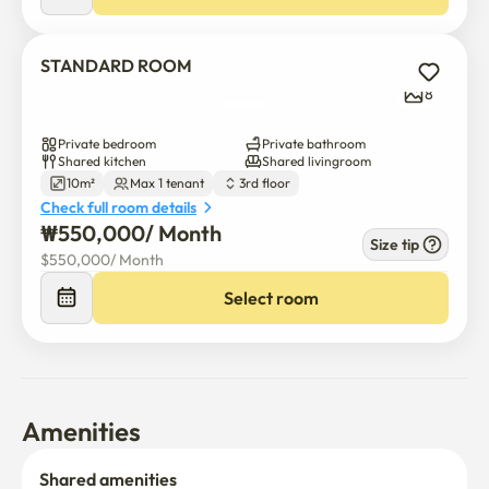
STANDARD ROOM
8
Private bedroom
Private bathroom
Shared kitchen
Shared livingroom
10m²
Max 1 tenant
3rd floor
Check full room details
₩
550,000
/ 
Month
Size tip
$
550,000
/ 
Month
Select room
Amenities
Shared amenities