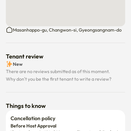
Masanhappo-gu, Changwon-si, Gyeongsangnam-do
Tenant review
New
There are no reviews submitted as of this moment.
Why don’t you be the first tenant to write a review?
Things to know
Cancellation policy
Before Host Approval