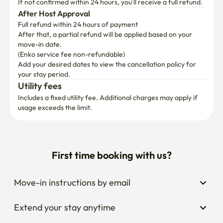
If not confirmed within 24 hours, you’ll receive a full refund.
After Host Approval
Full refund within 24 hours of payment
After that, a partial refund will be applied based on your 
move-in date.

(Enko service fee non-refundable)
Add your desired dates to view the cancellation policy for 
your stay period.
Utility fees
Includes a fixed utility fee. Additional charges may apply if 
usage exceeds the limit.
First time booking with us?
Move-in instructions by email
Extend your stay anytime