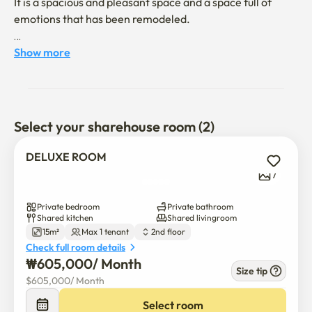
It is a spacious and pleasant space and a space full of 
emotions that has been remodeled.

It is a space specializing in short-term rental, and we 
Show more
always keep clean with cleanliness as the top priority.

We are also responsible for safety by applying CCTV and 
strict fire laws.

Select your sharehouse room (2)
If you have any questions, please contact us.
DELUXE ROOM
7
Private bedroom
Private bathroom
Shared kitchen
Shared livingroom
15m²
Max 1 tenant
2nd floor
Check full room details
₩
605,000
/ 
Month
Size tip
$
605,000
/ 
Month
Select room