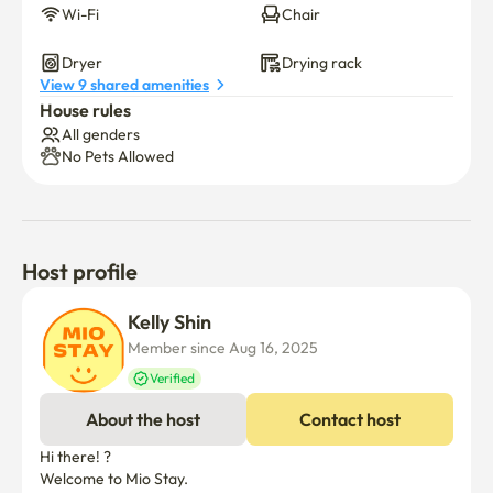
Wi-Fi
Chair
Dryer
Drying rack
View 9 shared amenities
House rules
All genders
No Pets Allowed
Host profile
Kelly Shin
Member since Aug 16, 2025
Verified
About the host
Contact host
Hi there! ?

Welcome to Mio Stay.
