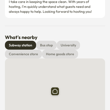
I take care in keeping the space clean. With years of 
hosting, I’m quickly understand what guests need and 
always happy to help. Looking forward to hosting you! 
What's nearby
Subway station
Bus stop
University
Convenience store
Home goods store