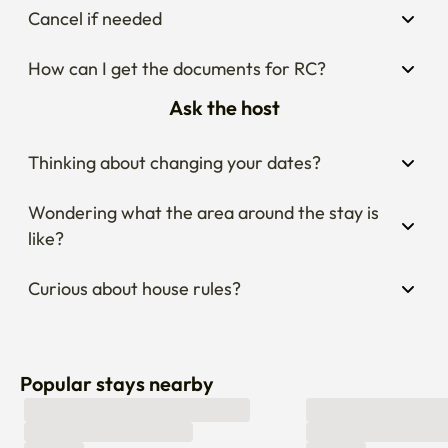
Cancel if needed
How can I get the documents for RC?
Ask the host
Thinking about changing your dates?
Wondering what the area around the stay is 
like?
Curious about house rules?
Popular stays nearby