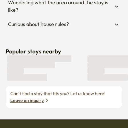
Popular stays nearby
Can’t find a stay that fits you? Let us know here! 
Leave an inquiry
Become a host
Current job openings
Become a partner
Enko Service
Policies
Find Stay