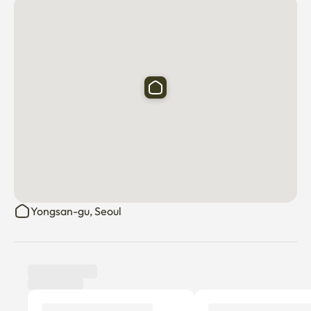
🚗 Parking available

💡 House Rules

No smoking inside the building 🚭

Keep noise levels low after 9 PM (Please be considerate 
of neighbors!)

No parties or excessive noise

📍 Want to explore Seoul like a local?

We provide a curated Google Maps link featuring 
hotspots loved by locals in their 20s and 30s. Discover 
Yongsan-gu, Seoul
trendy cafés, stylish bars, and hidden restaurants 
personally recommended by us! 🗺️

🗺️ Want to explore Seoul like a local?

Tenant review
New