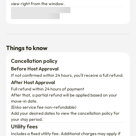
and cafés in a vibrant setting.

Things to know
🥢 Gwangjang Market – The best place for Korean street 
Cancellation policy
food.

Before Host Approval
Enjoy authentic dishes like mayak gimbap, bindaetteok, 
If not confirmed within 24 hours, you’ll receive a full refund.
and yukhoe all in one place.

After Host Approval
Full refund within 24 hours of payment
After that, a partial refund will be applied based on your 
🖼️ Seoul Media Art Exhibitions – Immersive indoor 
move-in date.

experiences.

(Enko service fee non-refundable)
A perfect place for rainy days or hot summers, where you 
Add your desired dates to view the cancellation policy for 
can enjoy stunning digital art.

your stay period.
Utility fees
If you have any questions, feel free to ask! 📩
Includes a fixed utility fee. Additional charges may apply if 
usage exceeds the limit.
First time booking with us?