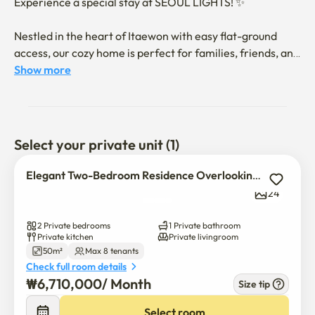
Experience a special stay at SEOUL LIGHTS! ✨

Nestled in the heart of Itaewon with easy flat-ground 
access, our cozy home is perfect for families, friends, and 
couples. Enjoy stunning Namsan Tower views and a 
Show more
spacious, well-equipped space for up to 8 guests. We 
provide hotel-quality bedding and thoroughly sanitize 
after each stay for a clean and safe environment. 😊

Select your private unit (1)
👩‍⚕️ As a former nurse, I can offer small assistance if you 
or your child feel unwell, ensuring a worry-free stay.

Elegant Two-Bedroom Residence Overlooking Namsan Tower
24
Accommodation Details

2 Private bedrooms
1 Private bathroom
2 Bedrooms + Sofa bed in the living room, accommodates 
Private kitchen
Private livingroom
50m²
Max 8 tenants
up to 8 guests

Check full room details
₩
6,710,000
/ 
Month
🛌 Bedroom 1: 2 Queen-size beds (up to 4 guests), 
Size tip
$
6,710,000
/ 
Month
wardrobe, vanity table
