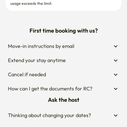
Move-in instructions by email
Extend your stay anytime
Cancel if needed
How can I get the documents for RC?
Ask the host
Thinking about changing your dates?
Wondering what the area around the stay is 
like?
Curious about house rules?