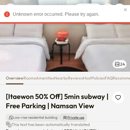
[Itaewon 50% Off] 5min subway
Unknown error occurred. Please try again.
USD
24
Overview
Rooms
Amenities
Nearby
Reviews
Host
Policies
FAQ
Recomm
[Itaewon 50% Off] 5min subway | 
Free Parking | Namsan View
Low-rise residential building
Private use
This text has been automatically translated