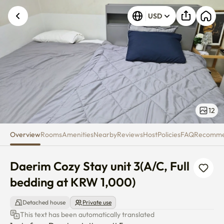
Daerim Cozy Stay unit 3(A/C, F
USD
12
Overview
Rooms
Amenities
Nearby
Reviews
Host
Policies
FAQ
Recomm
Daerim Cozy Stay unit 3(A/C, Full 
bedding at KRW 1,000)
Detached house
Private use
This text has been automatically translated