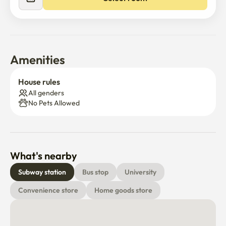
Amenities
House rules
All genders
No Pets Allowed
What's nearby
Subway station
Bus stop
University
Convenience store
Home goods store