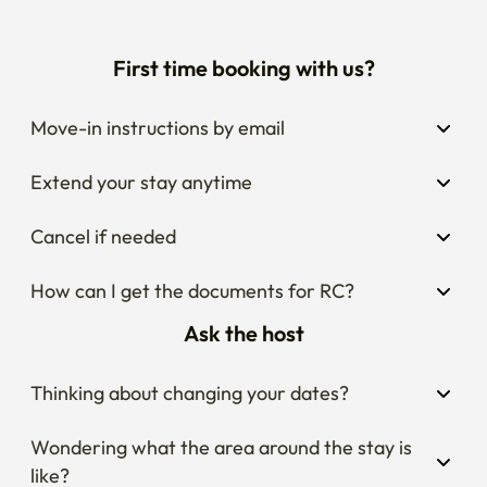
First time booking with us?
Move-in instructions by email
Extend your stay anytime
Cancel if needed
How can I get the documents for RC?
Ask the host
Thinking about changing your dates?
Wondering what the area around the stay is 
like?