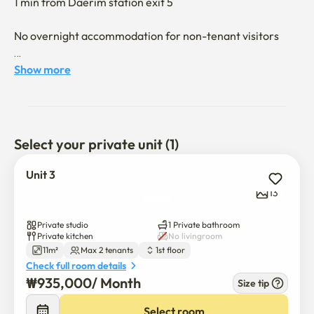
1 min from Daerim station exit 5

No overnight accommodation for non-tenant visitors

It's a one-story building. 

Show more
Daelim Station Line 2 and 7 1-3 minutes away is 
convenient

Airport bus 6003 stations are convenient to use Gimpo 
Select your private unit (1)
Airport/Incheon Airport
Unit 3
13
Private studio
1 Private bathroom
Private kitchen
No livingroom
11m²
Max 2 tenants
1st floor
Check full room details
₩
935,000
/ 
Month
Size tip
Select room