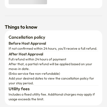
Things to know
Cancellation policy
Before Host Approval
If not confirmed within 24 hours, you’ll receive a full refund.
After Host Approval
Full refund within 24 hours of payment
After that, a partial refund will be applied based on your 
move-in date.

(Enko service fee non-refundable)
Add your desired dates to view the cancellation policy for 
your stay period.
Utility fees
Includes a fixed utility fee. Additional charges may apply if 
usage exceeds the limit.