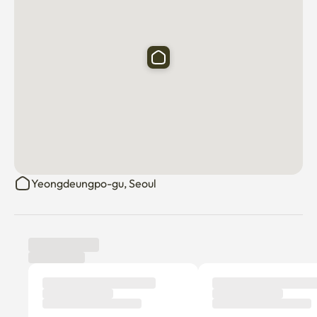
Yeongdeungpo-gu, Seoul