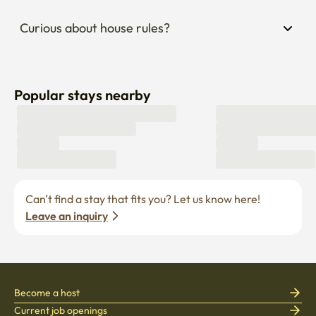
Curious about house rules?
Popular stays nearby
Can’t find a stay that fits you? Let us know here! 
Leave an inquiry
Become a host
Current job openings