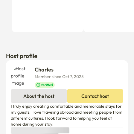
Host profile
Charles 
Member since Oct 7, 2025
Verified
About the host
Contact host
I truly enjoy creating comfortable and memorable stays for 
my guests. I love traveling abroad and meeting people from 
different cultures. I look forward to helping you feel at 
home during your stay!