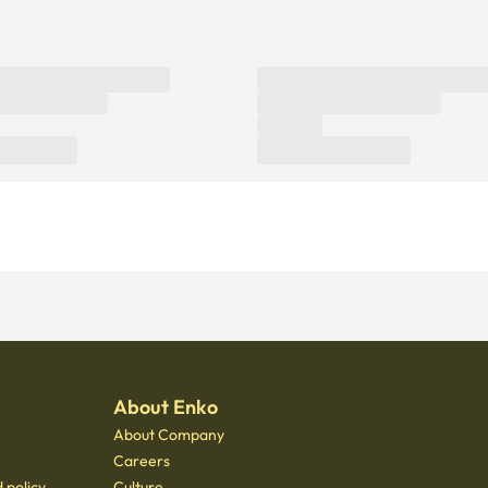
About Enko
About Company
Careers
 policy
Culture