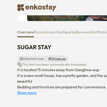
SUGAR STAY
Overview
Rooms
Amenities
Nearby
Reviews
Host
Polic
SUGAR STAY
Detached house
Private use
This text has been automatically translated
It is located 15 minutes away from Ganghwa-eup

It is a new small house, has a pretty garden, and the 
beautiful

Bedding and furniture are prepared for convenience

I'll prepare it so that you can wheel comfortably
Show more