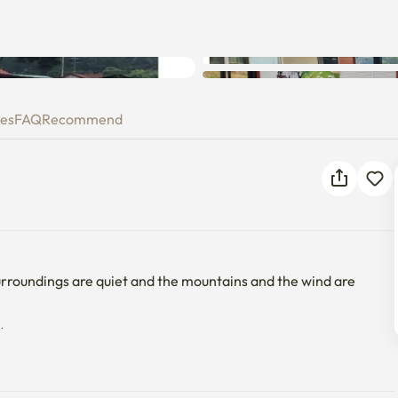
ies
FAQ
Recommend
surroundings are quiet and the mountains and the wind are 