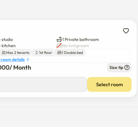
 studio
1 Private bathroom
e kitchen
No livingroom
Max 2 tenants
1st floor
1 Double bed
 room details
000
/ 
Month
Size tip
Select room