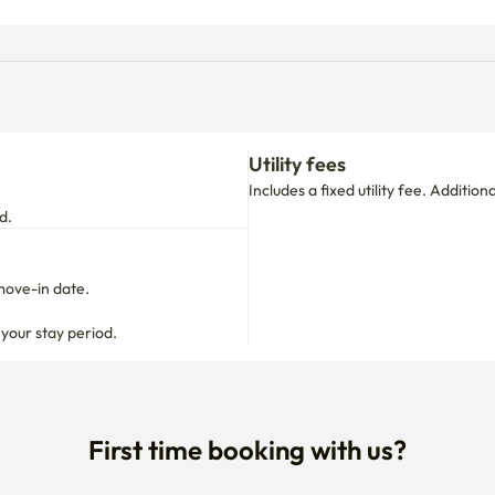
Utility fees
Includes a fixed utility fee. Additio
d.
move-in date.

 your stay period.
First time booking with us?