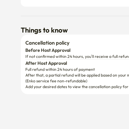
Things to know
Cancellation policy
Before Host Approval
If not confirmed within 24 hours, you’ll receive a full refun
After Host Approval
Full refund within 24 hours of payment
After that, a partial refund will be applied based on your 
(Enko service fee non-refundable)
Add your desired dates to view the cancellation policy for