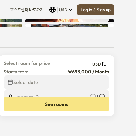
Log in & Sign up
호스트센터 바로가기
USD
Show all
 (
5
)
Select room for price
USD
Starts from
₩693,000 / Month
Select date
How many?
1
See rooms