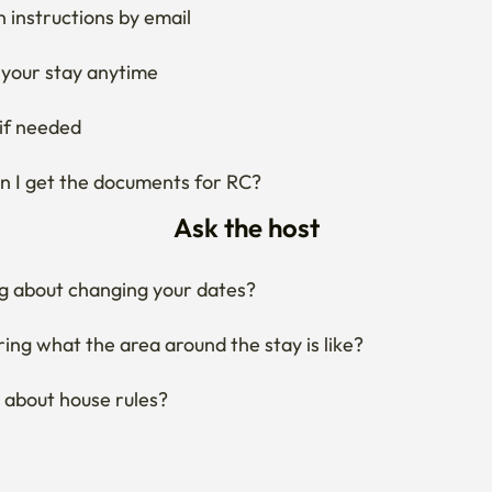
 instructions by email
your stay anytime
if needed
 I get the documents for RC?
Ask the host
g about changing your dates?
ng what the area around the stay is like?
 about house rules?