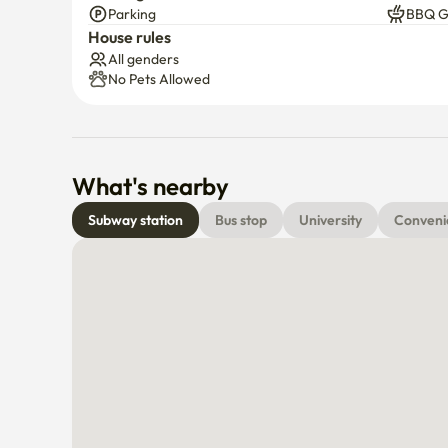
Parking
BBQ Gr
House rules
All genders
No Pets Allowed
What's nearby
Subway station
Bus stop
University
Conveni