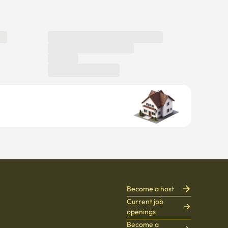
Become a host
Current job
openings
Become a