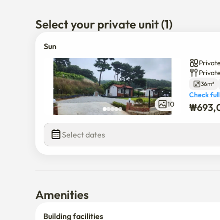
Select your private unit (1)
Sun
Private
Privat
36m²
Check full
10
₩
693,
Select dates
Amenities
Building facilities