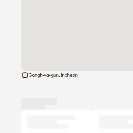
Ganghwa-gun, Incheon