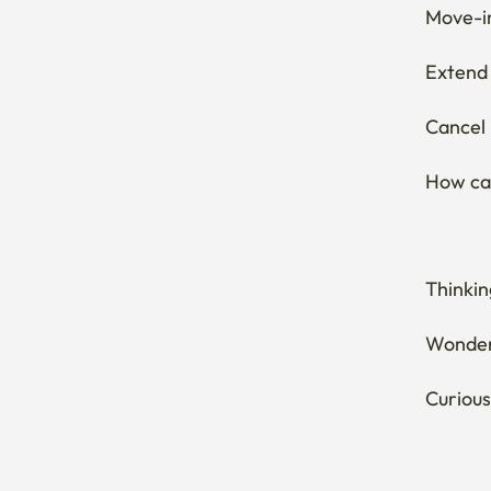
Move-in
Extend 
Cancel 
How can
Thinkin
Wonderi
Curious