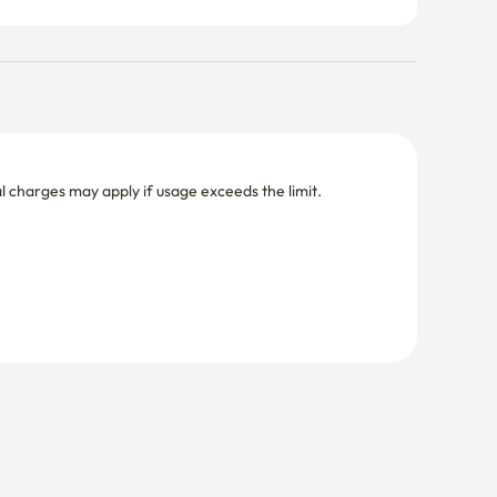
nal charges may apply if usage exceeds the limit.