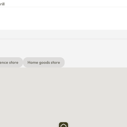
ill
ence store
Home goods store