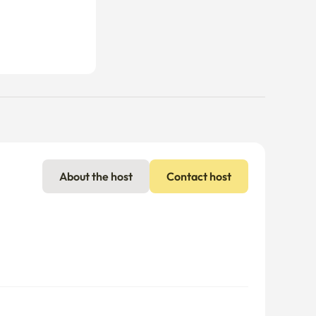
About the host
Contact host