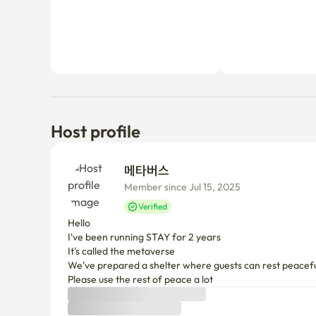
Host profile
메타버스 
Member since Jul 15, 2025
Verified
Hello 

I've been running STAY for 2 years

It's called the metaverse

We've prepared a shelter where guests can rest peaceful
Please use the rest of peace a lot