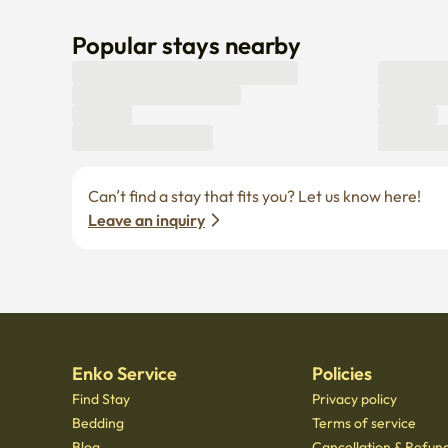
Popular stays nearby
Can’t find a stay that fits you? Let us know here! 
Leave an inquiry
Enko Service
Policies
Find Stay
Privacy policy
Bedding
Terms of service
Blog
Cancellation & Refund