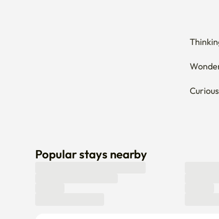
Thinkin
Wonderi
Curious
Popular stays nearby
Can’t find a stay that fits you? Let us know here! 