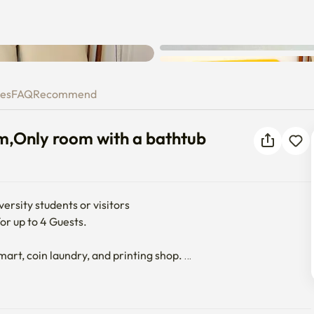
Unknown error occurred. Please
 room,Only room with a bathtub
try again.
ies
FAQ
Recommend
om,Only room with a bathtub
rsity students or visitors

r up to 4 Guests. 

art, coin laundry, and printing shop. 
