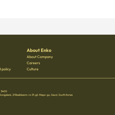
About Enko
About Company
Careers
 policy
Culture
 - 3400
 Gongdeok, 21 Baekbeom-ro 31-gil, Mapo-gu, Seoul, South Korea