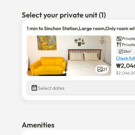
🛌 1 Queen bed + 1 Sofa bed, hotel-quality bedding. 

🛁 The only unit with a bathtub (free Hinoki-scented b
Select your private unit (1)
🚊 Excellent transport: Subway Line 2, Gyeongui–Jun
→ Easy access to Hongdae, Yeouido, Yeongdeungpo, Se
1 min to Sinchon Station,Large room,Only room wi
🚌 Wide bus network across Seoul: local, main, city, a
Private
Privat
🌟연세대, 이화여대, 서강대 다니기 최고

33m²
💥신촌역 30초, 최대 4인 넓은 공간

Check full
🎉 25년 8월 새 에어컨 설치

₩
2,04
📺45인치 TV 넷플릭스 유튜브

21
$
2,046,0
🛜무료 와이파이

🏪바로 앞 24시 편의점, 코인 빨래방, 프린트

Select dates
⛺️감성 캠핑 존, 무드 조명

🛌퀸 베드 1, 소파베드 1, 호텔식 침구

🛁욕조 있는 유일한 집 (히노끼향 입욕제 무료 제공)

🚊지하철 2호선, 경의중앙선, 공항철도

 홍대•여의도•영등포•공항•서울역까지 모두 커버!

Amenities
🚌 서울 전체 버스 노선 다수

지선, 간선, 시내, 공항버스로 어디든 원하는 곳으로 편하게!