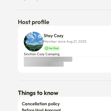
Host profile
Stay Cozy
Member since Aug 21, 2025
Verified
Sinchon Cozy Camping 
Things to know
Cancellation policy
Before Host Approval
If not confirmed within 24 hours, you’ll receive a full refun