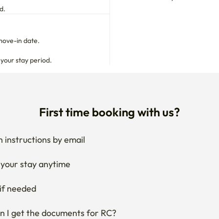
move-in date.

 your stay period.
First time booking with us?
 instructions by email
your stay anytime
if needed
 I get the documents for RC?
Ask the host