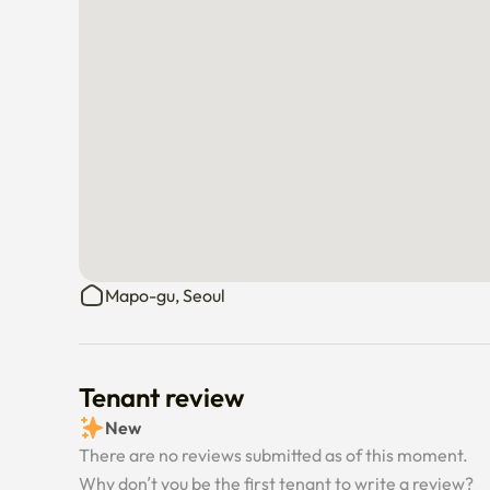
Mapo-gu, Seoul
Tenant review
New
There are no reviews submitted as of this moment.
Why don’t you be the first tenant to write a review?