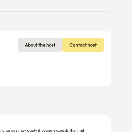
About the host
Contact host
nal charges may apply if usage exceeds the limit.