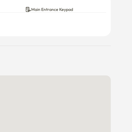
Main Entrance Keypad