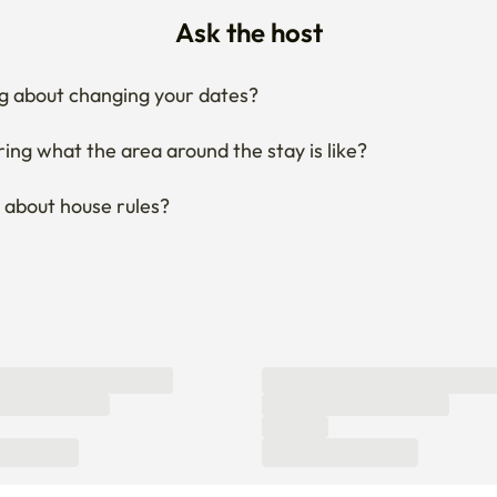
g about changing your dates?
ng what the area around the stay is like?
 about house rules?