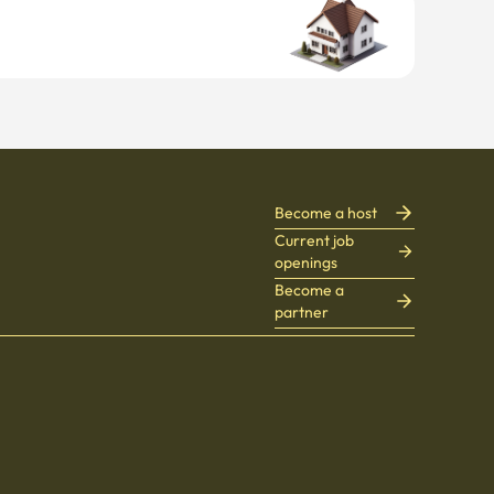
Become a host
Current job
openings
Become a
partner