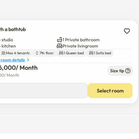
ath salts provided)

gang Line, AREX (Airport Express)

oul Station, and Incheon Airport

th a bathtub
nd airport buses take you anywhere with ease. 

 studio
1 Private bathroom
e kitchen
Private livingroom
Max 4 tenants
7th floor
1 Queen bed
1 Sofa bed
 room details
6,000
/ 
Month
Size tip
00
/ 
Month
Select room