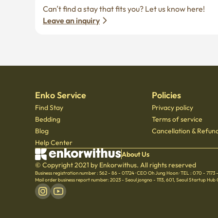
Leave an inquiry
Enko Service
Policies
Find Stay
Privacy policy
Bedding
Terms of service
Blog
Cancellation & Refund
Help Center
About Us
© Copyright 2021 by Enkorwithus. All rights reserved
Business registration number : 562 - 86 - 01724
·
CEO Oh Jung Hoon
·
TEL : 070 - 7173
Mail order business report number: 2023 - Seoul jongno - 1113
,
601, Seoul Startup Hub