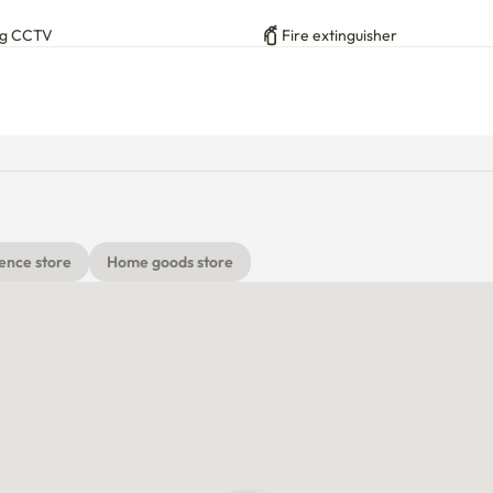
ng CCTV
Fire extinguisher
ence store
Home goods store