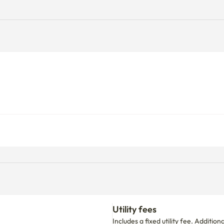
Utility fees
Includes a fixed utility fee. Additio
d.