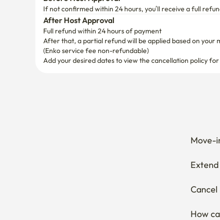
After Host Approval
Full refund within 24 hours of payment
After that, a partial refund will be applied based on your 
(Enko service fee non-refundable)
Add your desired dates to view the cancellation policy for
Move-in
Extend 
Cancel 
How can