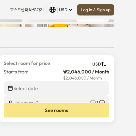
Log in & Sign up
호스트센터 바로가기
USD
Show all
 (
10
)
Select room for price
USD
Starts from
₩2,046,000 / Month
$
2,046,000
/
Month
Select date
How many?
1
See rooms