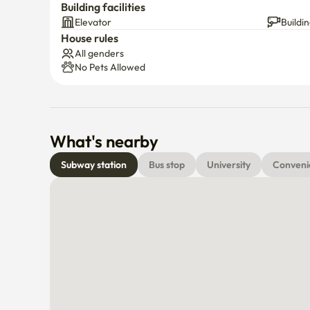
Building facilities
Elevator
Buildi
House rules
All genders
No Pets Allowed
What's nearby
Subway station
Bus stop
University
Conveni