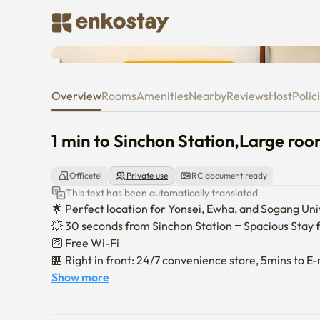
1 min to Sinchon Station,Large
Overview
Rooms
Amenities
Nearby
Reviews
Host
Polic
1 min to Sinchon Station,Large ro
Officetel
Private use
RC document ready
This text has been automatically translated
🌟 Perfect location for Yonsei, Ewha, and Sogang Unive
💥 30 seconds from Sinchon Station – Spacious Stay fo
🛜 Free Wi-Fi

🏪 Right in front: 24/7 convenience store, 5mins to E-m
📺 45-inch TV with Netflix & YouTube

Show more
🎉 Brand-new air conditioner (installed August 2025)

⛺️ Cozy camping-style zone with mood lighting. 
