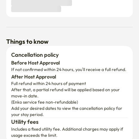
Things to know
Cancellation policy
Before Host Approval
If not confirmed within 24 hours, you’ll receive a full refund.
After Host Approval
Full refund within 24 hours of payment
After that, a partial refund will be applied based on your 
move-in date.

(Enko service fee non-refundable)
Add your desired dates to view the cancellation policy for 
your stay period.
Utility fees
Includes a fixed utility fee. Additional charges may apply if 
usage exceeds the limit.