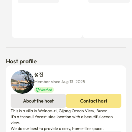
Host profile
성진 
Member since Aug 13, 2025
Verified
About the host
Contact host
This is a villa in Wolnae-ri, Gijang Ocean View, Busan.

It’s a tranquil forest-side location with a beautiful ocean 
view.

We do our best to provide a cozy, home-like space.