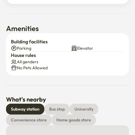
Amenities
Building facilities
Parking
Elevator
House rules
All genders
No Pets Allowed
What's nearby
Subway station
Bus stop
University
Convenience store
Home goods store