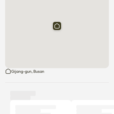
Gijang-gun, Busan