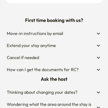
First time booking with us?
Move-in instructions by email
Extend your stay anytime
Cancel if needed
How can I get the documents for RC?
Ask the host
Thinking about changing your dates?
Wondering what the area around the stay is 