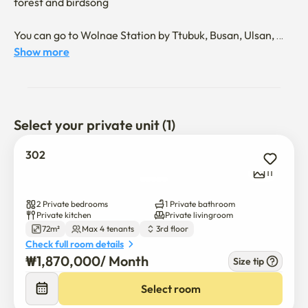
forest and birdsong  

You can go to Wolnae Station by Ttubuk, Busan, Ulsan, 
anywhere, and use beaches and famous restaurants
Show more
Select your private unit (1)
302
11
2 Private bedrooms
1 Private bathroom
Private kitchen
Private livingroom
72m²
Max 4 tenants
3rd floor
Check full room details
₩
1,870,000
/ 
Month
Size tip
Select room