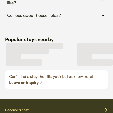
like?
Curious about house rules?
Popular stays nearby
Can’t find a stay that fits you? Let us know here! 
Leave an inquiry
Become a host