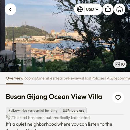
Busan Gijang Ocean View Villa
USD
10
Overview
Rooms
Amenities
Nearby
Reviews
Host
Policies
FAQ
Recomm
Busan Gijang Ocean View Villa
Low-rise residential building
Private use
This text has been automatically translated
It's a quiet neighborhood where you can listen to the 